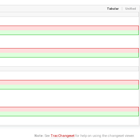
Tabular
Unified
Note:
See
TracChangeset
for help on using the changeset viewer.