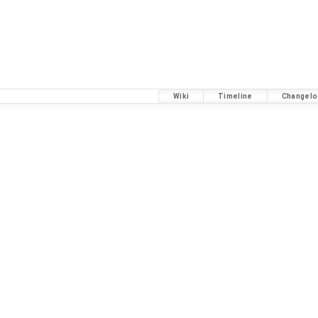
Wiki
Timeline
Changelo