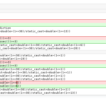
diction
double>(1<<30)/static_cast<double>(1<<13))
())>>3)
ssec())>>3)
atic_cast<double>(1<<30)/static_cast<double>(1<<6))
_cast<double>(1<<30)/static_cast<double>(1<<20))
uble>(1<<30)/static_cast<double>(1<<1))
t<double>(1<<19))
())>>3)
ssec())>>3)
uble>(1<<30)/static_cast<double>(1<<1))
t<double>(1<<30)/static_cast<double>(1<<1))
uble>(1<<30)/static_cast<double>(1<<1))
uble>(1<<30)/static_cast<double>(1<<1))
ouble>(1<<
8
))
ouble>(1<<
6
))
<double>(1<<30)/static_cast<double>(1<<1))
ast<double>(1<<30)/static_cast<double>(1<<13))