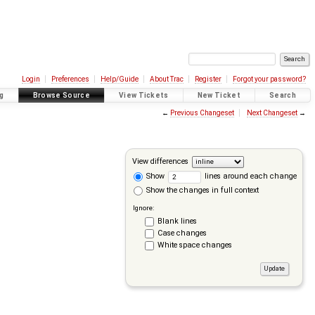
Login
Preferences
Help/Guide
About Trac
Register
Forgot your password?
g
Browse Source
View Tickets
New Ticket
Search
←
Previous Changeset
Next Changeset
→
View differences
Show
lines around each change
Show the changes in full context
Ignore:
Blank lines
Case changes
White space changes