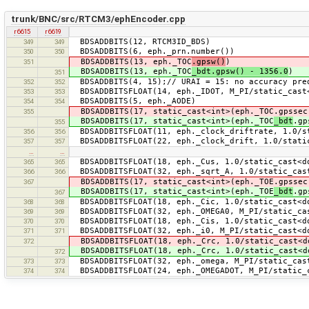
trunk/BNC/src/RTCM3/ephEncoder.cpp
r6615
r6619
BDSADDBITS(12, RTCM3ID_BDS)
349
349
BDSADDBITS(6, eph._prn.number())
350
350
BDSADDBITS(13, eph._TOC
.gpsw()
)
351
BDSADDBITS(13, eph._TOC
_bdt.gpsw() - 1356.0
)
351
BDSADDBITS(4, 15);// URAI = 15: no accuracy pre
352
352
BDSADDBITSFLOAT(14, eph._IDOT, M_PI/static_cast<
353
353
BDSADDBITS(5, eph._AODE)
354
354
BDSADDBITS(17, static_cast<int>(eph._TOC.gpssec
355
BDSADDBITS(17, static_cast<int>(eph._TOC
_bdt
.gp
355
BDSADDBITSFLOAT(11, eph._clock_driftrate, 1.0/st
356
356
BDSADDBITSFLOAT(22, eph._clock_drift, 1.0/static
357
357
…
…
BDSADDBITSFLOAT(18, eph._Cus, 1.0/static_cast<do
365
365
BDSADDBITSFLOAT(32, eph._sqrt_A, 1.0/static_cas
366
366
BDSADDBITS(17, static_cast<int>(eph._TOE.gpssec
367
BDSADDBITS(17, static_cast<int>(eph._TOE
_bdt
.gp
367
BDSADDBITSFLOAT(18, eph._Cic, 1.0/static_cast<do
368
368
BDSADDBITSFLOAT(32, eph._OMEGA0, M_PI/static_cas
369
369
BDSADDBITSFLOAT(18, eph._Cis, 1.0/static_cast<do
370
370
BDSADDBITSFLOAT(32, eph._i0, M_PI/static_cast<do
371
371
BDSADDBITSFLOAT(18, eph._Crc, 1.0/static_cast<d
372
BDSADDBITSFLOAT(18, eph._Crc, 1.0/static_cast<d
372
BDSADDBITSFLOAT(32, eph._omega, M_PI/static_cast
373
373
BDSADDBITSFLOAT(24, eph._OMEGADOT, M_PI/static_c
374
374