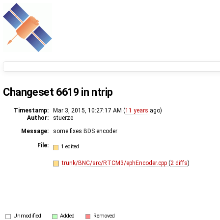
Changeset 6619 in ntrip
Timestamp:
Mar 3, 2015, 10:27:17 AM (
11 years
ago)
Author:
stuerze
Message:
some fixes BDS encoder
File:
1 edited
trunk/BNC/src/RTCM3/ephEncoder.cpp
(
2 diffs
)
Unmodified
Added
Removed