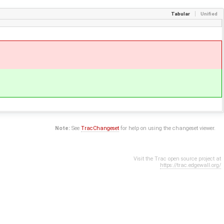
Tabular
Unified
Note:
See
TracChangeset
for help on using the changeset viewer.
Visit the Trac open source project at
https://trac.edgewall.org/