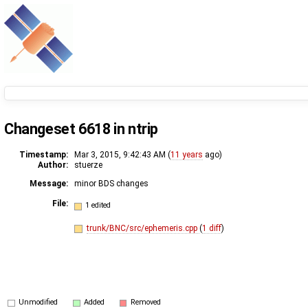
Changeset 6618 in ntrip
Timestamp:
Mar 3, 2015, 9:42:43 AM (
11 years
ago)
Author:
stuerze
Message:
minor BDS changes
File:
1 edited
trunk/BNC/src/ephemeris.cpp
(
1 diff
)
Unmodified
Added
Removed