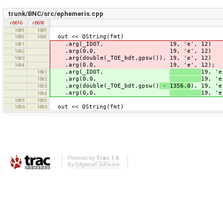
trunk/BNC/src/ephemeris.cpp
r6616
r6618
1689
1689
out << QString(fmt)
1690
1690
.arg(_IDOT, 19, 'e', 12)
1691
.arg(0.0, 19, 'e', 12)
1692
.arg(double(_TOE_bdt.gpsw()), 19, 'e', 12)
1693
.arg(0.0, 19, 'e', 12);
1694
.arg(_IDOT,
19, 'e
1691
.arg(0.0,
19, 'e
1692
.arg(double(_TOE_bdt.gpsw()
- 1356.0
), 19, 'e
1693
.arg(0.0,
19, 'e
1694
1695
1695
out << QString(fmt)
1696
1696
Powered by
Trac 1.6
By
Edgewall Software
.