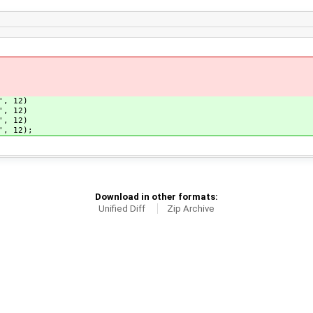
', 12)
', 12)
', 12)
', 12);
Download in other formats:
Unified Diff
Zip Archive