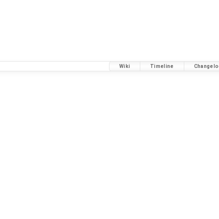
Wiki
Timeline
Changelo