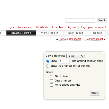
Login
Preferences
Help/Guide
About Trac
Register
Forgot your password?
g
Browse Source
View Tickets
New Ticket
Search
←
Previous Changeset
Next Changeset
→
View differences
Show
lines around each change
Show the changes in full context
Ignore:
Blank lines
Case changes
White space changes