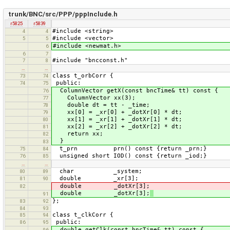
trunk/BNC/src/PPP/pppInclude.h
r5825
r5839
#include <string>
4
4
#include <vector>
5
5
#include <newmat.h>
6
6
7
#include "bncconst.h"
7
8
…
…
class t_orbCorr {
73
74
public:
74
75
ColumnVector getX(const bncTime& tt) const {
76
ColumnVector xx(3);
77
double dt = tt - _time;
78
xx[0] = _xr[0] + _dotXr[0] * dt;
79
xx[1] = _xr[1] + _dotXr[1] * dt;
80
xx[2] = _xr[2] + _dotXr[2] * dt;
81
return xx;
82
}
83
t_prn prn() const {return _prn;}
75
84
unsigned short IOD() const {return _iod;}
76
85
…
…
char _system;
80
89
double _xr[3];
81
90
double _dotXr[3];
82
double _dotXr[3];
91
};
83
92
84
93
class t_clkCorr {
85
94
public:
86
95
double getClk(const bncTime& tt) const {
96