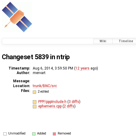
Wiki
Timeline
Changeset 5839 in ntrip
Timestamp:
Aug 6, 2014, 3:59:50 PM (
12 years
ago)
Author:
mervart
Message:
Location:
trunk/BNC/src
Files:
2 edited
PPP/pppInclude.h
(
3 diffs
)
ephemeris.cpp
(
2 diffs
)
Unmodified
Added
Removed