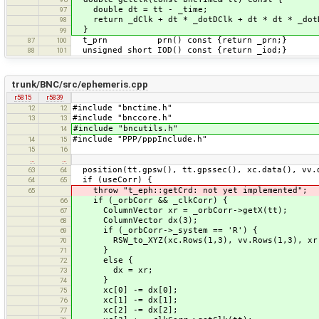
double dt = tt - _time;
97
return _dClk + dt * _dotDClk + dt * dt * _d
98
}
99
t_prn prn() const {return _prn;}
87
100
unsigned short IOD() const {return _iod;}
88
101
trunk/BNC/src/ephemeris.cpp
r5815
r5839
#include "bnctime.h"
12
12
#include "bnccore.h"
13
13
#include "bncutils.h"
14
#include "PPP/pppInclude.h"
14
15
15
16
…
…
position(tt.gpsw(), tt.gpssec(), xc.data(), vv.
63
64
if (useCorr) {
64
65
throw "t_eph::getCrd: not yet implemented";
65
if (_orbCorr && _clkCorr) {
66
ColumnVector xr = _orbCorr->getX(tt);
67
ColumnVector dx(3);
68
if (_orbCorr->_system == 'R') {
69
RSW_to_XYZ(xc.Rows(1,3), vv.Rows(1,3), xr,
70
}
71
else {
72
dx = xr;
73
}
74
xc[0] -= dx[0];
75
xc[1] -= dx[1];
76
xc[2] -= dx[2];
77