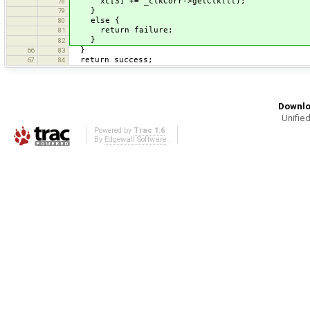
xc[3] += _clkCorr->getClk(tt);
78
}
79
else {
80
return failure;
81
}
82
}
66
83
return success;
67
84
Downlo
Unified
Powered by
Trac 1.6
By
Edgewall Software
.