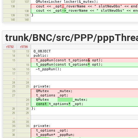
QMutexLocker locker(&_mutex);
137
137
cout << _opt
.
_roverName << " slotNewObs" << end
138
cout << _opt
->
_roverName << " slotNewObs" << en
138
}
139
139
140
140
trunk/BNC/src/PPP/pppThre
r5732
r5736
Q_OBJECT
13
13
public:
14
14
t_pppRun(const t_options
&
opt);
15
t_pppRun(const t_options
*
opt);
15
~t_pppRun();
16
16
17
17
…
…
24
24
private:
25
25
QMutex _mutex;
26
t_options _opt;
27
QMutex
_mutex;
26
const
t_options
*
_opt;
27
};
28
28
29
29
…
…
35
35
private:
36
36
t_options _opt;
37
t_pppRun* _pppRun;
38