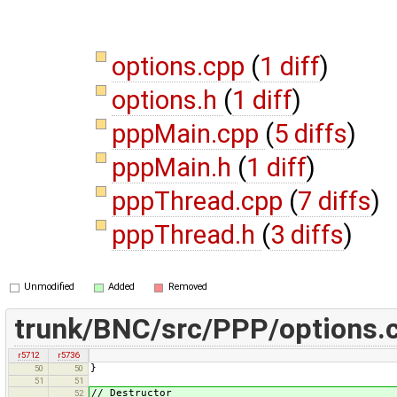
options.cpp
(
1 diff
)
options.h
(
1 diff
)
pppMain.cpp
(
5 diffs
)
pppMain.h
(
1 diff
)
pppThread.cpp
(
7 diffs
)
pppThread.h
(
3 diffs
)
Unmodified
Added
Removed
trunk/BNC/src/PPP/options.
r5712
r5736
}
50
50
51
51
// Destructor
52