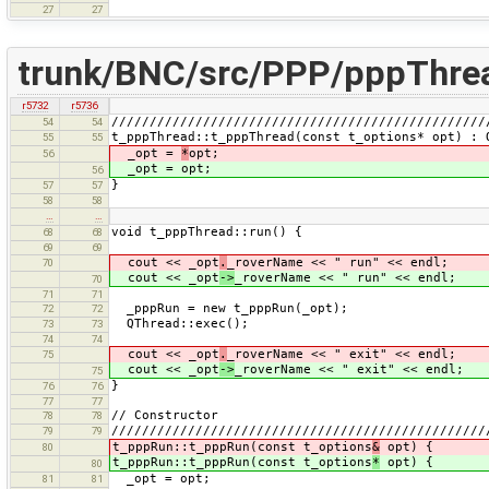
27
27
trunk/BNC/src/PPP/pppThre
r5732
r5736
/////////////////////////////////////////////////
54
54
t_pppThread::t_pppThread(const t_options* opt) : 
55
55
_opt =
*
opt;
56
_opt = opt;
56
}
57
57
58
58
…
…
void t_pppThread::run() {
68
68
69
69
cout << _opt
.
_roverName << " run" << endl;
70
cout << _opt
->
_roverName << " run" << endl;
70
71
71
_pppRun = new t_pppRun(_opt);
72
72
QThread::exec();
73
73
74
74
cout << _opt
.
_roverName << " exit" << endl;
75
cout << _opt
->
_roverName << " exit" << endl;
75
}
76
76
77
77
// Constructor
78
78
/////////////////////////////////////////////////
79
79
t_pppRun::t_pppRun(const t_options
&
opt) {
80
t_pppRun::t_pppRun(const t_options
*
opt) {
80
_opt = opt;
81
81