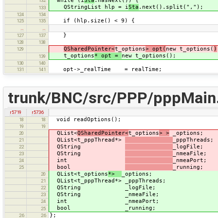
while (i
Sta
.hasNext()) {
132
QStringList hlp = i
Sta
.next().split(",");
133
124
134
if (hlp.size() < 9) {
125
135
…
…
}
127
137
128
138
QSharedPointer<
t_options
> opt(
new t_options(
)
129
t_options
* opt =
new t_options();
139
130
140
opt->_realTime = realTime;
131
141
trunk/BNC/src/PPP/pppMain
r5719
r5736
void readOptions();
18
18
19
19
QList<
QSharedPointer<
t_options
> >
_options;
20
QList<t_pppThread*>
_pppThreads;
21
QString
_logFile;
22
QString
_nmeaFile;
23
int
_nmeaPort;
24
bool
_running;
25
QList<t_options
*>
_options;
20
QList<t_pppThread*> _pppThreads;
21
QString _logFile;
22
QString _nmeaFile;
23
int _nmeaPort;
24
bool _running;
25
};
26
26