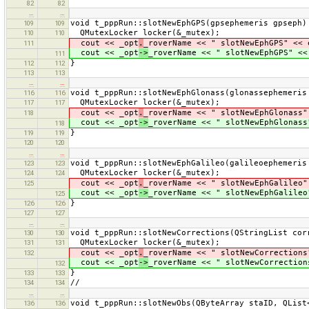
82
82
…
…
void t_pppRun::slotNewEphGPS(gpsephemeris gpseph)
109
109
QMutexLocker locker(&_mutex);
110
110
cout << _opt
.
_roverName << " slotNewEphGPS" << 
111
cout << _opt
->
_roverName << " slotNewEphGPS" <<
111
}
112
112
113
113
…
…
void t_pppRun::slotNewEphGlonass(glonassephemeris
116
116
QMutexLocker locker(&_mutex);
117
117
cout << _opt
.
_roverName << " slotNewEphGlonass"
118
cout << _opt
->
_roverName << " slotNewEphGlonass
118
}
119
119
120
120
…
…
void t_pppRun::slotNewEphGalileo(galileoephemeris
123
123
QMutexLocker locker(&_mutex);
124
124
cout << _opt
.
_roverName << " slotNewEphGalileo"
125
cout << _opt
->
_roverName << " slotNewEphGalileo
125
}
126
126
127
127
…
…
void t_pppRun::slotNewCorrections(QStringList cor
130
130
QMutexLocker locker(&_mutex);
131
131
cout << _opt
.
_roverName << " slotNewCorrections
132
cout << _opt
->
_roverName << " slotNewCorrection
132
}
133
133
//
134
134
…
…
void t_pppRun::slotNewObs(QByteArray staID, QList
136
136