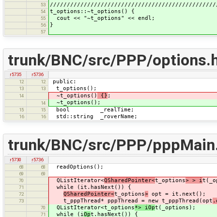
/////////////////////////////////////////////////
53
t_options::~t_options() {
54
cout << "~t_options" << endl;
55
}
56
57
trunk/BNC/src/PPP/options.
r5735
r5736
public:
12
12
t_options();
13
13
~t_options()
{}
;
14
~t_options();
14
bool _realTime;
15
15
std::string _roverName;
16
16
trunk/BNC/src/PPP/pppMain
r5730
r5736
readOptions();
68
68
69
69
QListIterator<
QSharedPointer<
t_options
> > i
t(_o
70
while (it.hasNext()) {
71
QSharedPointer<
t_options
>
opt = it.next();
72
t_pppThread* pppThread = new t_pppThread(opt
.
73
QListIterator<t_options
*> iOp
t(_options);
70
while (i
Op
t.hasNext()) {
71