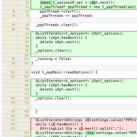
const
t_options
*
opt = i
Op
t.next();
72
t_pppThread* pppThread = new t_pppThread(opt)
73
pppThread->start();
74
74
_pppThreads << pppThread;
75
75
…
…
_pppThreads.clear();
93
93
94
94
QListIterator<t_options*> iOpt(_options);
95
while (iOpt.hasNext()) {
96
delete iOpt.next();
97
}
98
_options.clear();
99
100
_running = false;
95
101
}
96
102
…
…
void t_pppMain::readOptions() {
100
106
101
107
QListIterator<t_options*> iOpt(_options);
108
while (iOpt.hasNext()) {
109
delete iOpt.next();
110
}
111
_options.clear();
102
112
103
113
…
…
}
119
129
120
130
QListIterator<QString> i
t
(settings.value("PPP/s
121
while (i
t
.hasNext()) {
122
QStringList hlp = i
t
.next().split(",");
123
QListIterator<QString> i
Sta
(settings.value("PPP
131