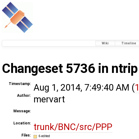
Wiki
Timeline
Changeset 5736 in ntrip
Timestamp:
Aug 1, 2014, 7:49:40 AM (
1
Author:
mervart
Message:
Location:
trunk/BNC/src/PPP
Files:
6 edited