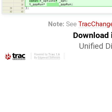
const
t_options
*
_opt;
37
t_pppRun*
_pppRun;
38
};
39
39
40
40
Note:
See
TracChang
Download i
Unified Di
Powered by
Trac 1.6
By
Edgewall Software
.