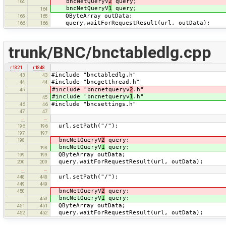
bncNetQueryV
2
query;
164
bncNetQueryV
1
query;
164
QByteArray outData;
165
165
query.waitForRequestResult(url, outData);
166
166
trunk/BNC/bnctabledlg.cpp
r1821
r1848
#include "bnctabledlg.h"
43
43
#include "bncgetthread.h"
44
44
#include "bncnetqueryv
2
.h"
45
#include "bncnetqueryv
1
.h"
45
#include "bncsettings.h"
46
46
47
47
…
…
url.setPath("/");
196
196
197
197
bncNetQueryV
2
query;
198
bncNetQueryV
1
query;
198
QByteArray outData;
199
199
query.waitForRequestResult(url, outData);
200
200
…
…
url.setPath("/");
448
448
449
449
bncNetQueryV
2
query;
450
bncNetQueryV
1
query;
450
QByteArray outData;
451
451
query.waitForRequestResult(url, outData);
452
452