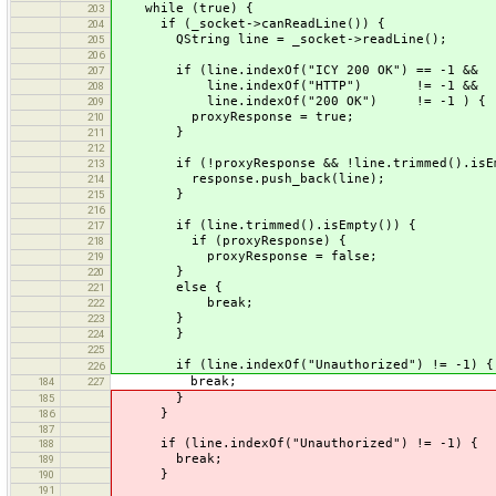
while (true) {
203
if (_socket->canReadLine()) {
204
QString line = _socket->readLine();
205
206
if (line.indexOf("ICY 200 OK") == -1 &&
207
line.indexOf("HTTP") != -1 &&
208
line.indexOf("200 OK") != -1 ) {
209
proxyResponse = true;
210
}
211
212
if (!proxyResponse && !line.trimmed().isEm
213
response.push_back(line);
214
}
215
216
if (line.trimmed().isEmpty()) {
217
if (proxyResponse) {
218
proxyResponse = false;
219
}
220
else {
221
break;
222
}
223
}
224
225
if (line.indexOf("Unauthorized") != -1) {
226
break;
184
227
}
185
}
186
187
if (line.indexOf("Unauthorized") != -1) {
188
break;
189
}
190
191