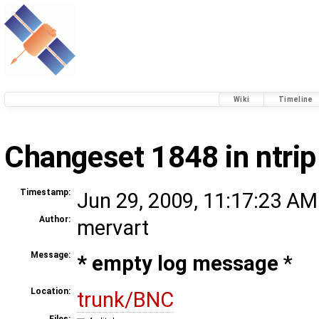
Wiki
Timeline
Changeset 1848 in ntrip
Timestamp:
Jun 29, 2009, 11:17:23 AM
Author:
mervart
Message:
* empty log message
*
Location:
trunk/BNC
Files: