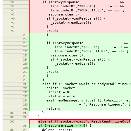
if (!proxyResponse &&
192
line.indexOf("200 OK") != -1 &&
193
line.indexOf("SOURCETABLE") == -1) {
194
response.clear();
195
if (_socket->canReadLine()) {
196
_socket->readLine();
197
}
198
break;
199
}
228
229
if (!proxyResponse &&
230
line.indexOf("200 OK") != -1 &&
231
line.indexOf("SOURCETABLE") == -1) {
232
response.clear();
233
if (_socket->canReadLine()) {
234
_socket->readLine();
235
}
236
break;
237
}
238
}
239
else if (!_socket->waitForReadyRead(_timeOu
240
delete _socket;
241
_socket = 0;
242
_status = error;
243
emit newMessage(_url.path().toAscii().repl
244
+ ": Response timeout", tru
245
return;
246
}
200
247
}
201
248
else if (!_socket->waitForReadyRead(_timeOut)
202
if (response.size() > 0
) {
249
delete _socket;
203
250