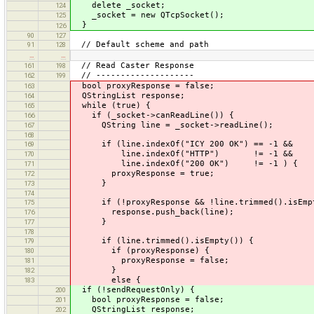
delete _socket;
124
_socket = new QTcpSocket();
125
}
126
90
127
// Default scheme and path
91
128
…
…
// Read Caster Response
161
198
// --------------------
162
199
bool proxyResponse = false;
163
QStringList response;
164
while (true) {
165
if (_socket->canReadLine()) {
166
QString line = _socket->readLine();
167
168
if (line.indexOf("ICY 200 OK") == -1 &&
169
line.indexOf("HTTP") != -1 &&
170
line.indexOf("200 OK") != -1 ) {
171
proxyResponse = true;
172
}
173
174
if (!proxyResponse && !line.trimmed().isEmpt
175
response.push_back(line);
176
}
177
178
if (line.trimmed().isEmpty()) {
179
if (proxyResponse) {
180
proxyResponse = false;
181
}
182
else {
183
if (!sendRequestOnly) {
200
bool proxyResponse = false;
201
QStringList response;
202