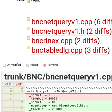
4 edited
bncnetqueryv1.cpp
(
6 dif
bncnetqueryv1.h
(
2 diffs
)
bncrinex.cpp
(
2 diffs
)
bnctabledlg.cpp
(
3 diffs
)
Unmodified
Added
Removed
trunk/BNC/bncnetqueryv1.cp
r1816
r1848
/////////////////////////////////////////////////
28
28
bncNetQueryV1::bncNetQueryV1() {
29
29
_socket = 0;
30
_timeOut = 20000;
31
_socket = 0;
30
_eventLoop = new QEventLoop(this);
31
_timeOut = 20000;
32