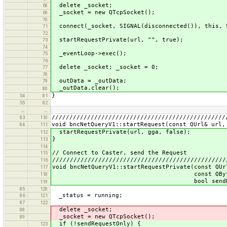
delete _socket;
68
_socket = new QTcpSocket();
69
70
connect(_socket, SIGNAL(disconnected()), this, 
71
72
startRequestPrivate(url, "", true);
73
74
_eventLoop->exec();
75
76
delete _socket; _socket = 0;
77
78
outData = _outData;
79
_outData.clear();
80
}
54
81
55
82
…
…
/////////////////////////////////////////////////
83
110
void bncNetQueryV1::startRequest(const QUrl& url,
84
111
startRequestPrivate(url, gga, false);
112
}
113
114
// Connect to Caster, send the Request
115
/////////////////////////////////////////////////
116
void bncNetQueryV1::startRequestPrivate(const QUr
117
const QByteArray&
118
bool sendRequestO
119
85
120
_status = running;
86
121
87
122
delete _socket;
88
_socket = new QTcpSocket();
89
if (!sendRequestOnly) {
123