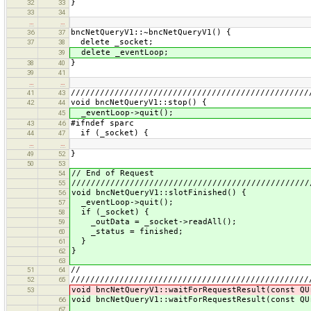
}
32
33
33
34
…
…
bncNetQueryV1::~bncNetQueryV1() {
36
37
delete _socket;
37
38
delete _eventLoop;
39
}
38
40
39
41
…
…
/////////////////////////////////////////////////
41
43
void bncNetQueryV1::stop() {
42
44
_eventLoop->quit();
45
#ifndef sparc
43
46
if (_socket) {
44
47
…
…
}
49
52
50
53
// End of Request
54
/////////////////////////////////////////////////
55
void bncNetQueryV1::slotFinished() {
56
_eventLoop->quit();
57
if (_socket) {
58
_outData = _socket->readAll();
59
_status = finished;
60
}
61
}
62
63
//
51
64
/////////////////////////////////////////////////
52
65
void bncNetQueryV1::waitForRequestResult(const QU
53
void bncNetQueryV1::waitForRequestResult(const QU
66
67