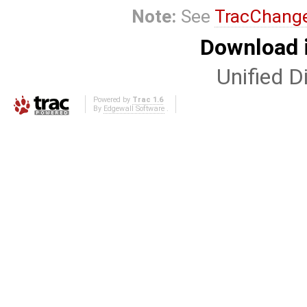
Note:
See
TracChang
Download i
Unified Di
Powered by
Trac 1.6
By
Edgewall Software
.