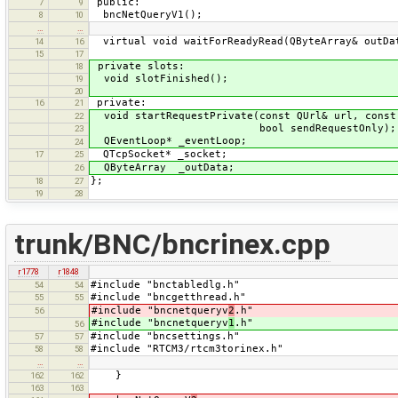
public:
7
9
bncNetQueryV1();
8
10
…
…
virtual void waitForReadyRead(QByteArray& outDa
14
16
15
17
private slots:
18
void slotFinished();
19
20
private:
16
21
void startRequestPrivate(const QUrl& url, const
22
bool sendRequestOnly);
23
QEventLoop* _eventLoop;
24
QTcpSocket* _socket;
17
25
QByteArray _outData;
26
};
18
27
19
28
trunk/BNC/bncrinex.cpp
r1778
r1848
#include "bnctabledlg.h"
54
54
#include "bncgetthread.h"
55
55
#include "bncnetqueryv
2
.h"
56
#include "bncnetqueryv
1
.h"
56
#include "bncsettings.h"
57
57
#include "RTCM3/rtcm3torinex.h"
58
58
…
…
}
162
162
163
163