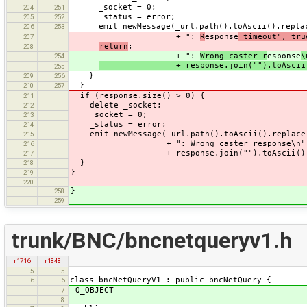
_socket = 0;
204
251
_status = error;
205
252
emit newMessage(_url.path().toAscii().replac
206
253
+ ":
R
esponse
timeout", tru
207
return
;
208
+ ":
Wrong caster r
esponse
\
254
+ response.join("").toAscii()
255
}
209
256
}
210
257
if (response.size() > 0) {
211
delete _socket;
212
_socket = 0;
213
_status = error;
214
emit newMessage(_url.path().toAscii().replace
215
+ ": Wrong caster response\n"
216
+ response.join("").toAscii(), 
217
}
218
}
219
220
}
258
259
trunk/BNC/bncnetqueryv1.h
r1716
r1848
5
5
class bncNetQueryV1 : public bncNetQuery {
6
6
Q_OBJECT
7
8