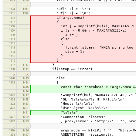
…
…
buf[i++] = '\r';
1104
1108
buf[i++] = '\n';
1105
1109
if(args.nmea)
1106
{
1107
int j = snprintf(buf+i, MAXDATASIZE-i, 
1108
if(j >= 0 && j < MAXDATASIZE-i)
1109
i += j;
1110
else
1111
{
1112
fprintf(stderr, "NMEA string too lo
1113
stop = 1;
1114
}
1115
}
1116
}
1117
1110
if(!stop && !error)
1118
1111
…
…
else
1420
1413
{
1421
1414
const char *nmeahead = (args.nmea && args
1415
1416
i=snprintf(buf, MAXDATASIZE-40, /* leave
1422
1417
"GET %s%s%s%s/%s HTTP/1.1\r\n"
1423
1418
"Host: %s\r\n%s"
1424
1419
"User-Agent: %s/%s\r\n"
1425
1420
"%s%s%s"
1421
"Connection: close%s"
1426
1422
, proxyserver ? "http://" : "", proxyser
1427
1423
…
…
args.mode == NTRIP1 ? "" : "Ntrip-Versi
1430
1426
AGENTSTRING, revisionstr,
1431
1427