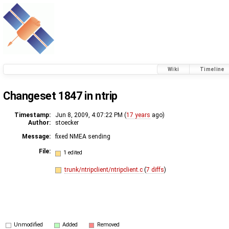
Wiki
Timeline
Changeset 1847 in ntrip
Timestamp:
Jun 8, 2009, 4:07:22 PM (
17 years
ago)
Author:
stoecker
Message:
fixed NMEA sending
File:
1 edited
trunk/ntripclient/ntripclient.c
(
7 diffs
)
Unmodified
Added
Removed