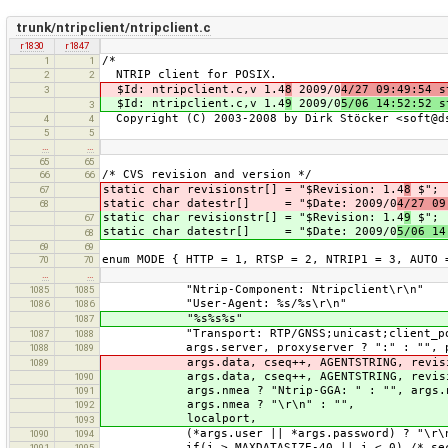
trunk/ntripclient/ntripclient.c
r1830
r1847
/*
1
1
NTRIP client for POSIX.
2
2
$Id: ntripclient.c,v 1.4
8
2009/0
4/27 09:49:54 s
3
$Id: ntripclient.c,v 1.4
9
2009/0
5/06 14:52:52 s
3
Copyright (C) 2003-2008 by Dirk Stöcker <soft@d
4
4
5
5
…
…
65
65
/* CVS revision and version */
66
66
static char revisionstr[] = "$Revision: 1.4
8
$";
67
static char datestr[] = "$Date: 2009/0
4/27 09
68
static char revisionstr[] = "$Revision: 1.4
9
$";
67
static char datestr[] = "$Date: 2009/0
5/06 14
68
69
69
enum MODE { HTTP = 1, RTSP = 2, NTRIP1 = 3, AUTO 
70
70
…
…
"Ntrip-Component: Ntripclient\r\n"
1085
1085
"User-Agent: %s/%s\r\n"
1086
1086
"%s%s%s"
1087
"Transport: RTP/GNSS;unicast;client_por
1087
1088
args.server, proxyserver ? ":" : "", prox
1088
1089
args.data, cseq++, AGENTSTRING, revision
1089
args.data, cseq++, AGENTSTRING, revisi
1090
args.nmea ? "Ntrip-GGA: " : "", args.nme
1091
args.nmea ? "\r\n" : "",
1092
localport,
1093
(*args.user || *args.password) ? "\r\nAut
1090
1094
if(i > MAXDATASIZE-40 || i < 0) /* second
1091
1095