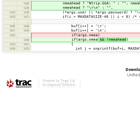
nmeahead ? "Ntrip-GGA: " : "", nmeahead
1428
nmeahead ? "\r\n" : "",
1429
(*args.user || *args.password) ? "\r\nAu
1432
1430
if(i > MAXDATASIZE-40 || i < 0) /* secon
1433
1431
…
…
buf[i++] = '\r';
1450
1448
buf[i++] = '\n';
1451
1449
if(args.nmea)
1452
if(args.nmea
&& !nmeahead
)
1450
{
1453
1451
int j = snprintf(buf+i, MAXDATASIZE-i
1454
1452
Downlo
Unified
Powered by
Trac 1.6
By
Edgewall Software
.