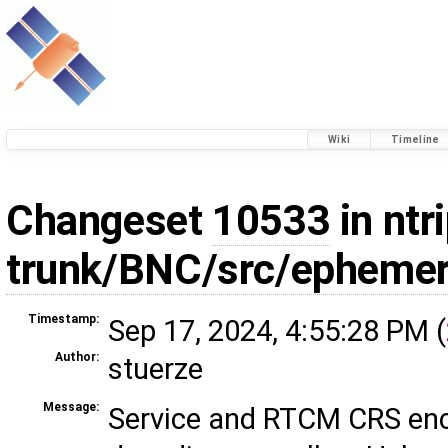
Wiki
Timeline
Changeset
10533
in ntri
trunk/BNC/src/ephemer
Timestamp:
Sep 17, 2024, 4:55:28 PM (
Author:
stuerze
Message:
Service and RTCM CRS en