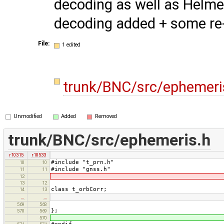
decoding as well as Helme
decoding added + some re
File:
1 edited
trunk/BNC/src/ephemeri
Unmodified
Added
Removed
trunk/BNC/src/ephemeris.h
r10315
r10533
#include "t_prn.h"
10
10
#include "gnss.h"
11
11
12
13
12
class t_orbCorr;
14
13
…
…
569
568
};
570
569
570