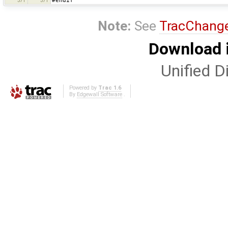
#endif
571
571
Note:
See
TracChang
Download i
Unified Di
Powered by
Trac 1.6
By
Edgewall Software
.