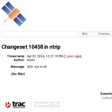
Wiki
Timeline
Changeset 10458 in ntrip
Timestamp:
Apr 29, 2024, 12:37:19 PM (
2 years
ago)
Author:
wiese
Message:
ADD: xyz to ell
(No files)
Downlo
Unified
Powered by
Trac 1.6
By
Edgewall Software
.