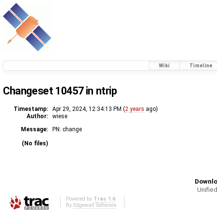
Wiki
Timeline
Changeset 10457 in ntrip
Timestamp:
Apr 29, 2024, 12:34:13 PM (
2 years
ago)
Author:
wiese
Message:
PN: change
(No files)
Downlo
Unified
Powered by
Trac 1.6
By
Edgewall Software
.