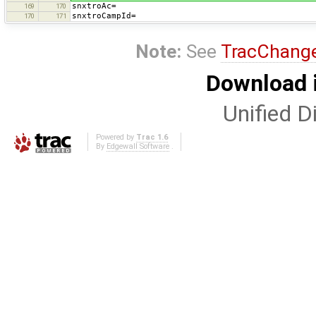
snxtroAc=
169
170
snxtroCampId=
170
171
Note:
See
TracChang
Download i
Unified Di
Powered by
Trac 1.6
By
Edgewall Software
.