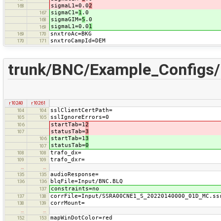
sigmaL1=0.0
2
168
sigmaC1=
1
.0
167
sigmaGIM=
5
.0
168
sigmaL1=0.0
1
169
snxtroAc=BKG
169
170
snxtroCampId=DEM
170
171
trunk/BNC/Example_Configs
r10240
r10261
sslClientCertPath=
104
104
sslIgnoreErrors=0
105
105
startTab=1
2
106
statusTab=
3
107
startTab=1
3
106
statusTab=
0
107
trafo_dx=
108
108
trafo_dxr=
109
109
…
…
audioResponse=
135
135
blqFile=Input/BNC.BLQ
136
136
constraints=no
137
corrFile=Input/SSRA00CNE1_S_20220140000_01D_MC.ss
137
138
corrMount=
138
139
…
…
mapWinDotColor=red
152
153