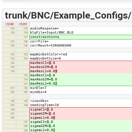
trunk/BNC/Example_Configs
r10240
r10261
audioResponse=
135
135
blqFile=Input/BNC.BLQ
136
136
constraints=no
137
corrFile=
137
138
corrMount=SSRA00EUH0
138
139
…
…
mapWinDotColor=red
152
153
mapWinDotSize=6
153
154
maxResC1=
3
.0
154
maxResGIM=
3
.0
155
maxResL1=0.0
3
156
maxResC1=
2
.0
155
maxResGIM=
5
.0
156
maxResL1=0.0
2
157
minEle=7
157
158
minObs=4
158
159
…
…
rinexObs=
164
165
seedingTime=10
165
166
sigmaC1=
2
.0
166
sigmaGIM=
2
.0
167
sigmaL1=0.0
2
168
sigmaC1=
1
.0
167
sigmaGIM=
5
.0
168
sigmaL1=0.0
1
169