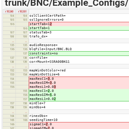
trunk/BNC/Example_Configs
r10240
r10261
sslClientCertPath=
104
104
sslIgnoreErrors=0
105
105
startTab=1
2
106
startTab=1
106
statusTab=3
107
107
trafo_dx=
108
108
…
…
audioResponse=
135
135
blqFile=Input/BNC.BLQ
136
136
constraints=no
137
corrFile=
137
138
corrMount=SSRA00BKG1
138
139
…
…
mapWinDotColor=red
152
153
mapWinDotSize=6
153
154
maxResC1=
3
.0
154
maxResGIM=
3
.0
155
maxResL1=0.0
3
156
maxResC1=
2
.0
155
maxResGIM=
5
.0
156
maxResL1=0.0
2
157
minEle=7
157
158
minObs=4
158
159
…
…
rinexObs=
164
165
seedingTime=10
165
166
sigmaC1=
2
.0
166
sigmaGIM=
2
.0
167