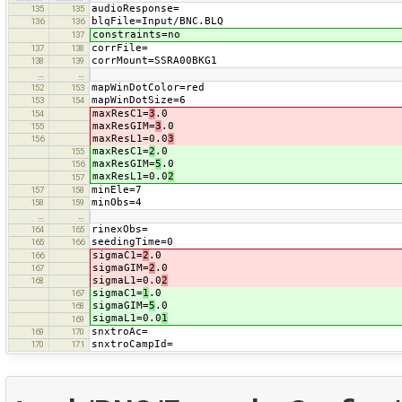
audioResponse=
135
135
blqFile=Input/BNC.BLQ
136
136
constraints=no
137
corrFile=
137
138
corrMount=SSRA00BKG1
138
139
…
…
mapWinDotColor=red
152
153
mapWinDotSize=6
153
154
maxResC1=
3
.0
154
maxResGIM=
3
.0
155
maxResL1=0.0
3
156
maxResC1=
2
.0
155
maxResGIM=
5
.0
156
maxResL1=0.0
2
157
minEle=7
157
158
minObs=4
158
159
…
…
rinexObs=
164
165
seedingTime=0
165
166
sigmaC1=
2
.0
166
sigmaGIM=
2
.0
167
sigmaL1=0.0
2
168
sigmaC1=
1
.0
167
sigmaGIM=
5
.0
168
sigmaL1=0.0
1
169
snxtroAc=
169
170
snxtroCampId=
170
171