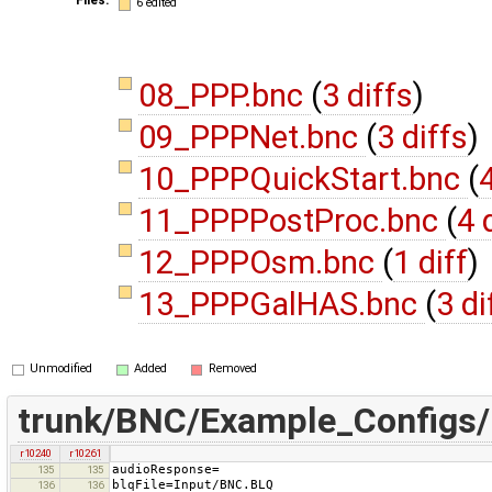
6 edited
08_PPP.bnc
(
3 diffs
)
09_PPPNet.bnc
(
3 diffs
)
10_PPPQuickStart.bnc
(
4
11_PPPPostProc.bnc
(
4 
12_PPPOsm.bnc
(
1 diff
)
13_PPPGalHAS.bnc
(
3 di
Unmodified
Added
Removed
trunk/BNC/Example_Configs
r10240
r10261
audioResponse=
135
135
blqFile=Input/BNC.BLQ
136
136