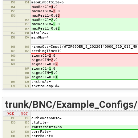
mapWinDotSize=6
153
154
maxResC1=
4
.0
154
maxResGIM=
3
.0
155
maxResL1=0.0
3
156
maxResC1=
2
.0
155
maxResGIM=
5
.0
156
maxResL1=0.0
2
157
minEle=7
157
158
minObs=4
158
159
…
…
rinexObs=Input/WTZR00DEU_S_20220140000_01D_01S_MO
164
165
seedingTime=10
165
166
sigmaC1=
2
.0
166
sigmaGIM=
2
.0
167
sigmaL1=0.0
2
168
sigmaC1=
1
.0
167
sigmaGIM=
5
.0
168
sigmaL1=0.0
1
169
snxtroAc=
169
170
snxtroCampId=
170
171
trunk/BNC/Example_Config
r10240
r10261
audioResponse=
135
135
blqFile=
136
136
constraints=no
137
corrFile=
137
138
corrMount=
138
139