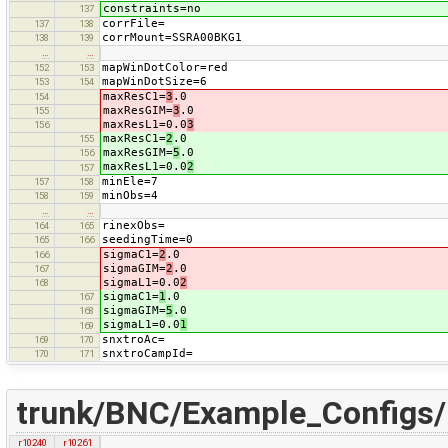
constraints=no
137
corrFile=
137
138
corrMount=SSRA00BKG1
138
139
…
…
mapWinDotColor=red
152
153
mapWinDotSize=6
153
154
maxResC1=
3
.0
154
maxResGIM=
3
.0
155
maxResL1=0.0
3
156
maxResC1=
2
.0
155
maxResGIM=
5
.0
156
maxResL1=0.0
2
157
minEle=7
157
158
minObs=4
158
159
…
…
rinexObs=
164
165
seedingTime=0
165
166
sigmaC1=
2
.0
166
sigmaGIM=
2
.0
167
sigmaL1=0.0
2
168
sigmaC1=
1
.0
167
sigmaGIM=
5
.0
168
sigmaL1=0.0
1
169
snxtroAc=
169
170
snxtroCampId=
170
171
trunk/BNC/Example_Configs
r10240
r10261