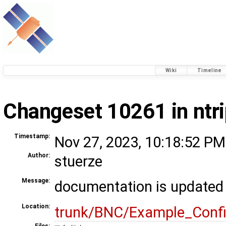
Wiki
Timeline
Changeset 10261 in ntr
Timestamp:
Nov 27, 2023, 10:18:52 PM
Author:
stuerze
Message:
documentation is updated
Location:
trunk/BNC/Example_Conf
Files: