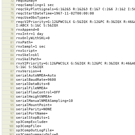
72
73
74
75
76
reqcV2Priority=G:12&PWCSLX G:5&IQX R:12&PC R:3&IQX R:46&
77
78
79
80
81
82
83
84
85
rnxV2Priority=G:12&PWCSLX G:5&IQX R:12&PC R:3&IQX R:46&A
86
87
88
89
90
91
92
93
94
95
96
97
98
99
100
101
102