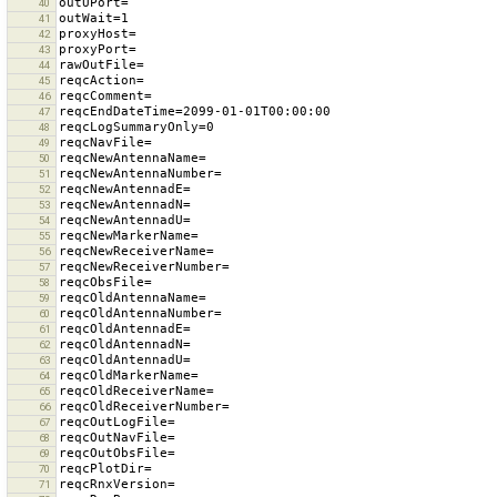
40
41
42
43
44
45
46
47
48
49
50
51
52
53
54
55
56
57
58
59
60
61
62
63
64
65
66
67
68
69
70
71