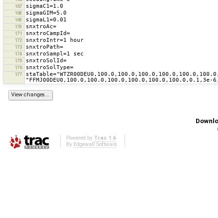
167
168
169
170
171
172
173
174
175
176
staTable="WTZR00DEU0,100.0,100.0,100.0,100.0,100.0,100.0
177
Downlo
Powered by
Trac 1.6
By
Edgewall Software
.