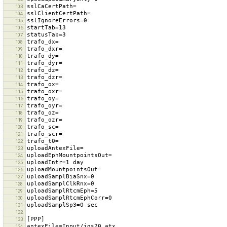
103
104
105
106
107
108
109
110
111
112
113
114
115
116
117
118
119
120
121
122
123
124
125
126
127
128
129
130
131
132
133
134