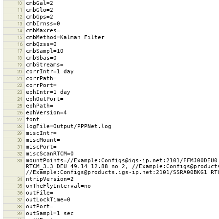
10
11
12
13
14
15
16
17
18
19
20
21
22
23
24
25
26
27
28
29
30
31
32
mountPoints=//Example:Configs@igs-ip.net:2101/FFMJ00DEU0
33
RTCM_3.3 DEU 49.14 12.88 no 2, //Example:Configs@product
34
35
36
37
38
39