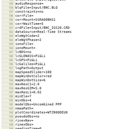
135
136
137
138
139
140
141
142
143
144
145
146
147
148
149
150
151
152
153
154
155
156
157
158
159
160
161
162
163
164
165
166