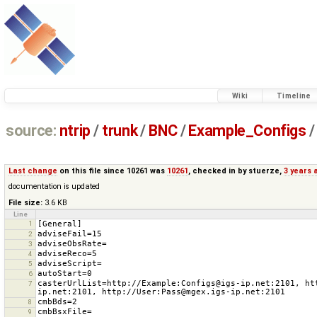
Wiki
Timeline
source:
ntrip
/
trunk
/
BNC
/
Example_Configs
/
Last change
on this file since 10261 was
10261
, checked in by
stuerze
,
3 years 
documentation is updated
File size:
3.6 KB
Line
1
2
3
4
5
6
casterUrlList=http://Example:Configs@igs-ip.net:2101, ht
7
8
9