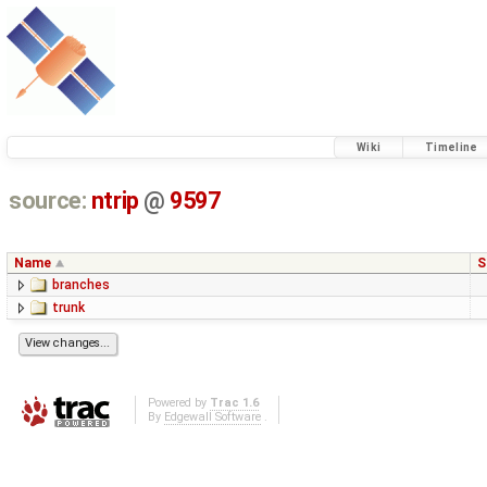
Wiki
Timeline
source:
ntrip
@
9597
Name
S
branches
trunk
Powered by
Trac 1.6
By
Edgewall Software
.