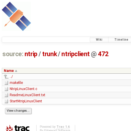
Wiki
Timeline
source:
ntrip
/
trunk
/
ntripclient
@
472
Name
../
makefile
NtripLinuxClient.c
ReadmeLinuxClient.txt
StartNtripLinuxClient
Powered by
Trac 1.6
By
Edgewall Software
.