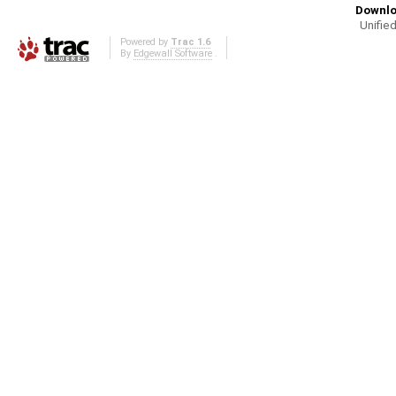
Downlo
Unified
Powered by
Trac 1.6
By
Edgewall Software
.