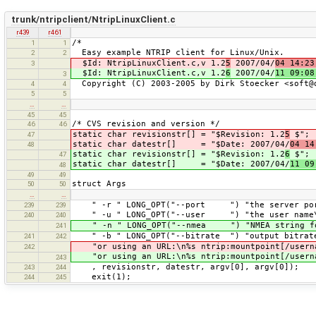
trunk/ntripclient/NtripLinuxClient.c
r439
r461
/*
1
1
Easy example NTRIP client for Linux/Unix.
2
2
$Id: NtripLinuxClient.c,v 1.2
5
2007/04/
04 14:23
3
$Id: NtripLinuxClient.c,v 1.2
6
2007/04/
11 09:08
3
Copyright (C) 2003-2005 by Dirk Stoecker <soft@
4
4
5
5
…
…
45
45
/* CVS revision and version */
46
46
static char revisionstr[] = "$Revision: 1.2
5
$";
47
static char datestr[] = "$Date: 2007/04/
04 14
48
static char revisionstr[] = "$Revision: 1.2
6
$";
47
static char datestr[] = "$Date: 2007/04/
11 09
48
49
49
struct Args
50
50
…
…
" -r " LONG_OPT("--port ") "the server port 
239
239
" -u " LONG_OPT("--user ") "the user name
240
240
" -n " LONG_OPT("--nmea ") "NMEA string for
241
" -b " LONG_OPT("--bitrate ") "output bitrat
241
242
"or using an URL:\n%s ntrip:mountpoint[/userna
242
"or using an URL:\n%s ntrip:mountpoint[/userna
243
, revisionstr, datestr, argv[0], argv[0]);
243
244
exit(1);
244
245