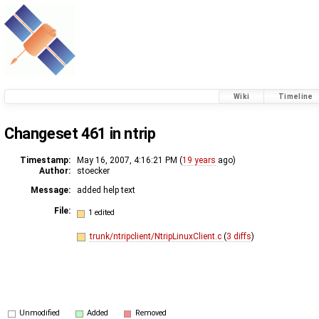
Wiki
Timeline
Changeset 461 in ntrip
Timestamp:
May 16, 2007, 4:16:21 PM (
19 years
ago)
Author:
stoecker
Message:
added help text
File:
1 edited
trunk/ntripclient/NtripLinuxClient.c
(
3 diffs
)
Unmodified
Added
Removed