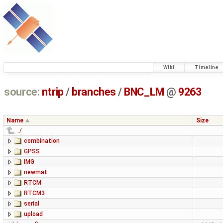
Wiki
Timeline
source:
ntrip
/
branches
/
BNC_LM
@
9263
Name
Size
../
combination
GPSS
IMG
newmat
RTCM
RTCM3
serial
upload