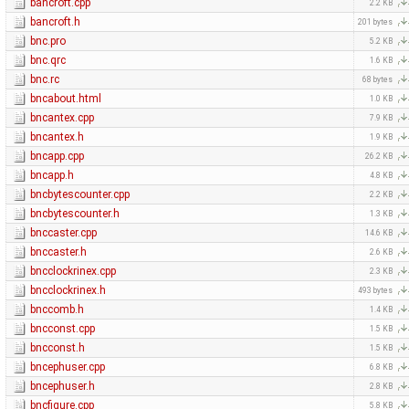
bancroft.cpp
2.2 KB
bancroft.h
201 bytes
bnc.pro
5.2 KB
bnc.qrc
1.6 KB
bnc.rc
68 bytes
bncabout.html
1.0 KB
bncantex.cpp
7.9 KB
bncantex.h
1.9 KB
bncapp.cpp
26.2 KB
bncapp.h
4.8 KB
bncbytescounter.cpp
2.2 KB
bncbytescounter.h
1.3 KB
bnccaster.cpp
14.6 KB
bnccaster.h
2.6 KB
bncclockrinex.cpp
2.3 KB
bncclockrinex.h
493 bytes
bnccomb.h
1.4 KB
bncconst.cpp
1.5 KB
bncconst.h
1.5 KB
bncephuser.cpp
6.8 KB
bncephuser.h
2.8 KB
bncfigure.cpp
5.8 KB