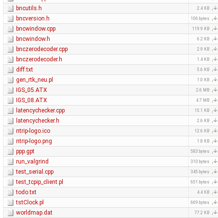
bncutils.h
2.4 KB
bncversion.h
106 bytes
bncwindow.cpp
119.9 KB
bncwindow.h
6.2 KB
bnczerodecoder.cpp
2.9 KB
bnczerodecoder.h
1.4 KB
diff.txt
5.6 KB
gen_rtk_neu.pl
1.0 KB
IGS_05.ATX
2.6 MB
IGS_08.ATX
4.7 MB
latencychecker.cpp
15.1 KB
latencychecker.h
2.6 KB
ntrip-logo.ico
12.6 KB
ntrip-logo.png
1.8 KB
ppp.gpt
583 bytes
run_valgrind
310 bytes
test_serial.cpp
345 bytes
test_tcpip_client.pl
651 bytes
todo.txt
4.4 KB
tstClock.pl
669 bytes
worldmap.dat
77.2 KB