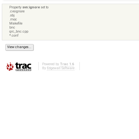
Property
svn:ignore
set to
.cvsignore
.obj
.moc
Makefile
bnc
qrc_bnc.cpp
*.conf
Powered by
Trac 1.6
By
Edgewall Software
.