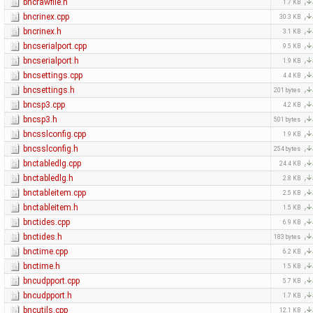
bncrawfile.h
1.7 KB
bncrinex.cpp
30.3 KB
bncrinex.h
3.1 KB
bncserialport.cpp
9.5 KB
bncserialport.h
1.9 KB
bncsettings.cpp
4.4 KB
bncsettings.h
201 bytes
bncsp3.cpp
4.2 KB
bncsp3.h
501 bytes
bncsslconfig.cpp
1.9 KB
bncsslconfig.h
254 bytes
bnctabledlg.cpp
24.4 KB
bnctabledlg.h
2.8 KB
bnctableitem.cpp
2.5 KB
bnctableitem.h
1.5 KB
bnctides.cpp
6.9 KB
bnctides.h
183 bytes
bnctime.cpp
6.2 KB
bnctime.h
1.5 KB
bncudpport.cpp
5.7 KB
bncudpport.h
1.7 KB
bncutils.cpp
12.1 KB