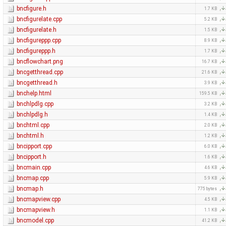
bncfigure.h
1.7 KB
bncfigurelate.cpp
5.2 KB
bncfigurelate.h
1.5 KB
bncfigureppp.cpp
8.9 KB
bncfigureppp.h
1.7 KB
bncflowchart.png
16.7 KB
bncgetthread.cpp
21.6 KB
bncgetthread.h
3.9 KB
bnchelp.html
159.5 KB
bnchlpdlg.cpp
3.2 KB
bnchlpdlg.h
1.4 KB
bnchtml.cpp
2.0 KB
bnchtml.h
1.2 KB
bncipport.cpp
6.0 KB
bncipport.h
1.6 KB
bncmain.cpp
4.6 KB
bncmap.cpp
5.9 KB
bncmap.h
775 bytes
bncmapview.cpp
4.5 KB
bncmapview.h
1.1 KB
bncmodel.cpp
41.2 KB