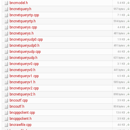
bncmodel.h
5.4 KB
bncnetquery.h
957 bytes
bncnetqueryrtp.cpp
7.1 KB
bncnetqueryrtp.h
594 bytes
bncnetquerys.cpp
4.4 KB
bncnetquerys.h
481 bytes
bncnetqueryudp0.cpp
1.9 KB
bncnetqueryudp0.h
491 bytes
bncnetqueryudp.cpp
4.6 KB
bncnetqueryudp.h
631 bytes
bncnetqueryv0.cpp
3.1 KB
bncnetqueryv0.h
441 bytes
bncnetqueryv1.cpp
6.5 KB
bncnetqueryv1.h
585 bytes
bncnetqueryv2.cpp
6.6 KB
bncnetqueryv2.h
898 bytes
bncoutf.cpp
3.9 KB
bncoutf.h
804 bytes
bncpppclient.cpp
13.6 KB
bncpppclient.h
3.9 KB
bncrawfile.cpp
4.6 KB