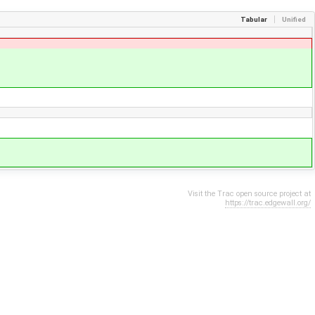
Tabular
Unified
Visit the Trac open source project at
https://trac.edgewall.org/