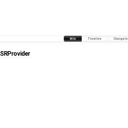
Wiki
Timeline
Changelo
SRProvider