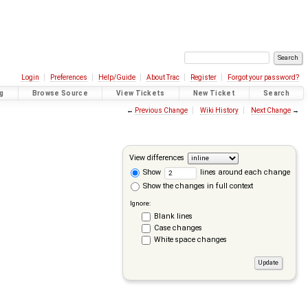
Login
Preferences
Help/Guide
About Trac
Register
Forgot your password?
g
Browse Source
View Tickets
New Ticket
Search
←
Previous Change
Wiki History
Next Change
→
View differences
Show
lines around each change
Show the changes in full context
Ignore:
Blank lines
Case changes
White space changes