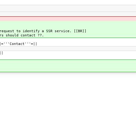
request to identify a SSR service. [[BR]]
rs should contact ??.
|='''Contact'''=||
||