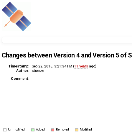
Changes between
Version 4
and
Version 5
of
S
Timestamp:
Sep 22, 2015, 3:21:34 PM (
11 years
ago)
Author:
stuerze
Comment:
--
Unmodified
Added
Removed
Modified