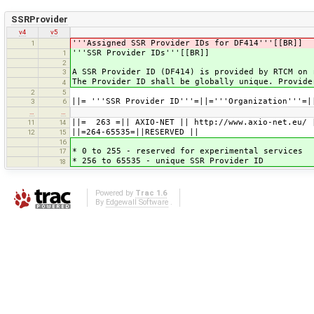
SSRProvider
v4
v5
'''Assigned SSR Provider IDs for DF414'''[[BR]]
1
'''SSR Provider IDs'''[[BR]]
1
2
A SSR Provider ID (DF414) is provided by RTCM on 
3
The Provider ID shall be globally unique. Provide
4
2
5
||= '''SSR Provider ID'''=||='''Organization'''=|
3
6
…
…
||= 263 =|| AXIO-NET || http://www.axio-net.eu/ 
11
14
||=264-65535=||RESERVED ||
12
15
16
* 0 to 255 - reserved for experimental services
17
* 256 to 65535 - unique SSR Provider ID
18
Powered by
Trac 1.6
By
Edgewall Software
.