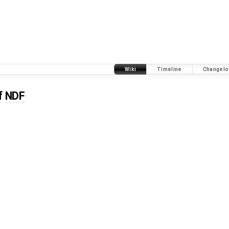
Wiki
Timeline
Changelo
f
NDF