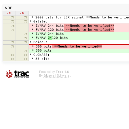
NDF
v18
v19
* 2000 bits for LEX signal **Needs to be verifie
74
74
* Galileo
75
75
* I/NAV 244 bits
**Needs to be verified**
76
* F/NAV 120 bits
**Needs to be verified**
77
* I/NAV 244 bits
76
* F/NAV
2*
120 bits
77
* Beidou:
78
78
* 300 bits
**Needs to be verified**
79
* 300 bits
79
* GLONASS:
80
80
* 85 bits
81
81
Powered by
Trac 1.6
By
Edgewall Software
.