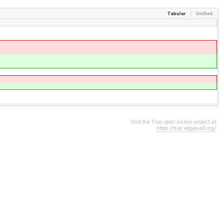
Tabular
Unified
Visit the Trac open source project at
https://trac.edgewall.org/