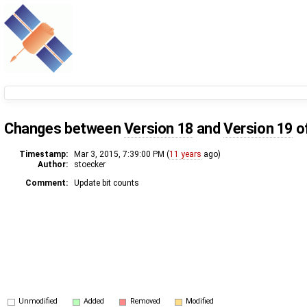
Changes between
Version 18
and
Version 19
o
Timestamp:
Mar 3, 2015, 7:39:00 PM (
11 years
ago)
Author:
stoecker
Comment:
Update bit counts
Unmodified
Added
Removed
Modified