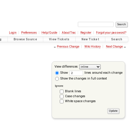
Login
Preferences
Help/Guide
About Trac
Register
Forgot your password?
g
Browse Source
View Tickets
New Ticket
Search
←
Previous Change
Wiki History
Next Change
→
View differences
Show
lines around each change
Show the changes in full context
Ignore:
Blank lines
Case changes
White space changes