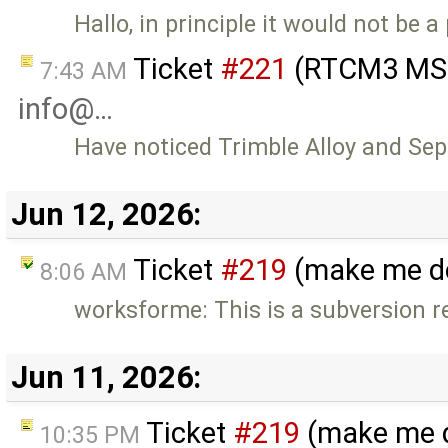
Hallo, in principle it would not be 
Ticket
#221
(RTCM3 MSM
7:43 AM
info@…
Have noticed Trimble Alloy and S
Jun 12, 2026:
Ticket
#219
(make me do
8:06 AM
worksforme: This is a subversion r
Jun 11, 2026:
Ticket
#219
(make me d
10:35 PM