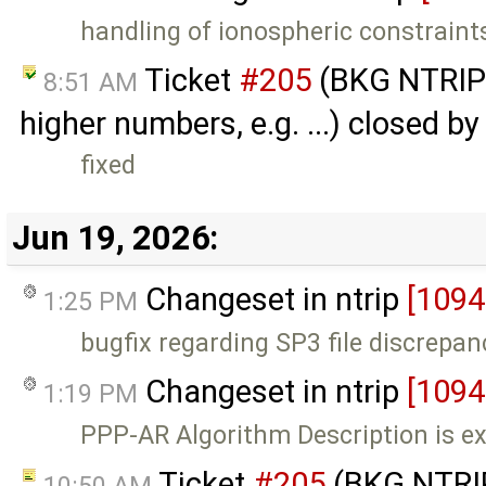
handling of ionospheric constraint
Ticket
#205
(BKG NTRIP 
8:51 AM
higher numbers, e.g. ...) closed b
fixed
Jun 19, 2026:
Changeset in ntrip
[1094
1:25 PM
bugfix regarding SP3 file discrepan
Changeset in ntrip
[1094
1:19 PM
PPP-AR Algorithm Description is e
Ticket
#205
(BKG NTRIP
10:50 AM