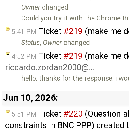
Owner
changed
Could you try it with the Chrome B
Ticket
#219
(make me do
5:41 PM
Status
,
Owner
changed
Ticket
#219
(make me do
4:52 PM
riccardo.zordan2000@…
hello, thanks for the response, i wou
Jun 10, 2026:
Ticket
#220
(Question a
5:51 PM
constraints in BNC PPP) created