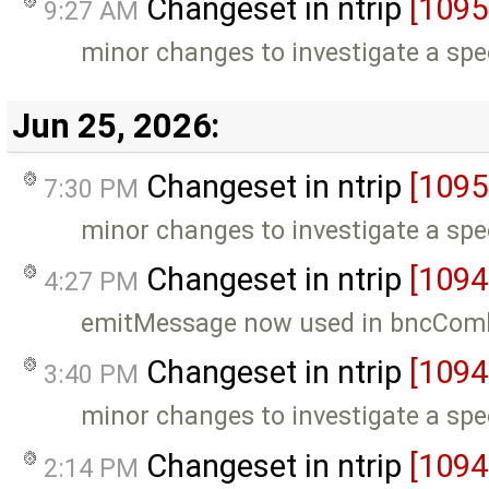
Changeset in ntrip
[1095
9:27 AM
minor changes to investigate a spe
Jun 25, 2026:
Changeset in ntrip
[1095
7:30 PM
minor changes to investigate a spe
Changeset in ntrip
[1094
4:27 PM
emitMessage now used in bncCom
Changeset in ntrip
[1094
3:40 PM
minor changes to investigate a spe
Changeset in ntrip
[1094
2:14 PM