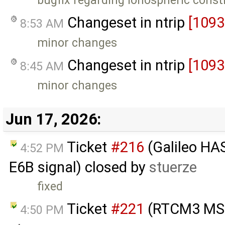
Changeset in ntrip
[1093
8:53 AM
minor changes
Changeset in ntrip
[1093
8:45 AM
minor changes
Jun 17, 2026:
Ticket
#216
(Galileo HAS
4:52 PM
E6B signal) closed by
stuerze
fixed
Ticket
#221
(RTCM3 MSM
4:50 PM