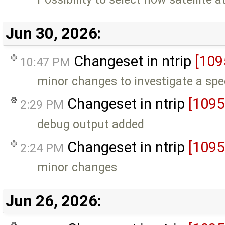
Jun 30, 2026:
Changeset in ntrip
[109
10:47 PM
minor changes to investigate a spe
Changeset in ntrip
[1095
2:29 PM
debug output added
Changeset in ntrip
[1095
2:24 PM
minor changes
Jun 26, 2026: