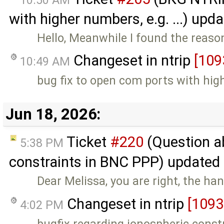
with higher numbers, e.g. ...) upd
Hello, Meanwhile I found the reaso
Changeset in ntrip
[109
10:49 AM
bug fix to open com ports with hi
Jun 18, 2026:
Ticket
#220
(Question a
5:38 PM
constraints in BNC PPP) updated
Dear Melissa, you are right, the ha
Changeset in ntrip
[1093
4:02 PM
bugfix regarding ionospheric const