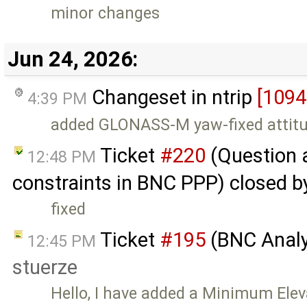
minor changes
Jun 24, 2026:
Changeset in ntrip
[1094
4:39 PM
added GLONASS-M yaw-fixed attitu
Ticket
#220
(Question 
12:48 PM
constraints in BNC PPP) closed 
fixed
Ticket
#195
(BNC Analyz
12:45 PM
stuerze
Hello, I have added a Minimum Elev