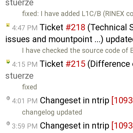
stuerze
fixed: I have added L1C/B (RINEX co
Ticket
#218
(Technical 
4:47 PM
issues and mountpoint ...) updat
I have checked the source code of
Ticket
#215
(Difference 
4:15 PM
stuerze
fixed
Changeset in ntrip
[1093
4:01 PM
changelog updated
Changeset in ntrip
[1093
3:59 PM