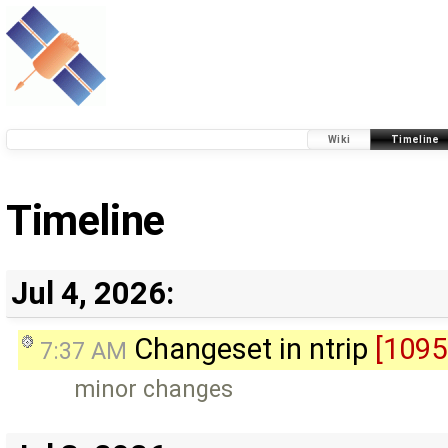
Wiki
Timeline
Timeline
Jul 4, 2026:
Changeset in ntrip
[1095
7:37 AM
minor changes