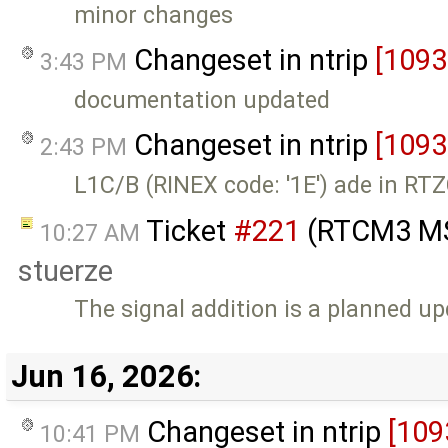
minor changes
Changeset in ntrip
[1093
3:43 PM
documentation updated
Changeset in ntrip
[1093
2:43 PM
L1C/B (RINEX code: '1E') ade in R
Ticket
#221
(RTCM3 MS
10:27 AM
stuerze
The signal addition is a planned u
Jun 16, 2026:
Changeset in ntrip
[109
10:41 PM