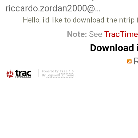
riccardo.zordan2000@…
Hello, i'd like to download the ntrip
Note:
See
TracTime
Download i
Powered by
Trac 1.6
By
Edgewall Software
.