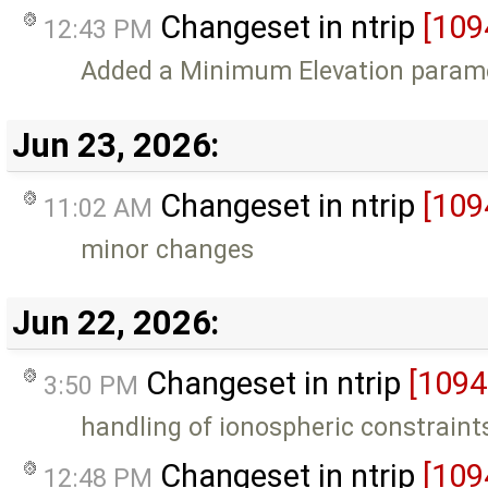
Changeset in ntrip
[109
12:43 PM
Added a Minimum Elevation paramet
Jun 23, 2026:
Changeset in ntrip
[109
11:02 AM
minor changes
Jun 22, 2026:
Changeset in ntrip
[1094
3:50 PM
handling of ionospheric constrain
Changeset in ntrip
[109
12:48 PM