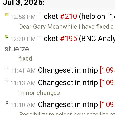
Jul 3, 2026:
Ticket
#210
(help on "
12:58 PM
Dear Gary Meanwhile i have fixed a 
Ticket
#195
(BNC Analyz
12:30 PM
stuerze
fixed
Changeset in ntrip
[109
11:41 AM
Changeset in ntrip
[109
11:13 AM
minor changes
Changeset in ntrip
[109
11:10 AM
Possibility to select how satellite 