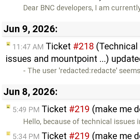
Dear BNC developers, I am current
Jun 9, 2026:
Ticket
#218
(Technical
11:47 AM
issues and mountpoint ...) updat
- The user 'redacted:redacte' seems
Jun 8, 2026:
Ticket
#219
(make me do
5:49 PM
Hello, because of technical issues 
Ticket
#219
(make me do
5:34 PM