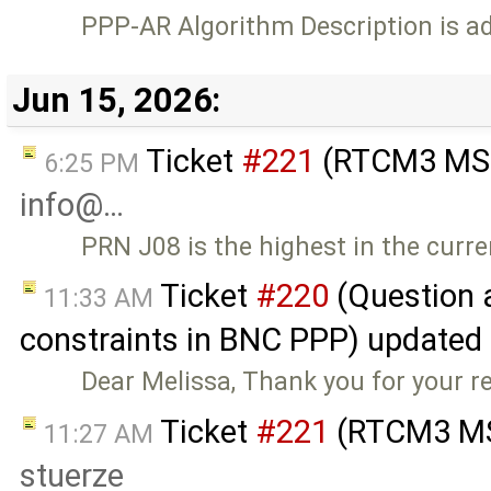
PPP-AR Algorithm Description is a
Jun 15, 2026:
Ticket
#221
(RTCM3 MSM
6:25 PM
info@…
PRN J08 is the highest in the curre
Ticket
#220
(Question 
11:33 AM
constraints in BNC PPP) updated
Dear Melissa, Thank you for your r
Ticket
#221
(RTCM3 MS
11:27 AM
stuerze