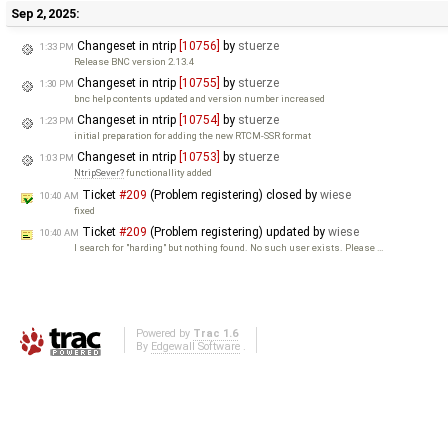
Sep 2, 2025:
Changeset in ntrip
[10756]
by
stuerze
1:33 PM
Release BNC version 2.13.4
Changeset in ntrip
[10755]
by
stuerze
1:30 PM
bnc help contents updated and version number increased
Changeset in ntrip
[10754]
by
stuerze
1:23 PM
initial preparation for adding the new RTCM-SSR format
Changeset in ntrip
[10753]
by
stuerze
1:03 PM
NtripSever
functionallity added
Ticket
#209
(Problem registering) closed by
wiese
10:40 AM
fixed
Ticket
#209
(Problem registering) updated by
wiese
10:40 AM
I search for "harding" but nothing found. No such user exists. Please …
Powered by
Trac 1.6
By
Edgewall Software
.