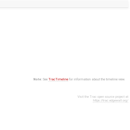
Note:
See
TracTimeline
for information about the timeline view.
Visit the Trac open source project at
https://trac.edgewall.org/