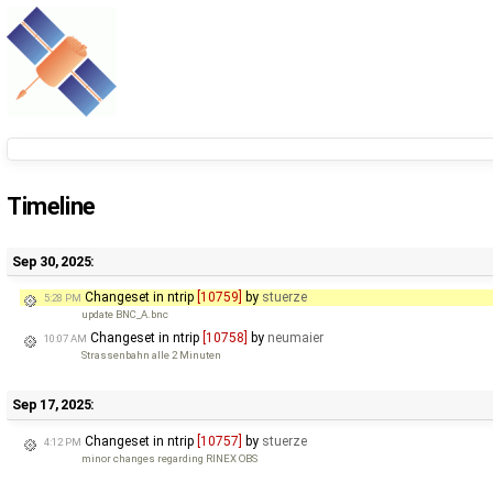
Timeline
Sep 30, 2025:
Changeset in ntrip
[10759]
by
stuerze
5:28 PM
update BNC_A.bnc
Changeset in ntrip
[10758]
by
neumaier
10:07 AM
Strassenbahn alle 2 Minuten
Sep 17, 2025:
Changeset in ntrip
[10757]
by
stuerze
4:12 PM
minor changes regarding RINEX OBS