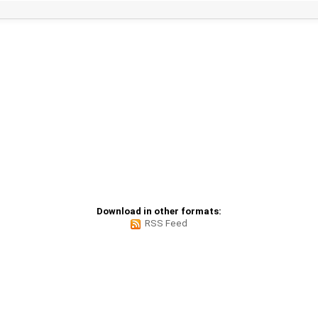
Download in other formats:
RSS Feed