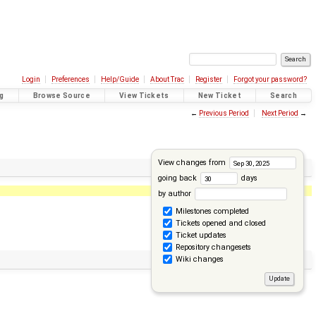
Login
Preferences
Help/Guide
About Trac
Register
Forgot your password?
g
Browse Source
View Tickets
New Ticket
Search
←
Previous Period
Next Period
→
View changes from
going back
days
by author
Milestones completed
Tickets opened and closed
Ticket updates
Repository changesets
Wiki changes