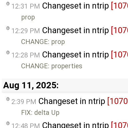
Changeset in ntrip
[107
12:31 PM
prop
Changeset in ntrip
[107
12:29 PM
CHANGE: prop
Changeset in ntrip
[107
12:28 PM
CHANGE: properties
Aug 11, 2025:
Changeset in ntrip
[1070
2:39 PM
FIX: delta Up
Changeset in ntrip
[107
12:48 PM