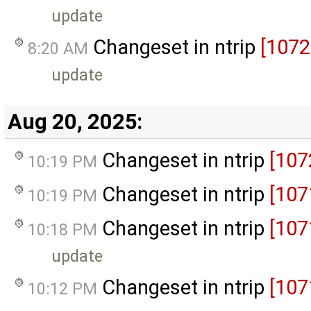
update
Changeset in ntrip
[1072
8:20 AM
update
Aug 20, 2025:
Changeset in ntrip
[107
10:19 PM
Changeset in ntrip
[107
10:19 PM
Changeset in ntrip
[107
10:18 PM
update
Changeset in ntrip
[107
10:12 PM