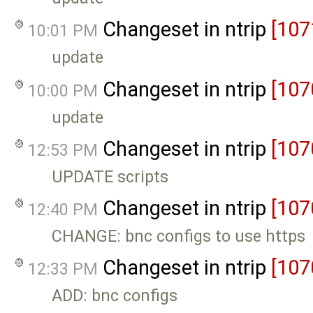
Changeset in ntrip
[107
10:01 PM
update
Changeset in ntrip
[107
10:00 PM
update
Changeset in ntrip
[107
12:53 PM
UPDATE scripts
Changeset in ntrip
[107
12:40 PM
CHANGE: bnc configs to use https
Changeset in ntrip
[107
12:33 PM
ADD: bnc configs