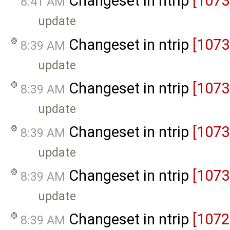
Changeset in ntrip
[1073
8:41 AM
update
Changeset in ntrip
[1073
8:39 AM
update
Changeset in ntrip
[1073
8:39 AM
update
Changeset in ntrip
[1073
8:39 AM
update
Changeset in ntrip
[1073
8:39 AM
update
Changeset in ntrip
[1072
8:39 AM