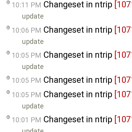
Changeset in ntrip
[107
10:11 PM
update
Changeset in ntrip
[107
10:06 PM
update
Changeset in ntrip
[107
10:05 PM
update
Changeset in ntrip
[107
10:05 PM
Changeset in ntrip
[107
10:05 PM
update
Changeset in ntrip
[107
10:01 PM
update