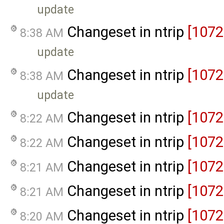
update
Changeset in ntrip
[1072
8:38 AM
update
Changeset in ntrip
[1072
8:38 AM
update
Changeset in ntrip
[1072
8:22 AM
Changeset in ntrip
[1072
8:22 AM
Changeset in ntrip
[1072
8:21 AM
Changeset in ntrip
[1072
8:21 AM
Changeset in ntrip
[1072
8:20 AM