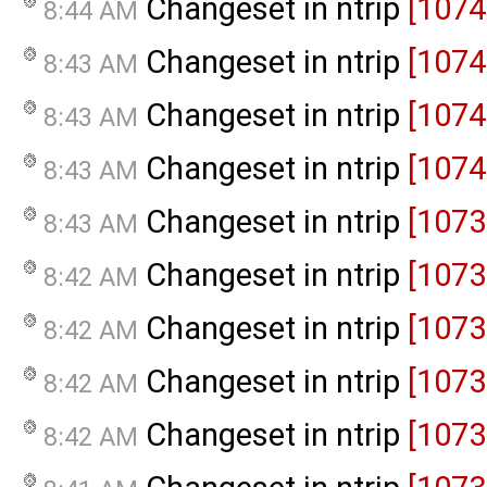
Changeset in ntrip
[1074
8:44 AM
Changeset in ntrip
[1074
8:43 AM
Changeset in ntrip
[1074
8:43 AM
Changeset in ntrip
[1074
8:43 AM
Changeset in ntrip
[1073
8:43 AM
Changeset in ntrip
[1073
8:42 AM
Changeset in ntrip
[1073
8:42 AM
Changeset in ntrip
[1073
8:42 AM
Changeset in ntrip
[1073
8:42 AM