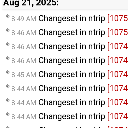
Aug 21, 2025:
Changeset in ntrip
[1075
8:49 AM
Changeset in ntrip
[1075
8:46 AM
Changeset in ntrip
[1074
8:46 AM
Changeset in ntrip
[1074
8:46 AM
Changeset in ntrip
[1074
8:45 AM
Changeset in ntrip
[1074
8:44 AM
Changeset in ntrip
[1074
8:44 AM
Changeset in ntrip
[1074
8:44 AM