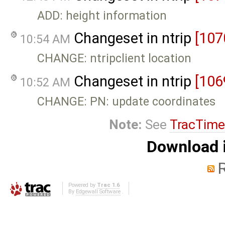
ADD: height information
Changeset in ntrip
[107
10:54 AM
CHANGE: ntripclient location
Changeset in ntrip
[106
10:52 AM
CHANGE: PN: update coordinates
Note:
See
TracTime
Download i
Powered by
Trac 1.6
By
Edgewall Software
.