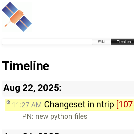
Wiki
Timeline
Timeline
Aug 22, 2025:
Changeset in ntrip
[107
11:27 AM
PN: new python files