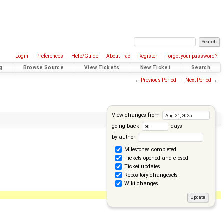
Login
Preferences
Help/Guide
About Trac
Register
Forgot your password?
g
Browse Source
View Tickets
New Ticket
Search
←
Previous Period
Next Period
→
View changes from
going back
days
by author
Milestones completed
Tickets opened and closed
Ticket updates
Repository changesets
Wiki changes