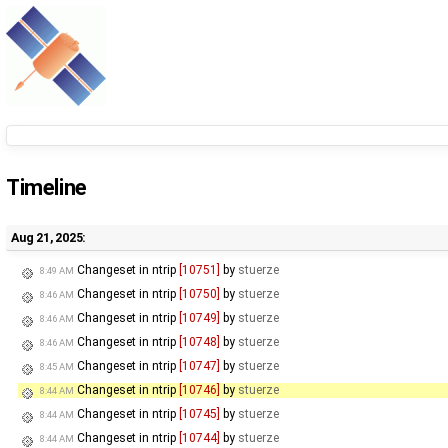
Timeline
Aug 21, 2025:
Changeset in ntrip
[10751]
by
stuerze
8:49 AM
Changeset in ntrip
[10750]
by
stuerze
8:46 AM
Changeset in ntrip
[10749]
by
stuerze
8:46 AM
Changeset in ntrip
[10748]
by
stuerze
8:46 AM
Changeset in ntrip
[10747]
by
stuerze
8:45 AM
Changeset in ntrip
[10746]
by
stuerze
8:44 AM
Changeset in ntrip
[10745]
by
stuerze
8:44 AM
Changeset in ntrip
[10744]
by
stuerze
8:44 AM