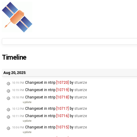
Timeline
Aug 20, 2025:
Changeset in ntrip
[10720]
by
stuerze
10:19 PM
Changeset in ntrip
[10719]
by
stuerze
10:19 PM
Changeset in ntrip
[10718]
by
stuerze
10:18 PM
update
Changeset in ntrip
[10717]
by
stuerze
10:12 PM
Changeset in ntrip
[10716]
by
stuerze
10:11 PM
update
Changeset in ntrip
[10715]
by
stuerze
10:06 PM
update