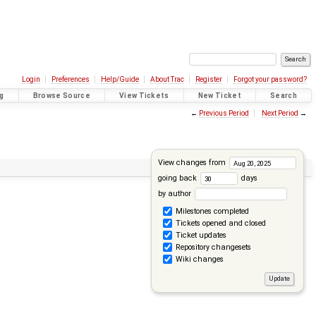
Login
Preferences
Help/Guide
About Trac
Register
Forgot your password?
g
Browse Source
View Tickets
New Ticket
Search
←
Previous Period
Next Period
→
View changes from
going back
days
by author
Milestones completed
Tickets opened and closed
Ticket updates
Repository changesets
Wiki changes