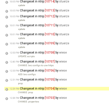
Changeset in ntrip
[10714]
by
stuerze
10:05 PM
update
Changeset in ntrip
[10713]
by
stuerze
10:05 PM
Changeset in ntrip
[10712]
by
stuerze
10:05 PM
update
Changeset in ntrip
[10711]
by
stuerze
10:01 PM
update
Changeset in ntrip
[10710]
by
stuerze
10:01 PM
update
Changeset in ntrip
[10709]
by
stuerze
10:00 PM
update
Changeset in ntrip
[10708]
by
wiese
12:53 PM
UPDATE scripts
Changeset in ntrip
[10707]
by
wiese
12:40 PM
CHANGE: bnc configs to use https
Changeset in ntrip
[10706]
by
wiese
12:33 PM
ADD: bnc configs
Changeset in ntrip
[10705]
by
wiese
12:31 PM
prop
Changeset in ntrip
[10704]
by
wiese
12:29 PM
CHANGE: prop
Changeset in ntrip
[10703]
by
wiese
12:28 PM
CHANGE: properties