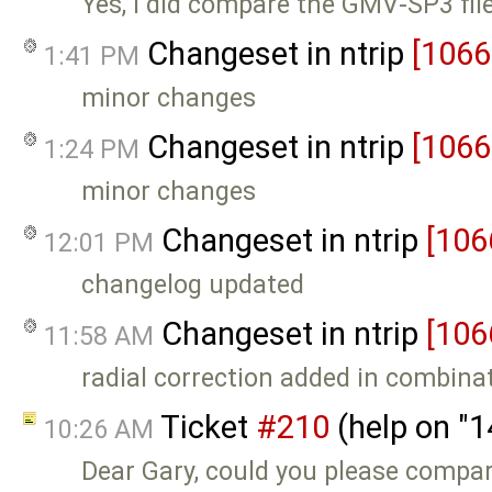
Yes, I did compare the GMV-SP3 files
Changeset in ntrip
[1066
1:41 PM
minor changes
Changeset in ntrip
[1066
1:24 PM
minor changes
Changeset in ntrip
[106
12:01 PM
changelog updated
Changeset in ntrip
[106
11:58 AM
radial correction added in combina
Ticket
#210
(help on "
10:26 AM
Dear Gary, could you please compa