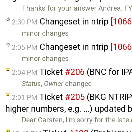
Thanks for your answer Andrea. FYI
Changeset in ntrip
[1066
2:30 PM
minor changes
Changeset in ntrip
[1066
2:05 PM
minor changes
Ticket
#206
(BNC for IP
2:04 PM
Status
,
Owner
changed
Ticket
#205
(BKG NTRIP 
2:01 PM
higher numbers, e.g. ...) updated 
Dear Carsten, I'm sorry for the late