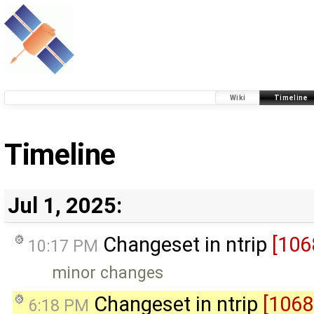
Wiki
Timeline
Timeline
Jul 1, 2025:
Changeset in ntrip
[106
10:17 PM
minor changes
Changeset in ntrip
[1068
6:18 PM