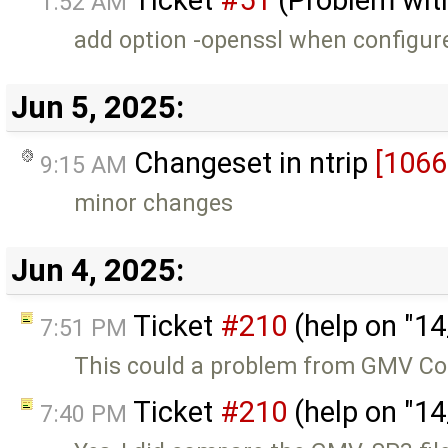
1:52 AM
add option -openssl when configur
Jun 5, 2025:
Changeset in ntrip
[1066
9:15 AM
minor changes
Jun 4, 2025:
Ticket
#210
(help on "1
7:51 PM
This could a problem from GMV Co
Ticket
#210
(help on "1
7:40 PM