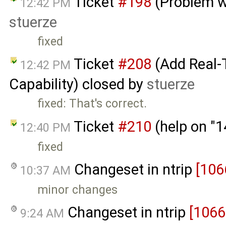
Ticket
#198
(Problem w
12:42 PM
stuerze
fixed
Ticket
#208
(Add Real-
12:42 PM
Capability) closed by
stuerze
fixed: That's correct.
Ticket
#210
(help on "
12:40 PM
fixed
Changeset in ntrip
[106
10:37 AM
minor changes
Changeset in ntrip
[1066
9:24 AM