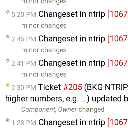
minor changes
Changeset in ntrip
[1067
5:20 PM
minor changes
Changeset in ntrip
[1067
2:45 PM
minor changes
Changeset in ntrip
[1067
2:41 PM
minor changes
Ticket
#205
(BKG NTRIP 
2:30 PM
higher numbers, e.g. ...) updated 
Component
,
Owner
changed
Changeset in ntrip
[1067
1:28 PM