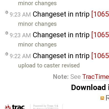
minor changes
Changeset in ntrip
[1065
9:23 AM
minor changes
Changeset in ntrip
[1065
9:23 AM
minor changes
Changeset in ntrip
[1065
9:22 AM
upload to caster revised
Note:
See
TracTime
Download i
Powered by
Trac 1.6