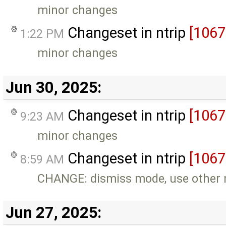
minor changes
Changeset in ntrip
[1067
1:22 PM
minor changes
Jun 30, 2025:
Changeset in ntrip
[1067
9:23 AM
minor changes
Changeset in ntrip
[1067
8:59 AM
CHANGE: dismiss mode, use other
Jun 27, 2025: