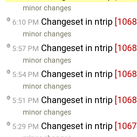
minor changes
Changeset in ntrip
[1068
6:10 PM
minor changes
Changeset in ntrip
[1068
5:57 PM
minor changes
Changeset in ntrip
[1068
5:54 PM
minor changes
Changeset in ntrip
[1068
5:51 PM
minor changes
Changeset in ntrip
[1067
5:29 PM