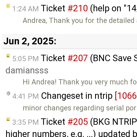
Ticket
#210
(help on "1
1:24 AM
Andrea, Thank you for the detaile
Jun 2, 2025:
Ticket
#207
(BNC Save S
5:05 PM
damiansss
Hi Andrea! Thank you very much for 
Changeset in ntrip
[1066
4:41 PM
minor changes regarding serial por
Ticket
#205
(BKG NTRIP 
3:35 PM
higher numbers, e.g. ...) updated 