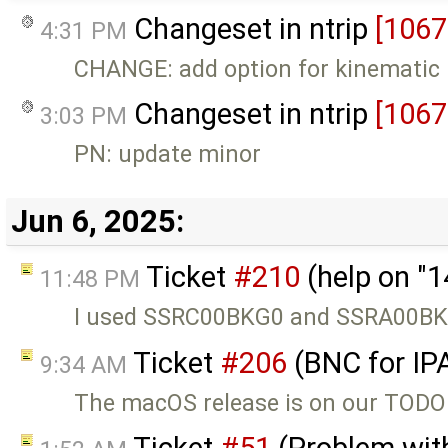
Changeset in ntrip
[1067
4:31 PM
CHANGE: add option for kinematic 
Changeset in ntrip
[1067
3:03 PM
PN: update minor
Jun 6, 2025:
Ticket
#210
(help on "
11:48 PM
I used SSRC00BKG0 and SSRA00BKG0
Ticket
#206
(BNC for IP
9:34 AM
The macOS release is on our TODO l
Ticket
#51
(Problem with