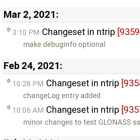
Mar 2, 2021:
Changeset in ntrip
[9359
3:10 PM
make debuginfo optional
Feb 24, 2021:
Changeset in ntrip
[935
10:28 PM
changeLog entry added
Changeset in ntrip
[935
10:06 AM
minor changes to test GLONASS ss