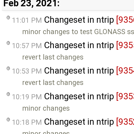
Feb 23, 2021:
Changeset in ntrip
[935
11:01 PM
minor changes to test GLONASS ss
Changeset in ntrip
[935
10:57 PM
revert last changes
Changeset in ntrip
[935
10:53 PM
revert last changes
Changeset in ntrip
[935
10:19 PM
minor changes
Changeset in ntrip
[935
10:18 PM
minor changes