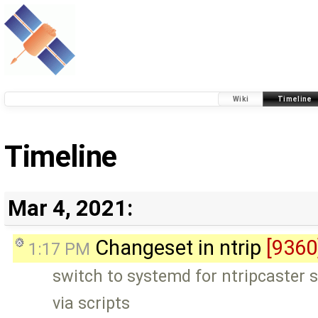
Wiki
Timeline
Timeline
Mar 4, 2021:
Changeset in ntrip
[9360
1:17 PM
switch to systemd for ntripcaster 
via scripts