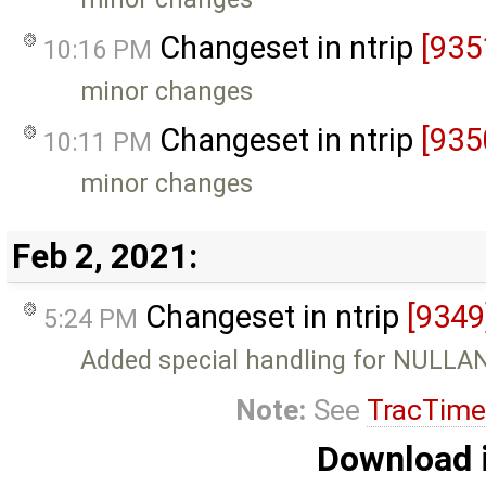
Changeset in ntrip
[935
10:16 PM
minor changes
Changeset in ntrip
[935
10:11 PM
minor changes
Feb 2, 2021:
Changeset in ntrip
[9349
5:24 PM
Added special handling for NULL
Note:
See
TracTime
Download i