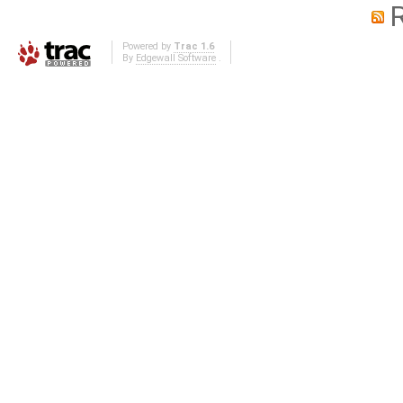
Powered by
Trac 1.6
By
Edgewall Software
.