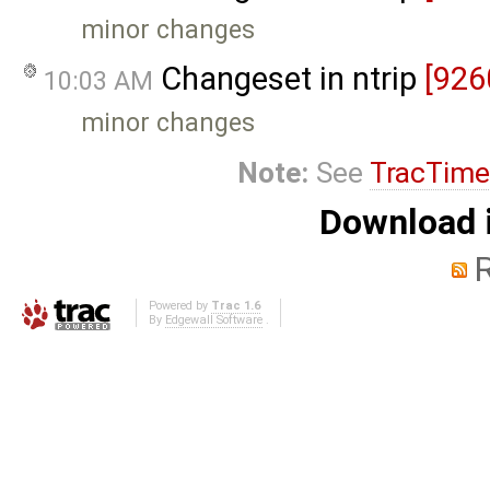
minor changes
Changeset in ntrip
[926
10:03 AM
minor changes
Note:
See
TracTime
Download i
Powered by
Trac 1.6
By
Edgewall Software
.