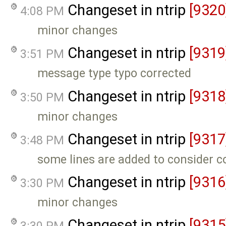
Changeset in ntrip
[9320
4:08 PM
minor changes
Changeset in ntrip
[9319
3:51 PM
message type typo corrected
Changeset in ntrip
[9318
3:50 PM
minor changes
Changeset in ntrip
[9317
3:48 PM
some lines are added to consider 
Changeset in ntrip
[9316
3:30 PM
minor changes
Changeset in ntrip
[9315