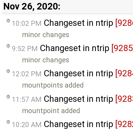
Nov 26, 2020:
Changeset in ntrip
[928
10:02 PM
minor changes
Changeset in ntrip
[9285
9:52 PM
minor changes
Changeset in ntrip
[928
12:02 PM
mountpoints added
Changeset in ntrip
[928
11:57 AM
mountpoint added
Changeset in ntrip
[928
10:20 AM