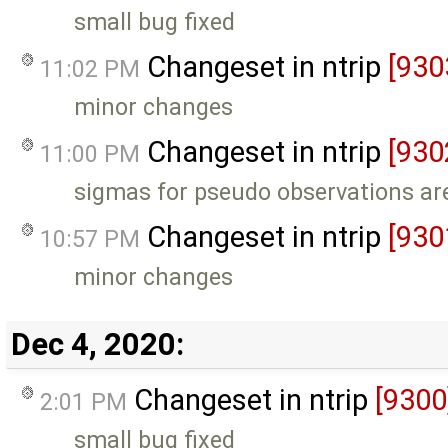
small bug fixed
Changeset in ntrip
[930
11:02 PM
minor changes
Changeset in ntrip
[930
11:00 PM
sigmas for pseudo observations are
Changeset in ntrip
[930
10:57 PM
minor changes
Dec 4, 2020:
Changeset in ntrip
[9300
2:01 PM
small bug fixed