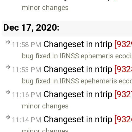
minor changes
Dec 17, 2020:
Changeset in ntrip
[932
11:58 PM
bug fixed in IRNSS ephemeris ecod
Changeset in ntrip
[932
11:53 PM
bug fixed in IRNSS epehemeris eco
Changeset in ntrip
[932
11:16 PM
minor changes
Changeset in ntrip
[932
11:14 PM
minor changes