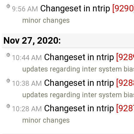
Changeset in ntrip
[9290
9:56 AM
minor changes
Nov 27, 2020:
Changeset in ntrip
[928
10:44 AM
updates regarding inter system bia
Changeset in ntrip
[928
10:38 AM
updates regarding inter system bia
Changeset in ntrip
[928
10:28 AM
minor changes