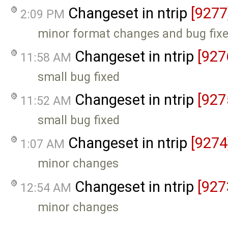
Changeset in ntrip
[9277
2:09 PM
minor format changes and bug fix
Changeset in ntrip
[927
11:58 AM
small bug fixed
Changeset in ntrip
[927
11:52 AM
small bug fixed
Changeset in ntrip
[9274
1:07 AM
minor changes
Changeset in ntrip
[927
12:54 AM
minor changes