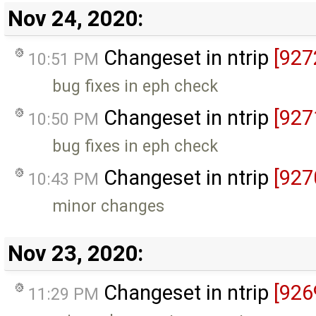
Nov 24, 2020:
Changeset in ntrip
[927
10:51 PM
bug fixes in eph check
Changeset in ntrip
[927
10:50 PM
bug fixes in eph check
Changeset in ntrip
[927
10:43 PM
minor changes
Nov 23, 2020:
Changeset in ntrip
[926
11:29 PM