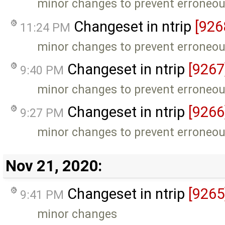
minor changes to prevent erroneou
Changeset in ntrip
[926
11:24 PM
minor changes to prevent erroneou
Changeset in ntrip
[9267
9:40 PM
minor changes to prevent erroneou
Changeset in ntrip
[9266
9:27 PM
minor changes to prevent erroneou
Nov 21, 2020:
Changeset in ntrip
[9265
9:41 PM
minor changes