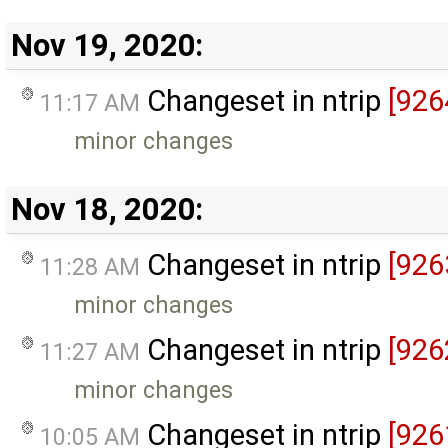
Nov 19, 2020:
Changeset in ntrip
[926
11:17 AM
minor changes
Nov 18, 2020:
Changeset in ntrip
[926
11:28 AM
minor changes
Changeset in ntrip
[926
11:27 AM
minor changes
Changeset in ntrip
[926
10:05 AM