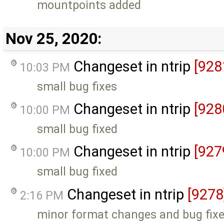
mountpoints added
Nov 25, 2020:
Changeset in ntrip
[928
10:03 PM
small bug fixes
Changeset in ntrip
[928
10:00 PM
small bug fixed
Changeset in ntrip
[927
10:00 PM
small bug fixed
Changeset in ntrip
[9278
2:16 PM
minor format changes and bug fix