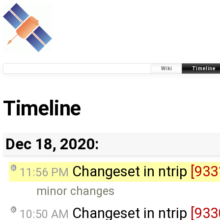
Wiki
Timeline
Timeline
Dec 18, 2020:
Changeset in ntrip
[933
11:56 PM
minor changes
Changeset in ntrip
[933
10:50 AM