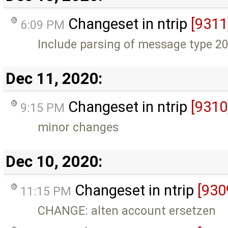
Changeset in ntrip
[9311
6:09 PM
Include parsing of message type 20
Dec 11, 2020:
Changeset in ntrip
[9310
9:15 PM
minor changes
Dec 10, 2020:
Changeset in ntrip
[930
11:15 PM
CHANGE: alten account ersetzen