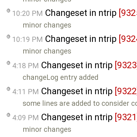
Changeset in ntrip
[932
10:20 PM
minor changes
Changeset in ntrip
[932
10:19 PM
minor changes
Changeset in ntrip
[9323
4:18 PM
changeLog entry added
Changeset in ntrip
[9322
4:11 PM
some lines are added to consider 
Changeset in ntrip
[9321
4:09 PM
minor changes