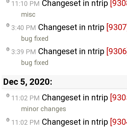
Changeset in ntrip
[930
11:10 PM
misc
Changeset in ntrip
[9307
3:40 PM
bug fixed
Changeset in ntrip
[9306
3:39 PM
bug fixed
Dec 5, 2020:
Changeset in ntrip
[930
11:02 PM
minor changes
Changeset in ntrip
[930
11:02 PM