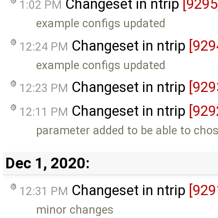
Changeset in ntrip
[9295
1:02 PM
example configs updated
Changeset in ntrip
[929
12:24 PM
example configs updated
Changeset in ntrip
[929
12:23 PM
Changeset in ntrip
[929
12:11 PM
parameter added to be able to chos
Dec 1, 2020:
Changeset in ntrip
[929
12:31 PM
minor changes