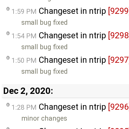
Changeset in ntrip
[9299
1:59 PM
small bug fixed
Changeset in ntrip
[9298
1:54 PM
small bug fixed
Changeset in ntrip
[9297
1:50 PM
small bug fixed
Dec 2, 2020:
Changeset in ntrip
[9296
1:28 PM
minor changes