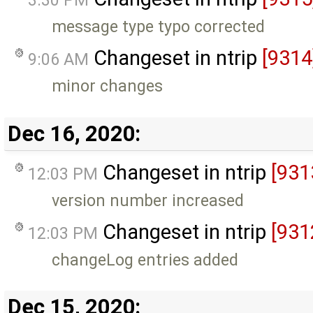
3:30 PM
message type typo corrected
Changeset in ntrip
[9314
9:06 AM
minor changes
Dec 16, 2020:
Changeset in ntrip
[931
12:03 PM
version number increased
Changeset in ntrip
[931
12:03 PM
changeLog entries added
Dec 15, 2020: