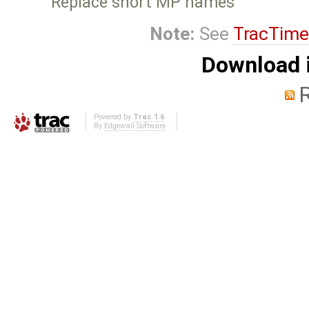
Replace short MP names
Note:
See
TracTime
Download i
Powered by
Trac 1.6
By
Edgewall Software
.