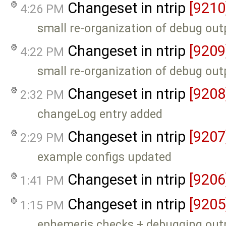
Changeset in ntrip
[9210
4:26 PM
small re-organization of debug out
Changeset in ntrip
[9209
4:22 PM
small re-organization of debug out
Changeset in ntrip
[9208
2:32 PM
changeLog entry added
Changeset in ntrip
[9207
2:29 PM
example configs updated
Changeset in ntrip
[9206
1:41 PM
Changeset in ntrip
[9205
1:15 PM
ephemeris checks + debugging out