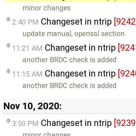
minor changes
Changeset in ntrip
[9242
2:40 PM
update manual, openssl section
Changeset in ntrip
[924
11:21 AM
another BRDC check is added
Changeset in ntrip
[924
11:15 AM
another BRDC check is added
Nov 10, 2020:
Changeset in ntrip
[9239
3:50 PM
minor changes