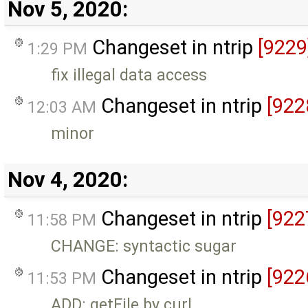
Nov 5, 2020:
Changeset in ntrip
[9229
1:29 PM
fix illegal data access
Changeset in ntrip
[922
12:03 AM
minor
Nov 4, 2020:
Changeset in ntrip
[922
11:58 PM
CHANGE: syntactic sugar
Changeset in ntrip
[922
11:53 PM
ADD: getFile by curl