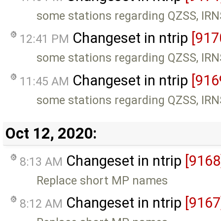
some stations regarding QZSS, IR
Changeset in ntrip
[917
12:41 PM
some stations regarding QZSS, IR
Changeset in ntrip
[916
11:45 AM
some stations regarding QZSS, IR
Oct 12, 2020:
Changeset in ntrip
[9168
8:13 AM
Replace short MP names
Changeset in ntrip
[9167
8:12 AM