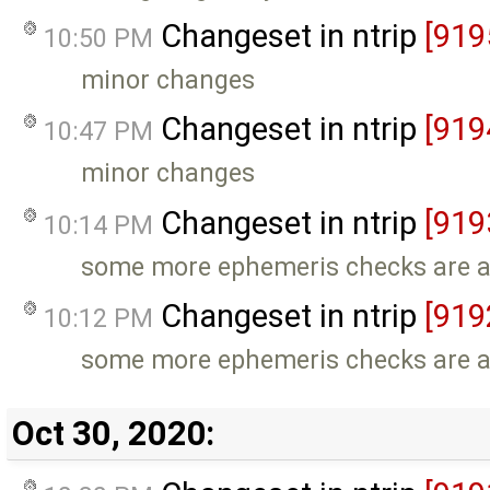
Changeset in ntrip
[919
10:50 PM
minor changes
Changeset in ntrip
[919
10:47 PM
minor changes
Changeset in ntrip
[919
10:14 PM
some more ephemeris checks are 
Changeset in ntrip
[919
10:12 PM
some more ephemeris checks are 
Oct 30, 2020: