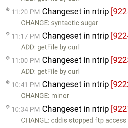
Changeset in ntrip
[922
11:20 PM
CHANGE: syntactic sugar
Changeset in ntrip
[922
11:17 PM
ADD: getFile by curl
Changeset in ntrip
[922
11:00 PM
ADD: getFile by curl
Changeset in ntrip
[922
10:41 PM
CHANGE: minor
Changeset in ntrip
[922
10:34 PM
CHANGE: cddis stopped ftp access