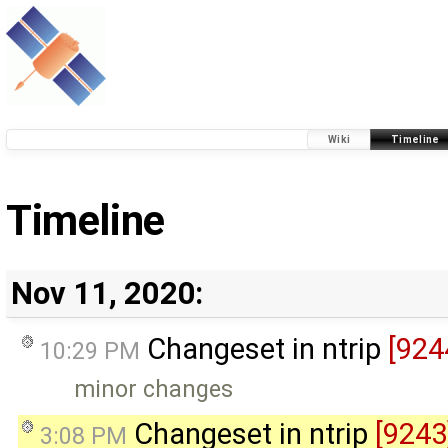
Wiki
Timeline
Timeline
Nov 11, 2020:
Changeset in ntrip
[924
10:29 PM
minor changes
Changeset in ntrip
[9243
3:08 PM