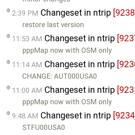
Changeset in ntrip
[9238
2:39 PM
restore last version
Changeset in ntrip
[923
11:53 AM
pppMap now with OSM only
Changeset in ntrip
[923
11:14 AM
CHANGE: AUT000USA0
Changeset in ntrip
[923
11:00 AM
pppMap now with OSM only
Changeset in ntrip
[9234
9:48 AM
STFU00USA0