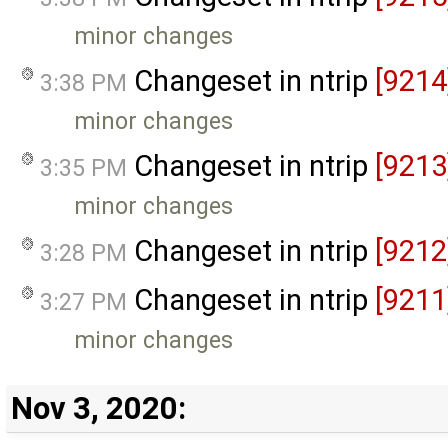
minor changes
Changeset in ntrip
[9214
3:38 PM
minor changes
Changeset in ntrip
[9213
3:35 PM
minor changes
Changeset in ntrip
[9212
3:28 PM
Changeset in ntrip
[9211
3:27 PM
minor changes
Nov 3, 2020: