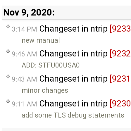
Nov 9, 2020:
Changeset in ntrip
[9233
3:14 PM
new manual
Changeset in ntrip
[9232
9:46 AM
ADD: STFU00USA0
Changeset in ntrip
[9231
9:43 AM
minor changes
Changeset in ntrip
[9230
9:11 AM
add some TLS debug statements