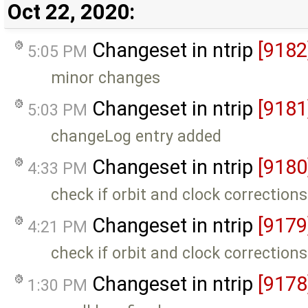
Oct 22, 2020:
Changeset in ntrip
[9182
5:05 PM
minor changes
Changeset in ntrip
[9181
5:03 PM
changeLog entry added
Changeset in ntrip
[9180
4:33 PM
check if orbit and clock corrections
Changeset in ntrip
[9179
4:21 PM
check if orbit and clock corrections
Changeset in ntrip
[9178
1:30 PM