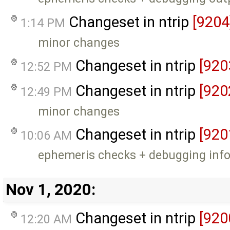
Changeset in ntrip
[9204
1:14 PM
minor changes
Changeset in ntrip
[920
12:52 PM
Changeset in ntrip
[920
12:49 PM
minor changes
Changeset in ntrip
[920
10:06 AM
ephemeris checks + debugging inf
Nov 1, 2020:
Changeset in ntrip
[920
12:20 AM