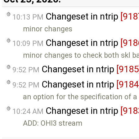
Changeset in ntrip
[918
10:13 PM
minor changes
Changeset in ntrip
[918
10:09 PM
minor changes to check both skl b
Changeset in ntrip
[9185
9:52 PM
Changeset in ntrip
[9184
9:52 PM
an option for the specification of a
Changeset in ntrip
[918
10:24 AM
ADD: OHI3 stream