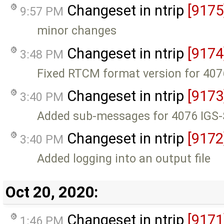
Changeset in ntrip
[9175
9:57 PM
minor changes
Changeset in ntrip
[9174
3:48 PM
Fixed RTCM format version for 40
Changeset in ntrip
[9173
3:40 PM
Added sub-messages for 4076 IGS
Changeset in ntrip
[9172
3:40 PM
Added logging into an output file
Oct 20, 2020:
Changeset in ntrip
[9171
1:46 PM