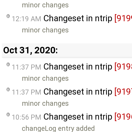
minor changes
Changeset in ntrip
[919
12:19 AM
minor changes
Oct 31, 2020:
Changeset in ntrip
[919
11:37 PM
minor changes
Changeset in ntrip
[919
11:37 PM
minor changes
Changeset in ntrip
[919
10:56 PM
changeLog entry added