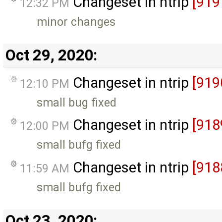
Changeset in ntrip
[919
12:32 PM
minor changes
Oct 29, 2020:
Changeset in ntrip
[919
12:10 PM
small bug fixed
Changeset in ntrip
[918
12:00 PM
small bufg fixed
Changeset in ntrip
[918
11:59 AM
small bufg fixed
Oct 23, 2020: