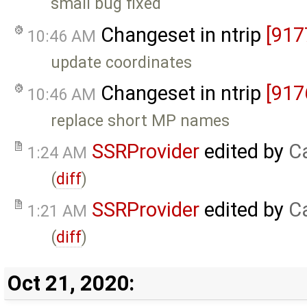
small bug fixed
Changeset in ntrip
[917
10:46 AM
update coordinates
Changeset in ntrip
[917
10:46 AM
replace short MP names
SSRProvider
edited by
C
1:24 AM
(
diff
)
SSRProvider
edited by
C
1:21 AM
(
diff
)
Oct 21, 2020: