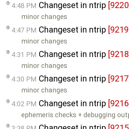
Changeset in ntrip
[9220
4:48 PM
minor changes
Changeset in ntrip
[9219
4:47 PM
minor changes
Changeset in ntrip
[9218
4:31 PM
minor changes
Changeset in ntrip
[9217
4:30 PM
minor changes
Changeset in ntrip
[9216
4:02 PM
ephemeris checks + debugging out
Changeset in ntrip
[9215
3:38 PM