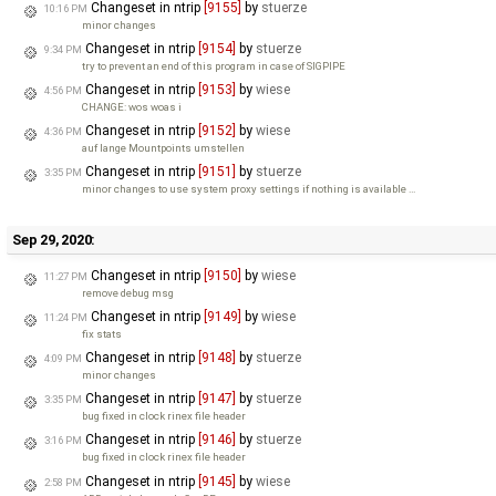
Changeset in ntrip
[9155]
by
stuerze
10:16 PM
minor changes
Changeset in ntrip
[9154]
by
stuerze
9:34 PM
try to prevent an end of this program in case of SIGPIPE
Changeset in ntrip
[9153]
by
wiese
4:56 PM
CHANGE: wos woas i
Changeset in ntrip
[9152]
by
wiese
4:36 PM
auf lange Mountpoints umstellen
Changeset in ntrip
[9151]
by
stuerze
3:35 PM
minor changes to use system proxy settings if nothing is available …
Sep 29, 2020:
Changeset in ntrip
[9150]
by
wiese
11:27 PM
remove debug msg
Changeset in ntrip
[9149]
by
wiese
11:24 PM
fix stats
Changeset in ntrip
[9148]
by
stuerze
4:09 PM
minor changes
Changeset in ntrip
[9147]
by
stuerze
3:35 PM
bug fixed in clock rinex file header
Changeset in ntrip
[9146]
by
stuerze
3:16 PM
bug fixed in clock rinex file header
Changeset in ntrip
[9145]
by
wiese
2:58 PM