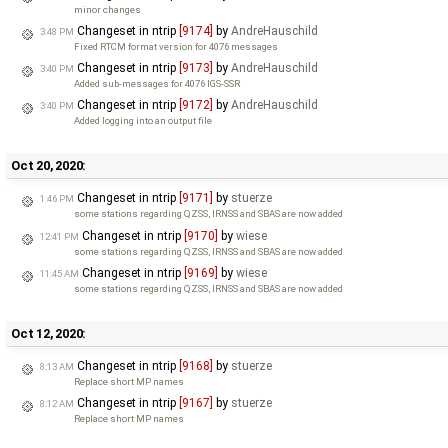
minor changes
Changeset in ntrip
[9174]
by
AndreHauschild
3:48 PM
Fixed RTCM format version for 4076 messages
Changeset in ntrip
[9173]
by
AndreHauschild
3:40 PM
Added sub-messages for 4076 IGS-SSR
Changeset in ntrip
[9172]
by
AndreHauschild
3:40 PM
Added logging into an output file
Oct 20, 2020:
Changeset in ntrip
[9171]
by
stuerze
1:46 PM
some stations regarding QZSS, IRNSS and SBAS are now added
Changeset in ntrip
[9170]
by
wiese
12:41 PM
some stations regarding QZSS, IRNSS and SBAS are now added
Changeset in ntrip
[9169]
by
wiese
11:45 AM
some stations regarding QZSS, IRNSS and SBAS are now added
Oct 12, 2020:
Changeset in ntrip
[9168]
by
stuerze
8:13 AM
Replace short MP names
Changeset in ntrip
[9167]
by
stuerze
8:12 AM
Replace short MP names