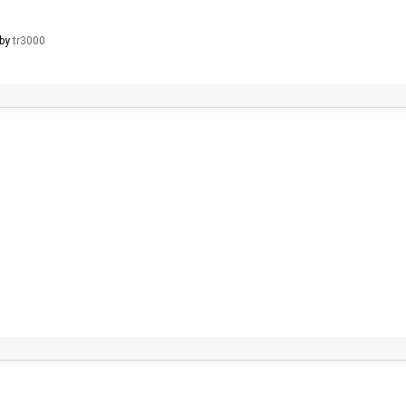
 by
tr3000