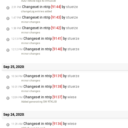
ADD: reticle logs to InfluxDB
Changeset in ntrip
[9144]
by
stuerze
2:31 PM
changeLog entries added
Changeset in ntrip
[9143]
by
stuerze
1:47 PM
minor changes
Changeset in ntrip
[9142]
by
stuerze
1:38 PM
minor changes
Changeset in ntrip
[9141]
by
stuerze
12:13 PM
minor changes
Changeset in ntrip
[9140]
by
stuerze
12:12 PM
minor changes
Sep 25, 2020:
Changeset in ntrip
[9139]
by
stuerze
10:34 PM
minor changes
Changeset in ntrip
[9138]
by
stuerze
10:31 PM
minor changes
Changeset in ntrip
[9137]
by
wiese
12:09 PM
Added generating SW RTKLIB
Sep 24, 2020:
Changeset in ntrip
[9136]
by
wiese
11:29 AM