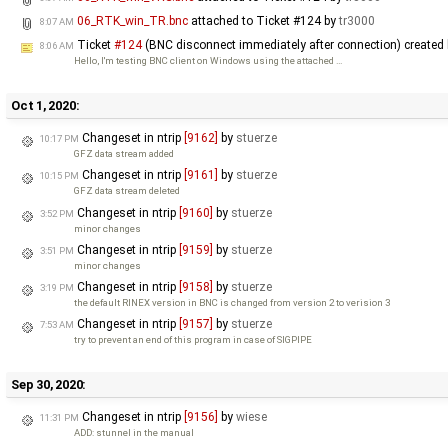
06_RTK_win_TR.bnc
attached to
Ticket #124
by
tr3000
8:07 AM
Ticket
#124
(BNC disconnect immediately after connection) created
8:06 AM
Hello, I'm testing BNC client on Windows using the attached …
Oct 1, 2020:
Changeset in ntrip
[9162]
by
stuerze
10:17 PM
GFZ data stream added
Changeset in ntrip
[9161]
by
stuerze
10:15 PM
GFZ data stream deleted
Changeset in ntrip
[9160]
by
stuerze
3:52 PM
minor changes
Changeset in ntrip
[9159]
by
stuerze
3:51 PM
minor changes
Changeset in ntrip
[9158]
by
stuerze
3:19 PM
the default RINEX version in BNC is changed from version 2 to verision 3
Changeset in ntrip
[9157]
by
stuerze
7:53 AM
try to prevent an end of this program in case of SIGPIPE
Sep 30, 2020:
Changeset in ntrip
[9156]
by
wiese
11:31 PM
ADD: stunnel in the manual