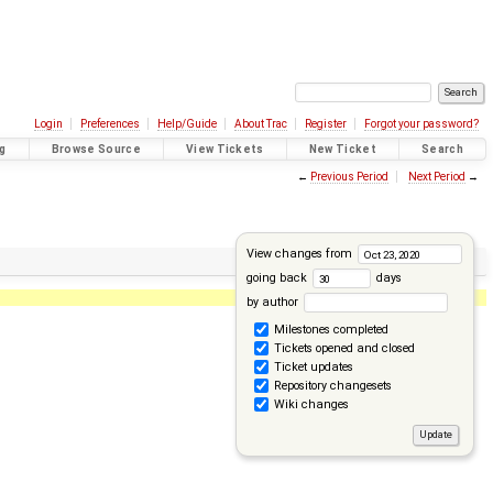
Login
Preferences
Help/Guide
About Trac
Register
Forgot your password?
g
Browse Source
View Tickets
New Ticket
Search
←
Previous Period
Next Period
→
View changes from
going back
days
by author
Milestones completed
Tickets opened and closed
Ticket updates
Repository changesets
Wiki changes