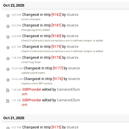
Oct 22, 2020:
Changeset in ntrip
[9182]
by
stuerze
5:05 PM
minor changes
Changeset in ntrip
[9181]
by
stuerze
5:03 PM
changeLog entry added
Changeset in ntrip
[9180]
by
stuerze
4:33 PM
check if orbit and clock corrections are in defined ranges is added
Changeset in ntrip
[9179]
by
stuerze
4:21 PM
check if orbit and clock corrections are in defined ranges is added
Changeset in ntrip
[9178]
by
stuerze
1:30 PM
small bug fixed
Changeset in ntrip
[9177]
by
stuerze
10:46 AM
update coordinates
Changeset in ntrip
[9176]
by
stuerze
10:46 AM
replace short MP names
SSRProvider
edited by
CameronEllum
1:24 AM
(
diff
)
SSRProvider
edited by
CameronEllum
1:21 AM
(
diff
)
Oct 21, 2020:
Changeset in ntrip
[9175]
by
stuerze
9:57 PM