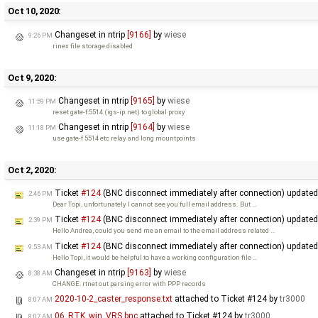
Oct 10, 2020:
Changeset in ntrip
[9166]
by
wiese
9:26 PM
rinex file storage disabled
Oct 9, 2020:
Changeset in ntrip
[9165]
by
wiese
11:59 PM
reset gate-f:5514 (igs-ip.net) to global proxy
Changeset in ntrip
[9164]
by
wiese
11:18 PM
use gate-f 5514 etc relay and long mountpoints
Oct 2, 2020:
Ticket
#124
(BNC disconnect immediately after connection) update
2:46 PM
Dear Topi, unfortunately I cannot see you full email address. But …
Ticket
#124
(BNC disconnect immediately after connection) update
2:39 PM
Hello Andrea, could you send me an email to the email address related …
Ticket
#124
(BNC disconnect immediately after connection) update
9:53 AM
Hello Topi, it would be helpful to have a working configuration file …
Changeset in ntrip
[9163]
by
wiese
8:38 AM
CHANGE: rtnet out parsing error with PPP records
2020-10-2_caster_response.txt
attached to
Ticket #124
by
tr3000
8:07 AM
06_RTK_win_VRS.bnc
attached to
Ticket #124
by
tr3000
8:07 AM