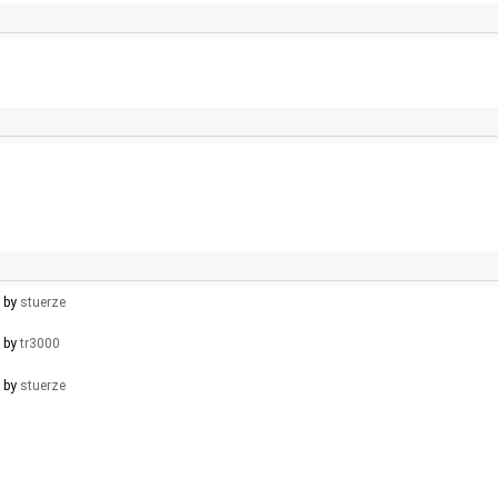
d by
stuerze
d by
tr3000
d by
stuerze