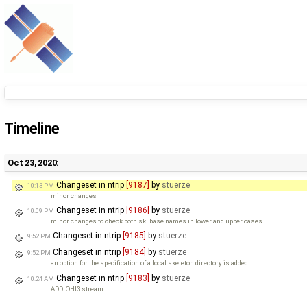
Timeline
Oct 23, 2020:
Changeset in ntrip
[9187]
by
stuerze
10:13 PM
minor changes
Changeset in ntrip
[9186]
by
stuerze
10:09 PM
minor changes to check both skl base names in lower and upper cases
Changeset in ntrip
[9185]
by
stuerze
9:52 PM
Changeset in ntrip
[9184]
by
stuerze
9:52 PM
an option for the specification of a local skeleton directory is added
Changeset in ntrip
[9183]
by
stuerze
10:24 AM
ADD: OHI3 stream