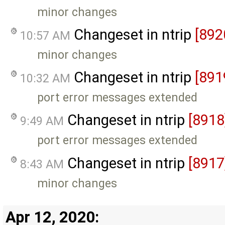
minor changes
Changeset in ntrip
[892
10:57 AM
minor changes
Changeset in ntrip
[891
10:32 AM
port error messages extended
Changeset in ntrip
[8918
9:49 AM
port error messages extended
Changeset in ntrip
[8917
8:43 AM
minor changes
Apr 12, 2020: