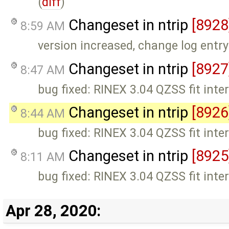
(
diff
)
Changeset in ntrip
[8928
8:59 AM
version increased, change log entr
Changeset in ntrip
[8927
8:47 AM
bug fixed: RINEX 3.04 QZSS fit interv
Changeset in ntrip
[8926
8:44 AM
bug fixed: RINEX 3.04 QZSS fit interv
Changeset in ntrip
[8925
8:11 AM
bug fixed: RINEX 3.04 QZSS fit interv
Apr 28, 2020: