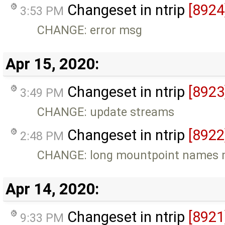
Changeset in ntrip
[8924
3:53 PM
CHANGE: error msg
Apr 15, 2020:
Changeset in ntrip
[8923
3:49 PM
CHANGE: update streams
Changeset in ntrip
[8922
2:48 PM
CHANGE: long mountpoint names m
Apr 14, 2020:
Changeset in ntrip
[8921
9:33 PM