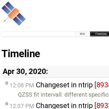
Wiki
Timeline
Timeline
Apr 30, 2020:
Changeset in ntrip
[893
12:08 PM
QZSS fit intervall: different specifi
Changeset in ntrip
[893
12:07 PM