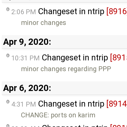
Changeset in ntrip
[8916
2:06 PM
minor changes
Apr 9, 2020:
Changeset in ntrip
[891
10:31 PM
minor changes regarding PPP
Apr 6, 2020:
Changeset in ntrip
[8914
4:31 PM
CHANGE: ports on karim