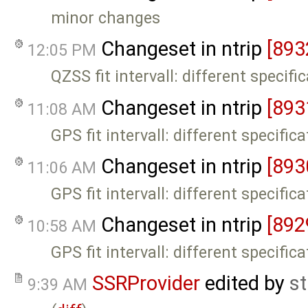
minor changes
Changeset in ntrip
[893
12:05 PM
QZSS fit intervall: different specifi
Changeset in ntrip
[893
11:08 AM
GPS fit intervall: different specific
Changeset in ntrip
[893
11:06 AM
GPS fit intervall: different specific
Changeset in ntrip
[892
10:58 AM
GPS fit intervall: different specific
SSRProvider
edited by
s
9:39 AM