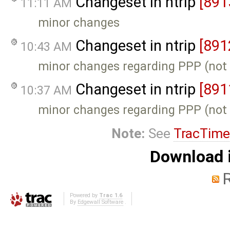
Changeset in ntrip
[891
11:11 AM
minor changes
Changeset in ntrip
[891
10:43 AM
minor changes regarding PPP (not
Changeset in ntrip
[891
10:37 AM
minor changes regarding PPP (not
Note:
See
TracTime
Download i
Powered by
Trac 1.6
By
Edgewall Software
.