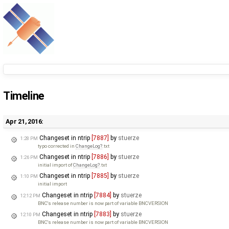
Timeline
Apr 21, 2016:
Changeset in ntrip
[7887]
by
stuerze
1:28 PM
typo corrected in
ChangeLog
.txt
Changeset in ntrip
[7886]
by
stuerze
1:26 PM
initial import of
ChangeLog
.txt
Changeset in ntrip
[7885]
by
stuerze
1:10 PM
initial import
Changeset in ntrip
[7884]
by
stuerze
12:12 PM
BNC's release number is now part of variable BNCVERSION
Changeset in ntrip
[7883]
by
stuerze
12:10 PM
BNC's release number is now part of variable BNCVERSION