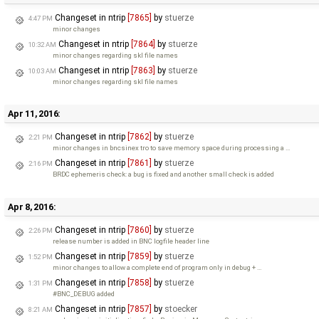
Changeset in ntrip
[7865]
by
stuerze
4:47 PM
minor changes
Changeset in ntrip
[7864]
by
stuerze
10:32 AM
minor changes regarding skl file names
Changeset in ntrip
[7863]
by
stuerze
10:03 AM
minor changes regarding skl file names
Apr 11, 2016:
Changeset in ntrip
[7862]
by
stuerze
2:21 PM
minor changes in bncsinex tro to save memory space during processing a …
Changeset in ntrip
[7861]
by
stuerze
2:16 PM
BRDC ephemeris check: a bug is fixed and another small check is added
Apr 8, 2016:
Changeset in ntrip
[7860]
by
stuerze
2:26 PM
release number is added in BNC logfile header line
Changeset in ntrip
[7859]
by
stuerze
1:52 PM
minor changes to allow a complete end of program only in debug + …
Changeset in ntrip
[7858]
by
stuerze
1:31 PM
#BNC_DEBUG added
Changeset in ntrip
[7857]
by
stoecker
8:21 AM