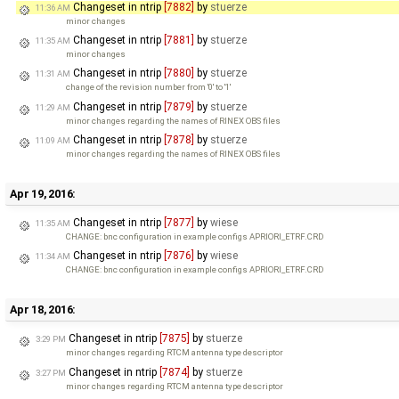
Changeset in ntrip
[7882]
by
stuerze
11:36 AM
minor changes
Changeset in ntrip
[7881]
by
stuerze
11:35 AM
minor changes
Changeset in ntrip
[7880]
by
stuerze
11:31 AM
change of the revision number from '0' to '1'
Changeset in ntrip
[7879]
by
stuerze
11:29 AM
minor changes regarding the names of RINEX OBS files
Changeset in ntrip
[7878]
by
stuerze
11:09 AM
minor changes regarding the names of RINEX OBS files
Apr 19, 2016:
Changeset in ntrip
[7877]
by
wiese
11:35 AM
CHANGE: bnc configuration in example configs APRIORI_ETRF.CRD
Changeset in ntrip
[7876]
by
wiese
11:34 AM
CHANGE: bnc configuration in example configs APRIORI_ETRF.CRD
Apr 18, 2016:
Changeset in ntrip
[7875]
by
stuerze
3:29 PM
minor changes regarding RTCM antenna type descriptor
Changeset in ntrip
[7874]
by
stuerze
3:27 PM
minor changes regarding RTCM antenna type descriptor