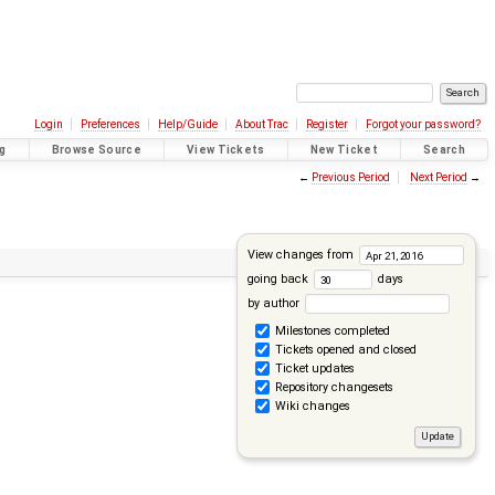
Login
Preferences
Help/Guide
About Trac
Register
Forgot your password?
g
Browse Source
View Tickets
New Ticket
Search
←
Previous Period
Next Period
→
View changes from
going back
days
by author
Milestones completed
Tickets opened and closed
Ticket updates
Repository changesets
Wiki changes