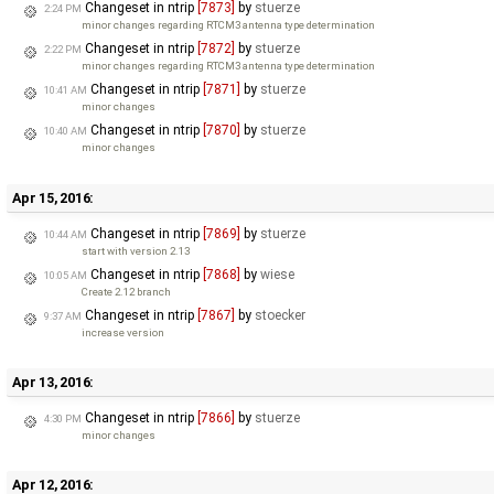
Changeset in ntrip
[7873]
by
stuerze
2:24 PM
minor changes regarding RTCM3 antenna type determination
Changeset in ntrip
[7872]
by
stuerze
2:22 PM
minor changes regarding RTCM3 antenna type determination
Changeset in ntrip
[7871]
by
stuerze
10:41 AM
minor changes
Changeset in ntrip
[7870]
by
stuerze
10:40 AM
minor changes
Apr 15, 2016:
Changeset in ntrip
[7869]
by
stuerze
10:44 AM
start with version 2.13
Changeset in ntrip
[7868]
by
wiese
10:05 AM
Create 2.12 branch
Changeset in ntrip
[7867]
by
stoecker
9:37 AM
increase version
Apr 13, 2016:
Changeset in ntrip
[7866]
by
stuerze
4:30 PM
minor changes
Apr 12, 2016: