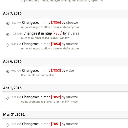
apply missing initialization, fix by Benjamin Meeusen, Septentrio
Apr 7, 2016:
Changeset in ntrip
[7856]
by
stuerze
6:20 PM
minor changes to allow a clean end of program
Changeset in ntrip
[7855]
by
stuerze
10:13 AM
release number added in about window
Changeset in ntrip
[7854]
by
stuerze
9:46 AM
minor changes to allow a clean end of program
Apr 6, 2016:
Changeset in ntrip
[7853]
by
weber
9:00 AM
Documentation completed
Apr 1, 2016:
Changeset in ntrip
[7852]
by
stuerze
2:52 PM
some additions to prevent crash in PPP mode
Mar 31, 2016:
Changeset in ntrip
[7851]
by
stuerze
3:34 PM