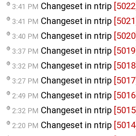
Changeset in ntrip
[5022
3:41 PM
Changeset in ntrip
[5021
3:41 PM
Changeset in ntrip
[5020
3:40 PM
Changeset in ntrip
[5019
3:37 PM
Changeset in ntrip
[5018
3:32 PM
Changeset in ntrip
[5017
3:27 PM
Changeset in ntrip
[5016
2:49 PM
Changeset in ntrip
[5015
2:32 PM
Changeset in ntrip
[5014
2:20 PM