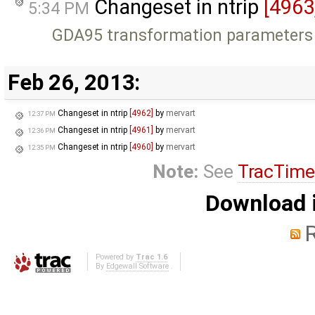
Changeset in ntrip
[4963
5:34 PM
GDA95 transformation parameters
Feb 26, 2013:
Changeset in ntrip
[4962]
by
mervart
12:37 PM
Changeset in ntrip
[4961]
by
mervart
12:36 PM
Changeset in ntrip
[4960]
by
mervart
12:35 PM
Note:
See
TracTime
Download i
Powered by
Trac 1.6
By
Edgewall Software
.