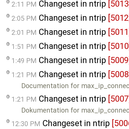
Changeset in ntrip
[5013
2:11 PM
Changeset in ntrip
[5012
2:05 PM
Changeset in ntrip
[5011
2:01 PM
Changeset in ntrip
[5010
1:51 PM
Changeset in ntrip
[5009
1:49 PM
Changeset in ntrip
[5008
1:21 PM
Documentation for max_ip_connec
Changeset in ntrip
[5007
1:21 PM
Dokumentation for max_ip_connec
Changeset in ntrip
[500
12:30 PM