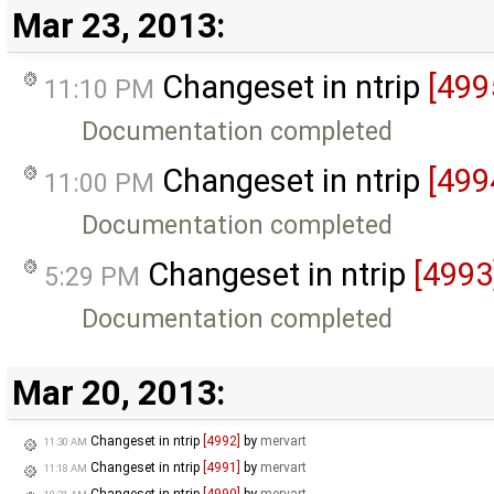
Mar 23, 2013:
Changeset in ntrip
[499
11:10 PM
Documentation completed
Changeset in ntrip
[499
11:00 PM
Documentation completed
Changeset in ntrip
[4993
5:29 PM
Documentation completed
Mar 20, 2013:
Changeset in ntrip
[4992]
by
mervart
11:30 AM
Changeset in ntrip
[4991]
by
mervart
11:18 AM