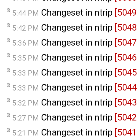
Changeset in ntrip
[5049
5:44 PM
Changeset in ntrip
[5048
5:42 PM
Changeset in ntrip
[5047
5:36 PM
Changeset in ntrip
[5046
5:35 PM
Changeset in ntrip
[5045
5:33 PM
Changeset in ntrip
[5044
5:33 PM
Changeset in ntrip
[5043
5:32 PM
Changeset in ntrip
[5042
5:27 PM
Changeset in ntrip
[5041
5:21 PM