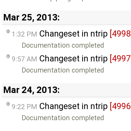
Mar 25, 2013:
Changeset in ntrip
[4998
1:32 PM
Documentation completed
Changeset in ntrip
[4997
9:57 AM
Documentation completed
Mar 24, 2013:
Changeset in ntrip
[4996
9:22 PM
Documentation completed