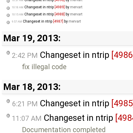
Changeset in ntrip
[4990]
by
mervart
10:31 AM
Changeset in ntrip
[4989]
by
mervart
10:18 AM
Changeset in ntrip
[4988]
by
mervart
10:15 AM
Changeset in ntrip
[4987]
by
mervart
9:57 AM
Mar 19, 2013:
Changeset in ntrip
[4986
2:42 PM
fix illegal code
Mar 18, 2013:
Changeset in ntrip
[4985
6:21 PM
Changeset in ntrip
[498
11:07 AM
Documentation completed