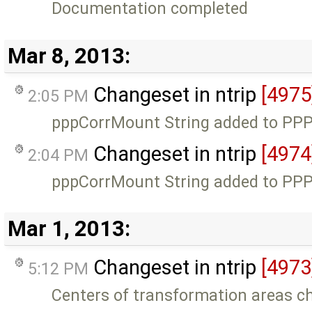
Documentation completed
Mar 8, 2013:
Changeset in ntrip
[4975
2:05 PM
pppCorrMount String added to PPP 
Changeset in ntrip
[4974
2:04 PM
pppCorrMount String added to PPP 
Mar 1, 2013:
Changeset in ntrip
[4973
5:12 PM
Centers of transformation areas c