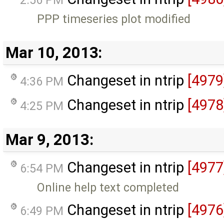
PPP timeseries plot modified
Mar 10, 2013:
Changeset in ntrip
[4979
4:36 PM
Changeset in ntrip
[4978
4:25 PM
Mar 9, 2013:
Changeset in ntrip
[4977
6:54 PM
Online help text completed
Changeset in ntrip
[4976
6:49 PM