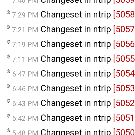
7:40 PM
Changeset in ntrip
[5058
7:29 PM
Changeset in ntrip
[5057
7:21 PM
Changeset in ntrip
[5056
7:19 PM
Changeset in ntrip
[5055
7:11 PM
Changeset in ntrip
[5054
6:47 PM
Changeset in ntrip
[5053
6:46 PM
Changeset in ntrip
[5052
6:43 PM
Changeset in ntrip
[5051
6:42 PM
Changeset in ntrip
[5050
5:48 PM