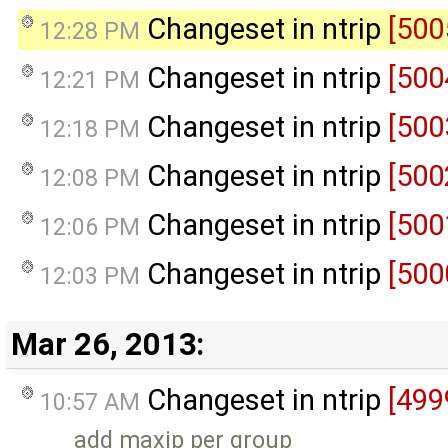
Changeset in ntrip
[500
12:28 PM
Changeset in ntrip
[500
12:21 PM
Changeset in ntrip
[500
12:18 PM
Changeset in ntrip
[500
12:08 PM
Changeset in ntrip
[500
12:06 PM
Changeset in ntrip
[500
12:03 PM
Mar 26, 2013:
Changeset in ntrip
[499
10:57 AM
add maxip per group