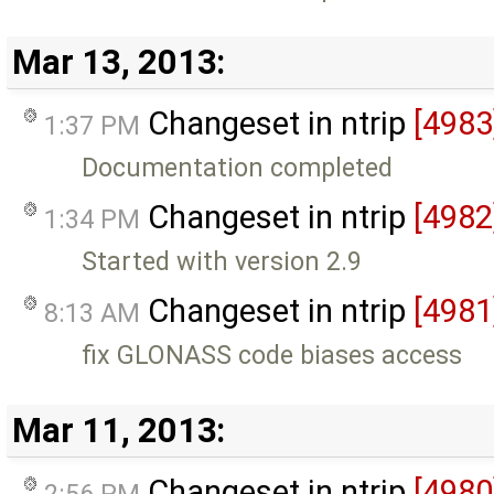
Mar 13, 2013:
Changeset in ntrip
[4983
1:37 PM
Documentation completed
Changeset in ntrip
[4982
1:34 PM
Started with version 2.9
Changeset in ntrip
[4981
8:13 AM
fix GLONASS code biases access
Mar 11, 2013:
Changeset in ntrip
[4980
2:56 PM