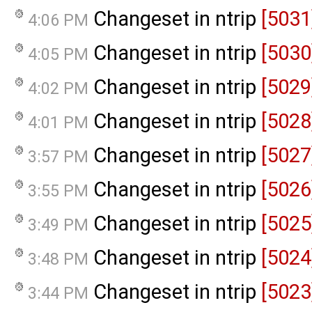
Changeset in ntrip
[5031
4:06 PM
Changeset in ntrip
[5030
4:05 PM
Changeset in ntrip
[5029
4:02 PM
Changeset in ntrip
[5028
4:01 PM
Changeset in ntrip
[5027
3:57 PM
Changeset in ntrip
[5026
3:55 PM
Changeset in ntrip
[5025
3:49 PM
Changeset in ntrip
[5024
3:48 PM
Changeset in ntrip
[5023
3:44 PM