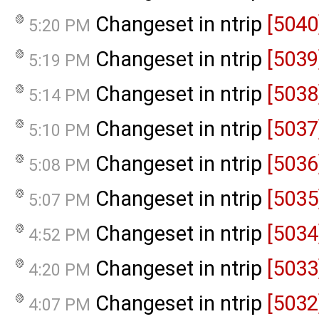
Changeset in ntrip
[5040
5:20 PM
Changeset in ntrip
[5039
5:19 PM
Changeset in ntrip
[5038
5:14 PM
Changeset in ntrip
[5037
5:10 PM
Changeset in ntrip
[5036
5:08 PM
Changeset in ntrip
[5035
5:07 PM
Changeset in ntrip
[5034
4:52 PM
Changeset in ntrip
[5033
4:20 PM
Changeset in ntrip
[5032
4:07 PM