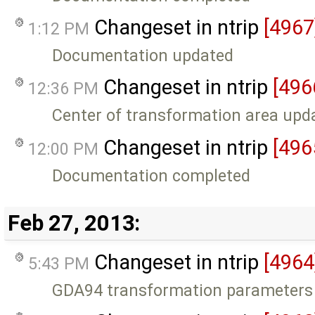
Changeset in ntrip
[4967
1:12 PM
Documentation updated
Changeset in ntrip
[496
12:36 PM
Center of transformation area upd
Changeset in ntrip
[496
12:00 PM
Documentation completed
Feb 27, 2013:
Changeset in ntrip
[4964
5:43 PM
GDA94 transformation parameters