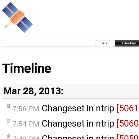
Wiki
Timeline
Timeline
Mar 28, 2013:
Changeset in ntrip
[5061
7:56 PM
Changeset in ntrip
[5060
7:54 PM
Changeset in ntrip
[5059