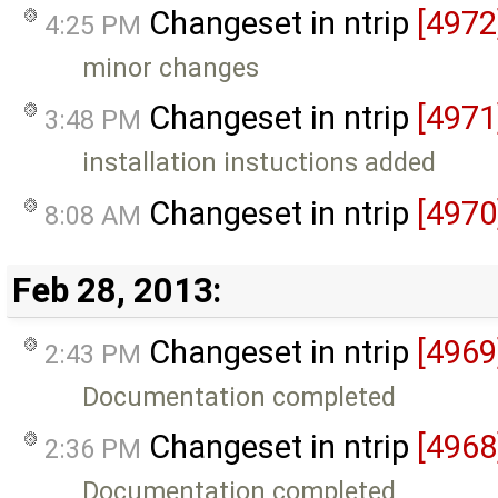
Changeset in ntrip
[4972
4:25 PM
minor changes
Changeset in ntrip
[4971
3:48 PM
installation instuctions added
Changeset in ntrip
[4970
8:08 AM
Feb 28, 2013:
Changeset in ntrip
[4969
2:43 PM
Documentation completed
Changeset in ntrip
[4968
2:36 PM
Documentation completed