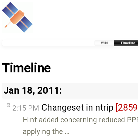
Wiki
Timeline
Timeline
Jan 18, 2011:
Changeset in ntrip
[2859
2:15 PM
Hint added concerning reduced P
applying the …