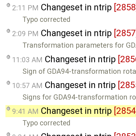
Changeset in ntrip
[2858
2:11 PM
Typo corrected
Changeset in ntrip
[2857
2:09 PM
Transformation parameters for G
Changeset in ntrip
[285
11:03 AM
Sign of GDA94-transformation rot
Changeset in ntrip
[285
10:57 AM
Signs for GDA94-transformation r
Changeset in ntrip
[2854
9:41 AM
Typo corrected