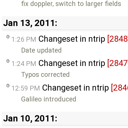
fix doppler, switch to larger fields
Jan 13, 2011:
Changeset in ntrip
[2848
1:26 PM
Date updated
Changeset in ntrip
[2847
1:24 PM
Typos corrected
Changeset in ntrip
[284
12:59 PM
Galileo introduced
Jan 10, 2011: