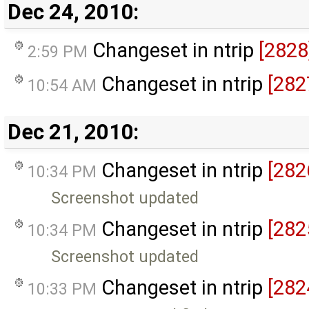
Dec 24, 2010:
Changeset in ntrip
[2828
2:59 PM
Changeset in ntrip
[282
10:54 AM
Dec 21, 2010:
Changeset in ntrip
[282
10:34 PM
Screenshot updated
Changeset in ntrip
[282
10:34 PM
Screenshot updated
Changeset in ntrip
[282
10:33 PM