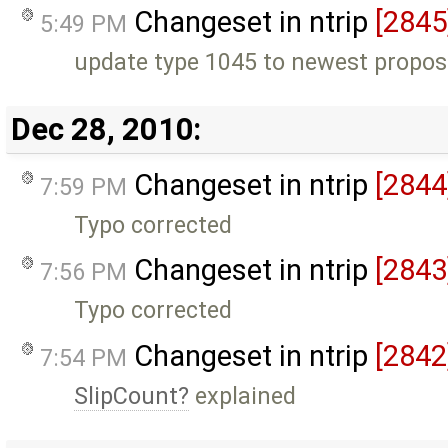
Changeset in ntrip
[2845
5:49 PM
update type 1045 to newest propos
Dec 28, 2010:
Changeset in ntrip
[2844
7:59 PM
Typo corrected
Changeset in ntrip
[2843
7:56 PM
Typo corrected
Changeset in ntrip
[2842
7:54 PM
SlipCount
explained