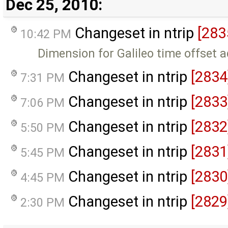
Dec 25, 2010:
Changeset in ntrip
[283
10:42 PM
Dimension for Galileo time offset 
Changeset in ntrip
[2834
7:31 PM
Changeset in ntrip
[2833
7:06 PM
Changeset in ntrip
[2832
5:50 PM
Changeset in ntrip
[2831
5:45 PM
Changeset in ntrip
[2830
4:45 PM
Changeset in ntrip
[2829
2:30 PM