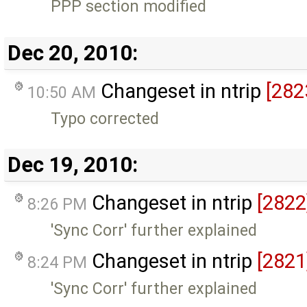
PPP section modified
Dec 20, 2010:
Changeset in ntrip
[282
10:50 AM
Typo corrected
Dec 19, 2010:
Changeset in ntrip
[2822
8:26 PM
'Sync Corr' further explained
Changeset in ntrip
[2821
8:24 PM
'Sync Corr' further explained