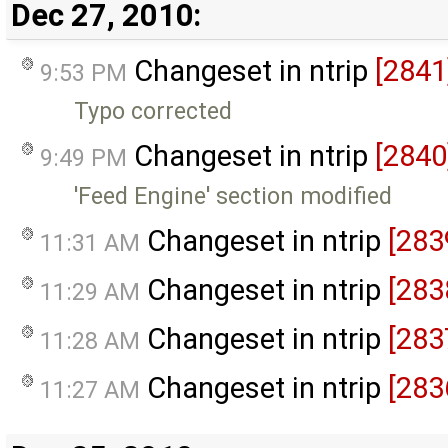
Dec 27, 2010:
Changeset in ntrip
[2841
9:53 PM
Typo corrected
Changeset in ntrip
[2840
9:49 PM
'Feed Engine' section modified
Changeset in ntrip
[283
11:31 AM
Changeset in ntrip
[283
11:29 AM
Changeset in ntrip
[283
11:28 AM
Changeset in ntrip
[283
11:27 AM