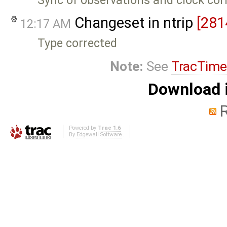
Sync of observations and clock cor
Changeset in ntrip
[281
12:17 AM
Type corrected
Note:
See
TracTime
Download i
Powered by
Trac 1.6
By
Edgewall Software
.