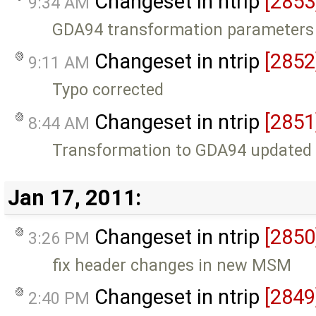
Changeset in ntrip
[2853
9:34 AM
GDA94 transformation parameters
Changeset in ntrip
[2852
9:11 AM
Typo corrected
Changeset in ntrip
[2851
8:44 AM
Transformation to GDA94 updated
Jan 17, 2011:
Changeset in ntrip
[2850
3:26 PM
fix header changes in new MSM
Changeset in ntrip
[2849
2:40 PM