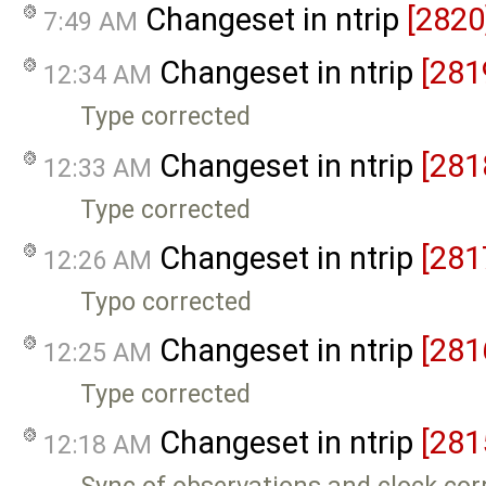
Changeset in ntrip
[2820
7:49 AM
Changeset in ntrip
[281
12:34 AM
Type corrected
Changeset in ntrip
[281
12:33 AM
Type corrected
Changeset in ntrip
[281
12:26 AM
Typo corrected
Changeset in ntrip
[281
12:25 AM
Type corrected
Changeset in ntrip
[281
12:18 AM