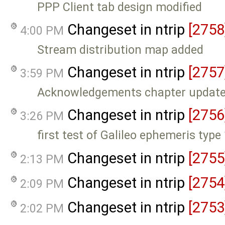
PPP Client tab design modified
Changeset in ntrip
[2758
4:00 PM
Stream distribution map added
Changeset in ntrip
[2757
3:59 PM
Acknowledgements chapter updat
Changeset in ntrip
[2756
3:26 PM
first test of Galileo ephemeris type
Changeset in ntrip
[2755
2:13 PM
Changeset in ntrip
[2754
2:09 PM
Changeset in ntrip
[2753
2:02 PM