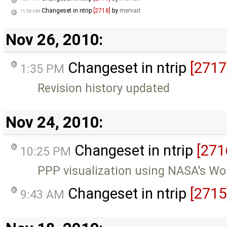
Changeset in ntrip
[2718]
by
mervart
11:56 AM
Nov 26, 2010:
Changeset in ntrip
[2717
1:35 PM
Revision history updated
Nov 24, 2010:
Changeset in ntrip
[271
10:25 PM
PPP visualization using NASA's Wo
Changeset in ntrip
[2715
9:43 AM