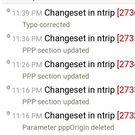
Changeset in ntrip
[273
11:39 PM
Typo corrected
Changeset in ntrip
[273
11:36 PM
PPP section updated
Changeset in ntrip
[273
11:26 PM
PPP section updated
Changeset in ntrip
[273
11:16 PM
PPP section updated
Changeset in ntrip
[273
11:16 PM
Parameter pppOrigin deleted