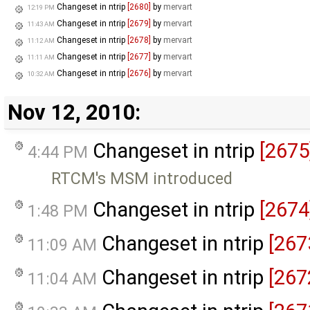
Changeset in ntrip
[2680]
by
mervart
12:19 PM
Changeset in ntrip
[2679]
by
mervart
11:43 AM
Changeset in ntrip
[2678]
by
mervart
11:12 AM
Changeset in ntrip
[2677]
by
mervart
11:11 AM
Changeset in ntrip
[2676]
by
mervart
10:32 AM
Nov 12, 2010:
Changeset in ntrip
[2675
4:44 PM
RTCM's MSM introduced
Changeset in ntrip
[2674
1:48 PM
Changeset in ntrip
[267
11:09 AM
Changeset in ntrip
[267
11:04 AM