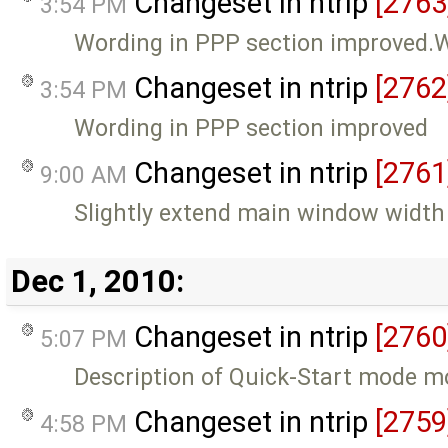
Changeset in ntrip
[2763
3:54 PM
Wording in PPP section improved.W
Changeset in ntrip
[2762
3:54 PM
Wording in PPP section improved
Changeset in ntrip
[2761
9:00 AM
Slightly extend main window width
Dec 1, 2010:
Changeset in ntrip
[2760
5:07 PM
Description of Quick-Start mode m
Changeset in ntrip
[2759
4:58 PM