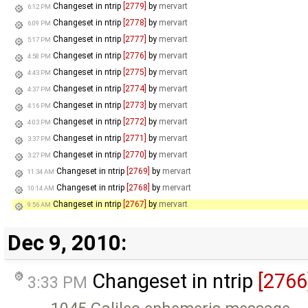
Changeset in ntrip
[2779]
by
mervart
6:12 PM
Changeset in ntrip
[2778]
by
mervart
6:09 PM
Changeset in ntrip
[2777]
by
mervart
5:17 PM
Changeset in ntrip
[2776]
by
mervart
4:58 PM
Changeset in ntrip
[2775]
by
mervart
4:43 PM
Changeset in ntrip
[2774]
by
mervart
4:37 PM
Changeset in ntrip
[2773]
by
mervart
4:16 PM
Changeset in ntrip
[2772]
by
mervart
4:03 PM
Changeset in ntrip
[2771]
by
mervart
3:37 PM
Changeset in ntrip
[2770]
by
mervart
3:27 PM
Changeset in ntrip
[2769]
by
mervart
11:34 AM
Changeset in ntrip
[2768]
by
mervart
10:14 AM
Changeset in ntrip
[2767]
by
mervart
9:56 AM
Dec 9, 2010:
Changeset in ntrip
[2766
3:33 PM