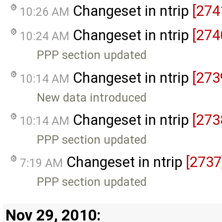
Changeset in ntrip
[274
10:26 AM
Changeset in ntrip
[274
10:24 AM
PPP section updated
Changeset in ntrip
[273
10:14 AM
New data introduced
Changeset in ntrip
[273
10:14 AM
PPP section updated
Changeset in ntrip
[2737
7:19 AM
PPP section updated
Nov 29, 2010: