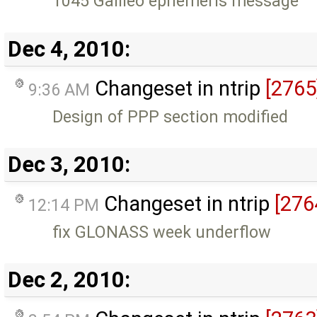
1045 Galileo ephemeris message
Dec 4, 2010:
Changeset in ntrip
[2765
9:36 AM
Design of PPP section modified
Dec 3, 2010:
Changeset in ntrip
[276
12:14 PM
fix GLONASS week underflow
Dec 2, 2010: