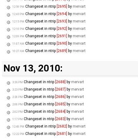
Changeset in ntrip
[2695]
by
mervart
12:59 PM
Changeset in ntrip
[2694]
by
mervart
12:43 PM
Changeset in ntrip
[2693]
by
mervart
12:15 PM
Changeset in ntrip
[2692]
by
mervart
12:10 PM
Changeset in ntrip
[2691]
by
mervart
12:09 PM
Changeset in ntrip
[2690]
by
mervart
11:07 AM
Changeset in ntrip
[2689]
by
mervart
10:27 AM
Nov 13, 2010:
Changeset in ntrip
[2688]
by
mervart
3:36 PM
Changeset in ntrip
[2687]
by
mervart
3:23 PM
Changeset in ntrip
[2686]
by
mervart
2:28 PM
Changeset in ntrip
[2685]
by
mervart
2:08 PM
Changeset in ntrip
[2684]
by
mervart
2:02 PM
Changeset in ntrip
[2683]
by
mervart
1:17 PM
Changeset in ntrip
[2682]
by
mervart
12:48 PM
Changeset in ntrip
[2681]
by
mervart
12:22 PM