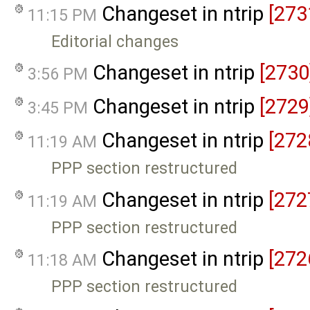
Changeset in ntrip
[273
11:15 PM
Editorial changes
Changeset in ntrip
[2730
3:56 PM
Changeset in ntrip
[2729
3:45 PM
Changeset in ntrip
[272
11:19 AM
PPP section restructured
Changeset in ntrip
[272
11:19 AM
PPP section restructured
Changeset in ntrip
[272
11:18 AM
PPP section restructured