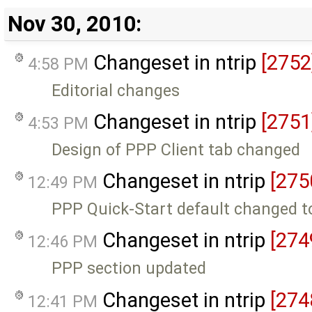
Nov 30, 2010:
Changeset in ntrip
[2752
4:58 PM
Editorial changes
Changeset in ntrip
[2751
4:53 PM
Design of PPP Client tab changed
Changeset in ntrip
[275
12:49 PM
PPP Quick-Start default changed to
Changeset in ntrip
[274
12:46 PM
PPP section updated
Changeset in ntrip
[274
12:41 PM