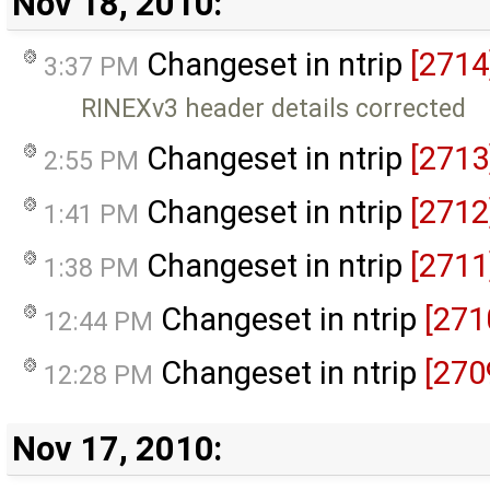
Nov 18, 2010:
Changeset in ntrip
[2714
3:37 PM
RINEXv3 header details corrected
Changeset in ntrip
[2713
2:55 PM
Changeset in ntrip
[2712
1:41 PM
Changeset in ntrip
[2711
1:38 PM
Changeset in ntrip
[271
12:44 PM
Changeset in ntrip
[270
12:28 PM
Nov 17, 2010: