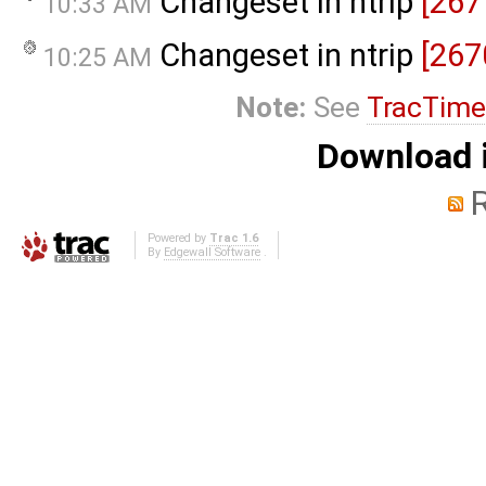
Changeset in ntrip
[267
10:33 AM
Changeset in ntrip
[267
10:25 AM
Note:
See
TracTime
Download i
Powered by
Trac 1.6
By
Edgewall Software
.