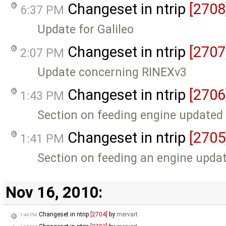
Changeset in ntrip
[2708
6:37 PM
Update for Galileo
Changeset in ntrip
[2707
2:07 PM
Update concerning RINEXv3
Changeset in ntrip
[2706
1:43 PM
Section on feeding engine updated
Changeset in ntrip
[2705
1:41 PM
Section on feeding an engine upda
Nov 16, 2010:
Changeset in ntrip
[2704]
by
mervart
1:44 PM