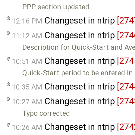
PPP section updated
Changeset in ntrip
[274
12:16 PM
Changeset in ntrip
[274
11:12 AM
Description for Quick-Start and Av
Changeset in ntrip
[274
10:51 AM
Quick-Start period to be entered i
Changeset in ntrip
[274
10:35 AM
Changeset in ntrip
[274
10:27 AM
Typo corrected
Changeset in ntrip
[274
10:26 AM