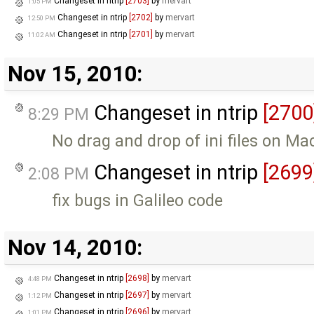
Changeset in ntrip
[2703]
by
mervart
1:05 PM
Changeset in ntrip
[2702]
by
mervart
12:50 PM
Changeset in ntrip
[2701]
by
mervart
11:02 AM
Nov 15, 2010:
Changeset in ntrip
[2700
8:29 PM
No drag and drop of ini files on M
Changeset in ntrip
[2699
2:08 PM
fix bugs in Galileo code
Nov 14, 2010:
Changeset in ntrip
[2698]
by
mervart
4:48 PM
Changeset in ntrip
[2697]
by
mervart
1:12 PM
Changeset in ntrip
[2696]
by
mervart
1:01 PM