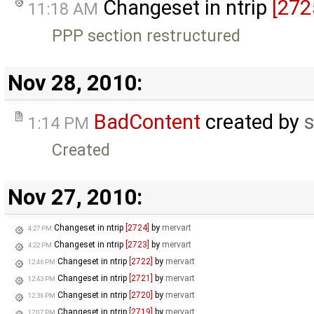
Changeset in ntrip
[272
11:18 AM
PPP section restructured
Nov 28, 2010:
BadContent
created by
s
1:14 PM
Created
Nov 27, 2010:
Changeset in ntrip
[2724]
by
mervart
4:27 PM
Changeset in ntrip
[2723]
by
mervart
4:22 PM
Changeset in ntrip
[2722]
by
mervart
12:46 PM
Changeset in ntrip
[2721]
by
mervart
12:43 PM
Changeset in ntrip
[2720]
by
mervart
12:36 PM
Changeset in ntrip
[2719]
by
mervart
12:07 PM