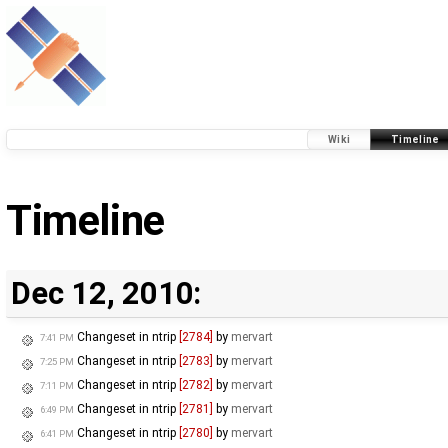
Wiki
Timeline
Timeline
Dec 12, 2010:
Changeset in ntrip
[2784]
by
mervart
7:41 PM
Changeset in ntrip
[2783]
by
mervart
7:25 PM
Changeset in ntrip
[2782]
by
mervart
7:11 PM
Changeset in ntrip
[2781]
by
mervart
6:49 PM
Changeset in ntrip
[2780]
by
mervart
6:41 PM