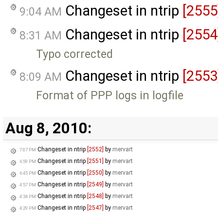
Changeset in ntrip
[2555
9:04 AM
Changeset in ntrip
[2554
8:31 AM
Typo corrected
Changeset in ntrip
[2553
8:09 AM
Format of PPP logs in logfile
Aug 8, 2010:
Changeset in ntrip
[2552]
by
mervart
7:07 PM
Changeset in ntrip
[2551]
by
mervart
6:59 PM
Changeset in ntrip
[2550]
by
mervart
6:45 PM
Changeset in ntrip
[2549]
by
mervart
4:57 PM
Changeset in ntrip
[2548]
by
mervart
4:34 PM
Changeset in ntrip
[2547]
by
mervart
4:29 PM