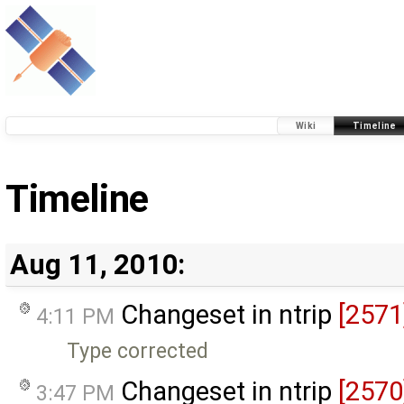
Wiki
Timeline
Timeline
Aug 11, 2010:
Changeset in ntrip
[2571
4:11 PM
Type corrected
Changeset in ntrip
[2570
3:47 PM