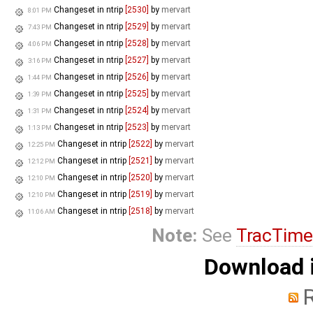
Changeset in ntrip
[2530]
by
mervart
8:01 PM
Changeset in ntrip
[2529]
by
mervart
7:43 PM
Changeset in ntrip
[2528]
by
mervart
4:06 PM
Changeset in ntrip
[2527]
by
mervart
3:16 PM
Changeset in ntrip
[2526]
by
mervart
1:44 PM
Changeset in ntrip
[2525]
by
mervart
1:39 PM
Changeset in ntrip
[2524]
by
mervart
1:31 PM
Changeset in ntrip
[2523]
by
mervart
1:13 PM
Changeset in ntrip
[2522]
by
mervart
12:25 PM
Changeset in ntrip
[2521]
by
mervart
12:12 PM
Changeset in ntrip
[2520]
by
mervart
12:10 PM
Changeset in ntrip
[2519]
by
mervart
12:10 PM
Changeset in ntrip
[2518]
by
mervart
11:06 AM
Note:
See
TracTime
Download i