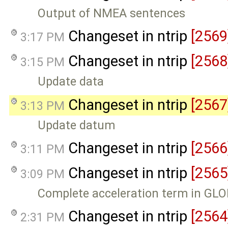
Output of NMEA sentences
Changeset in ntrip
[2569
3:17 PM
Changeset in ntrip
[2568
3:15 PM
Update data
Changeset in ntrip
[2567
3:13 PM
Update datum
Changeset in ntrip
[2566
3:11 PM
Changeset in ntrip
[2565
3:09 PM
Complete acceleration term in GL
Changeset in ntrip
[2564
2:31 PM