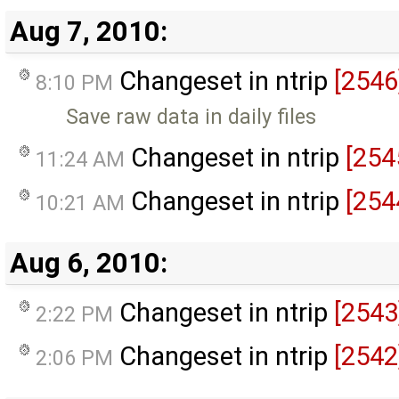
Aug 7, 2010:
Changeset in ntrip
[2546
8:10 PM
Save raw data in daily files
Changeset in ntrip
[254
11:24 AM
Changeset in ntrip
[254
10:21 AM
Aug 6, 2010:
Changeset in ntrip
[2543
2:22 PM
Changeset in ntrip
[2542
2:06 PM