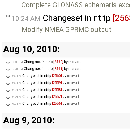
Complete GLONASS ephemeris exce
Changeset in ntrip
[256
10:24 AM
Modify NMEA GPRMC output
Aug 10, 2010:
Changeset in ntrip
[2562]
by
mervart
10:31 PM
Changeset in ntrip
[2561]
by
mervart
10:30 PM
Changeset in ntrip
[2560]
by
mervart
9:40 PM
Changeset in ntrip
[2559]
by
mervart
9:40 PM
Changeset in ntrip
[2558]
by
mervart
9:37 PM
Changeset in ntrip
[2557]
by
mervart
9:32 PM
Changeset in ntrip
[2556]
by
mervart
9:29 PM
Aug 9, 2010: