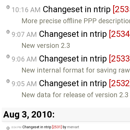
Changeset in ntrip
[253
10:16 AM
More precise offline PPP descriptio
Changeset in ntrip
[2534
9:07 AM
New version 2.3
Changeset in ntrip
[2533
9:06 AM
New internal format for saving raw
Changeset in ntrip
[2532
9:05 AM
New data for release of version 2.3
Aug 3, 2010:
Changeset in ntrip
[2531]
by
mervart
8:04 PM