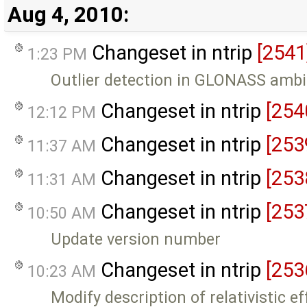
Aug 4, 2010:
Changeset in ntrip
[2541
1:23 PM
Outlier detection in GLONASS ambi
Changeset in ntrip
[254
12:12 PM
Changeset in ntrip
[253
11:37 AM
Changeset in ntrip
[253
11:31 AM
Changeset in ntrip
[253
10:50 AM
Update version number
Changeset in ntrip
[253
10:23 AM
Modify description of relativistic ef