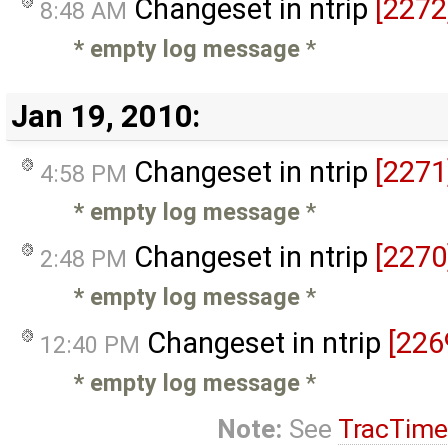
Changeset in ntrip
[2272
8:48 AM
* empty log message
*
Jan 19, 2010:
Changeset in ntrip
[2271
4:58 PM
* empty log message
*
Changeset in ntrip
[2270
2:48 PM
* empty log message
*
Changeset in ntrip
[226
12:40 PM
* empty log message
*
Note:
See
TracTime