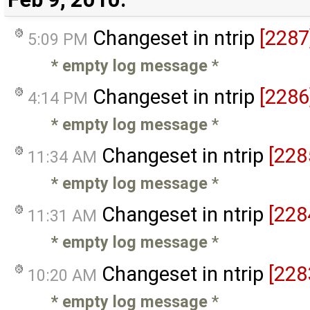
Changeset in ntrip
[2287
5:09 PM
* empty log message
*
Changeset in ntrip
[2286
4:14 PM
* empty log message
*
Changeset in ntrip
[228
11:34 AM
* empty log message
*
Changeset in ntrip
[228
11:31 AM
* empty log message
*
Changeset in ntrip
[228
10:20 AM
* empty log message
*