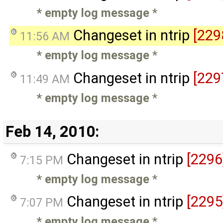
* empty log message
*
Changeset in ntrip
[229
11:56 AM
* empty log message
*
Changeset in ntrip
[229
11:49 AM
* empty log message
*
Feb 14, 2010:
Changeset in ntrip
[2296
7:15 PM
* empty log message
*
Changeset in ntrip
[2295
7:07 PM
* empty log message
*