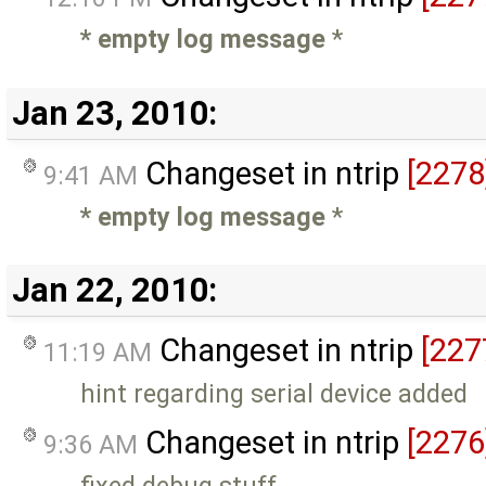
* empty log message
*
Jan 23, 2010:
Changeset in ntrip
[2278
9:41 AM
* empty log message
*
Jan 22, 2010:
Changeset in ntrip
[227
11:19 AM
hint regarding serial device added
Changeset in ntrip
[2276
9:36 AM