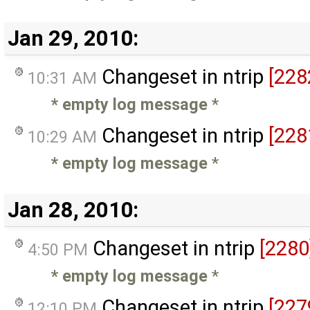
Jan 29, 2010:
Changeset in ntrip
[228
10:31 AM
* empty log message
*
Changeset in ntrip
[228
10:29 AM
* empty log message
*
Jan 28, 2010:
Changeset in ntrip
[2280
4:50 PM
* empty log message
*
Changeset in ntrip
[227
12:10 PM