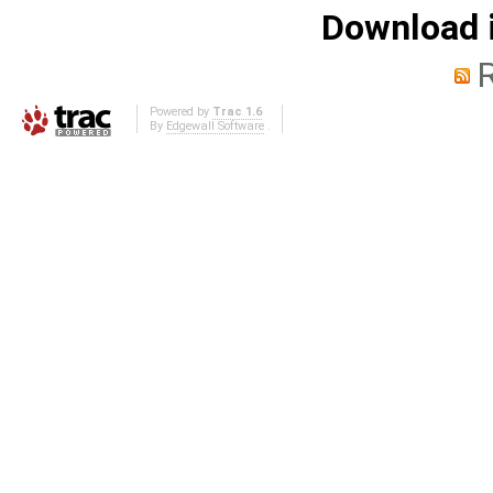
Download i
Powered by
Trac 1.6
By
Edgewall Software
.