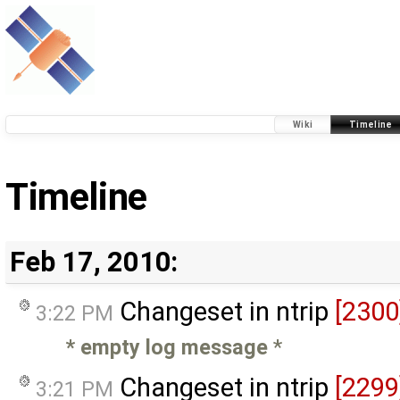
Wiki
Timeline
Timeline
Feb 17, 2010:
Changeset in ntrip
[2300
3:22 PM
* empty log message
*
Changeset in ntrip
[2299
3:21 PM