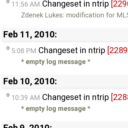
Changeset in ntrip
[229
11:56 AM
Zdenek Lukes: modification for ML
Feb 11, 2010:
Changeset in ntrip
[2289
5:08 PM
* empty log message
*
Feb 10, 2010:
Changeset in ntrip
[228
10:39 AM
* empty log message
*
Feb 9, 2010: