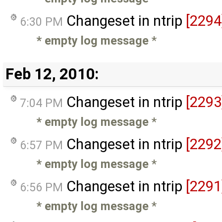
Changeset in ntrip
[2294
6:30 PM
* empty log message
*
Feb 12, 2010:
Changeset in ntrip
[2293
7:04 PM
* empty log message
*
Changeset in ntrip
[2292
6:57 PM
* empty log message
*
Changeset in ntrip
[2291
6:56 PM
* empty log message
*