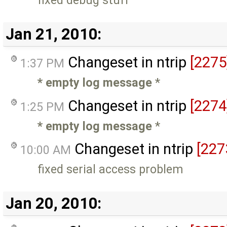
fixed debug stuff
Jan 21, 2010:
Changeset in ntrip
[2275
1:37 PM
* empty log message
*
Changeset in ntrip
[2274
1:25 PM
* empty log message
*
Changeset in ntrip
[227
10:00 AM
fixed serial access problem
Jan 20, 2010: