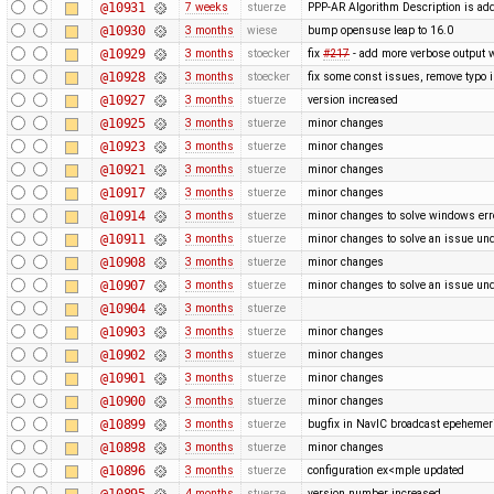
@10931
7 weeks
stuerze
PPP-AR Algorithm Description is ad
@10930
3 months
wiese
bump opensuse leap to 16.0
@10929
3 months
stoecker
fix
#217
- add more verbose output 
@10928
3 months
stoecker
fix some const issues, remove typo 
@10927
3 months
stuerze
version increased
@10925
3 months
stuerze
minor changes
@10923
3 months
stuerze
minor changes
@10921
3 months
stuerze
minor changes
@10917
3 months
stuerze
minor changes
@10914
3 months
stuerze
minor changes to solve windows err
@10911
3 months
stuerze
minor changes to solve an issue un
@10908
3 months
stuerze
minor changes
@10907
3 months
stuerze
minor changes to solve an issue un
@10904
3 months
stuerze
@10903
3 months
stuerze
minor changes
@10902
3 months
stuerze
minor changes
@10901
3 months
stuerze
minor changes
@10900
3 months
stuerze
minor changes
@10899
3 months
stuerze
bugfix in NavIC broadcast epehemer
@10898
3 months
stuerze
minor changes
@10896
3 months
stuerze
configuration ex<mple updated
@10895
4 months
stuerze
version number increased