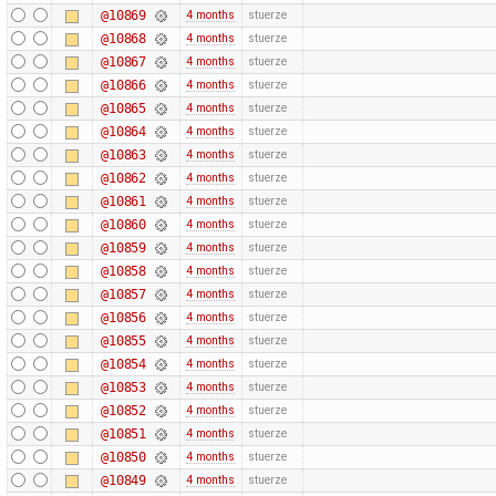
@10869
4 months
stuerze
@10868
4 months
stuerze
@10867
4 months
stuerze
@10866
4 months
stuerze
@10865
4 months
stuerze
@10864
4 months
stuerze
@10863
4 months
stuerze
@10862
4 months
stuerze
@10861
4 months
stuerze
@10860
4 months
stuerze
@10859
4 months
stuerze
@10858
4 months
stuerze
@10857
4 months
stuerze
@10856
4 months
stuerze
@10855
4 months
stuerze
@10854
4 months
stuerze
@10853
4 months
stuerze
@10852
4 months
stuerze
@10851
4 months
stuerze
@10850
4 months
stuerze
@10849
4 months
stuerze