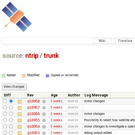
Wiki
Timeline
source:
ntrip
/
trunk
Added
Modified
Copied or renamed
Diff
Rev
Age
Author
Log Message
@10958
5 weeks
stuerze
minor changes
@10957
5 weeks
stuerze
@10956
5 weeks
stuerze
minor changes
@10955
5 weeks
stuerze
Possibility to select how satellite a
@10954
5 weeks
stuerze
minor changes to investigate a spec
@10953
5 weeks
stuerze
debug output added