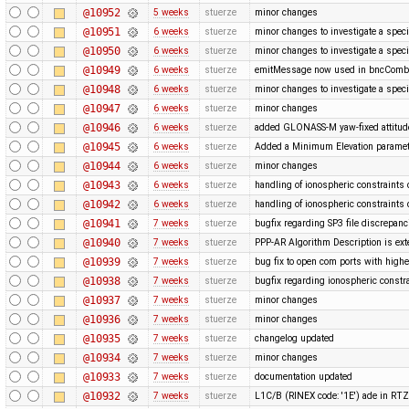
@10952
5 weeks
stuerze
minor changes
@10951
6 weeks
stuerze
minor changes to investigate a spec
@10950
6 weeks
stuerze
minor changes to investigate a spec
@10949
6 weeks
stuerze
emitMessage now used in bncCom
@10948
6 weeks
stuerze
minor changes to investigate a spec
@10947
6 weeks
stuerze
minor changes
@10946
6 weeks
stuerze
added GLONASS-M yaw-fixed attitude
@10945
6 weeks
stuerze
Added a Minimum Elevation paramete
@10944
6 weeks
stuerze
minor changes
@10943
6 weeks
stuerze
handling of ionospheric constraints
@10942
6 weeks
stuerze
handling of ionospheric constraints
@10941
7 weeks
stuerze
bugfix regarding SP3 file discrepanc
@10940
7 weeks
stuerze
PPP-AR Algorithm Description is ex
@10939
7 weeks
stuerze
bug fix to open com ports with hi
@10938
7 weeks
stuerze
bugfix regarding ionospheric constr
@10937
7 weeks
stuerze
minor changes
@10936
7 weeks
stuerze
minor changes
@10935
7 weeks
stuerze
changelog updated
@10934
7 weeks
stuerze
minor changes
@10933
7 weeks
stuerze
documentation updated
@10932
7 weeks
stuerze
L1C/B (RINEX code: '1E') ade in R