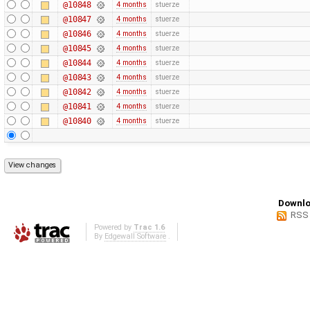
@10848
4 months
stuerze
@10847
4 months
stuerze
@10846
4 months
stuerze
@10845
4 months
stuerze
@10844
4 months
stuerze
@10843
4 months
stuerze
@10842
4 months
stuerze
@10841
4 months
stuerze
@10840
4 months
stuerze
Downlo
RSS
Powered by
Trac 1.6
By
Edgewall Software
.