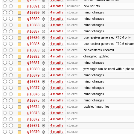
@10891
4 months
neumaier
new scripts
@10890
4 months
stuerze
minor changes
@10889
4 months
stuerze
minor changes
@10888
4 months
stuerze
minor changes
@10887
4 months
stuerze
minor changes
@10886
4 months
stuerze
use receiver generated RTCM only
@10885
4 months
stuerze
use receiver generated RTCM strea
@10883
4 months
stuerze
help contents updated
@10882
4 months
stuerze
changelog updated
@10881
4 months
stuerze
minor changes
@10880
4 months
stuerze
yaw angle can be used within phase 
@10879
4 months
stuerze
minor changes
@10878
4 months
stuerze
minor changes
@10877
4 months
stuerze
minor changes
@10876
4 months
stuerze
minor changes
@10875
4 months
stuerze
minor changes
@10874
4 months
stuerze
updated input files
@10873
4 months
stuerze
@10872
4 months
stuerze
@10871
4 months
stuerze
@10870
4 months
stuerze