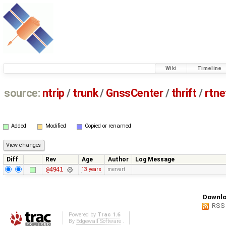
Wiki
Timeline
source:
ntrip
/
trunk
/
GnssCenter
/
thrift
/
rtn
Added
Modified
Copied or renamed
Diff
Rev
Age
Author
Log Message
@4941
13 years
mervart
Downlo
RSS
Powered by
Trac 1.6
By
Edgewall Software
.