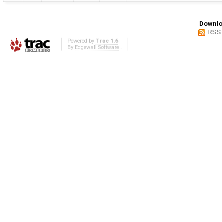
Downlo
RSS
Powered by
Trac 1.6
By
Edgewall Software
.