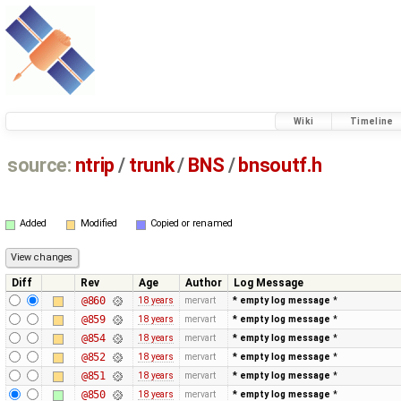
Wiki
Timeline
source:
ntrip
/
trunk
/
BNS
/
bnsoutf.h
Added
Modified
Copied or renamed
Diff
Rev
Age
Author
Log Message
@860
18 years
mervart
* empty log message
*
@859
18 years
mervart
* empty log message
*
@854
18 years
mervart
* empty log message
*
@852
18 years
mervart
* empty log message
*
@851
18 years
mervart
* empty log message
*
@850
18 years
mervart
* empty log message
*