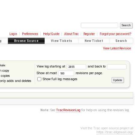
Login
Preferences
Help/Guide
About Trac
Register
Forgot your password?
g
Browse Source
View Tickets
New Ticket
Search
View Latest Revision
Mode:
View log starting at
and back to
n copy
Show at most
revisions per page.
 copies
Show full log messages
only adds and deletes
Note:
See
TracRevisionLog
for help on using the revision log.
Visit the Trac open source project at
https://trac.edgewall.org/