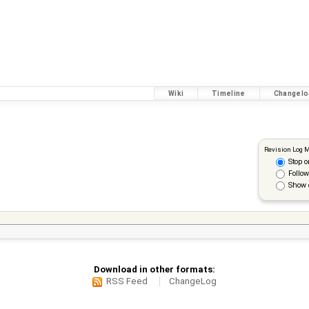
Wiki
Timeline
Changelo
Revision Log 
Stop o
Follow
Show 
Download in other formats:
RSS Feed
ChangeLog