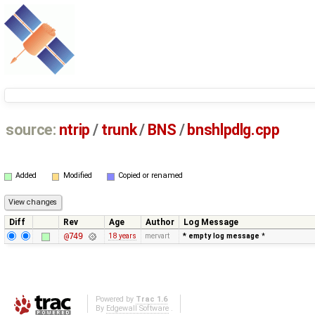
source:
ntrip
/
trunk
/
BNS
/
bnshlpdlg.cpp
Added
Modified
Copied or renamed
Diff
Rev
Age
Author
Log Message
@749
18 years
mervart
* empty log message
*
Powered by
Trac 1.6
By
Edgewall Software
.