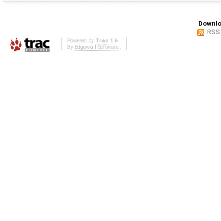
Downlo
RSS
Powered by
Trac 1.6
By
Edgewall Software
.