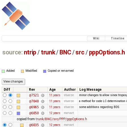
Wiki
Timeline
source:
ntrip
/
trunk
/
BNC
/
src
/
pppOptions.h
Added
Modified
Copied or renamed
Diff
Rev
Age
Author
Log Message
@7521
11 years
stuerze
minor changes to allow sinex troposp
@7048
11 years
stuerze
a method for code LC determination 
@6965
11 years
stuerze
some additions regarding BDS
@6050
12 years
mervart
copied from
trunk/BNC/src/PPP/pppOptions.h
@6035
12 years
mervart