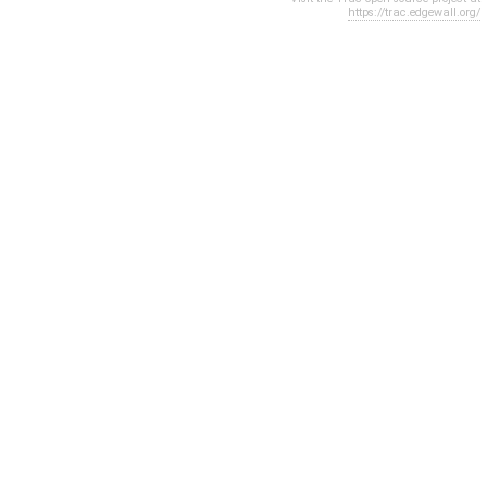
https://trac.edgewall.org/