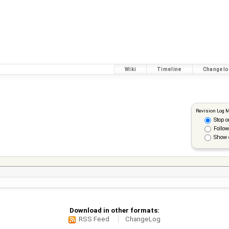
Wiki
Timeline
Changelo
Revision Log 
Stop o
Follow
Show 
Download in other formats:
RSS Feed
ChangeLog