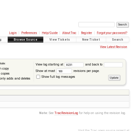
Login
Preferences
Help/Guide
About Trac
Register
Forgot your password?
g
Browse Source
View Tickets
New Ticket
Search
View Latest Revision
Mode:
View log starting at
and back to
n copy
Show at most
revisions per page.
 copies
Show full log messages
only adds and deletes
Note:
See
TracRevisionLog
for help on using the revision log.
Visit the Trac open source project at