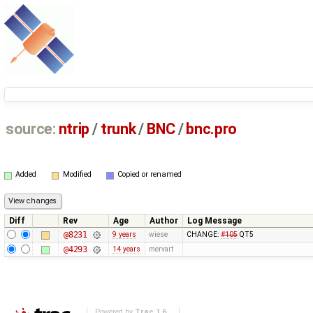
source:
ntrip
/
trunk
/
BNC
/
bnc.pro
Added
Modified
Copied or renamed
Diff
Rev
Age
Author
Log Message
@8231
9 years
wiese
CHANGE:
#105
QT5
@4293
14 years
mervart
Powered by
Trac 1.6