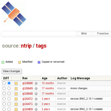
Wiki
Timeline
source:
ntrip
/
tags
Added
Modified
Copied or renamed
Diff
Rev
Age
Author
Log Message
@10698
13 months
stuerze
@10649
17 months
stuerze
minor changes
@10648
17 months
stuerze
@10472
2 years
stuerze
version BNC_2.13.1 created
@10471
2 years
stuerze
@10469
2 years
stuerze
version BNC_2.13.1 created