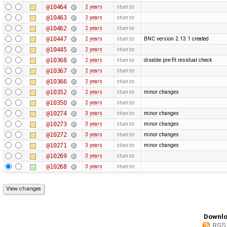
@10464
2 years
stuerze
@10463
2 years
stuerze
@10462
2 years
stuerze
@10447
2 years
stuerze
BNC version 2.13.1 created
@10445
2 years
stuerze
@10368
2 years
stuerze
disable pre-fit residual check
@10367
2 years
stuerze
@10366
2 years
stuerze
@10352
2 years
stuerze
minor changes
@10350
2 years
stuerze
@10274
3 years
stuerze
minor changes
@10273
3 years
stuerze
minor changes
@10272
3 years
stuerze
minor changes
@10271
3 years
stuerze
minor changes
@10269
3 years
stuerze
@10268
3 years
stuerze
Downlo
RSS