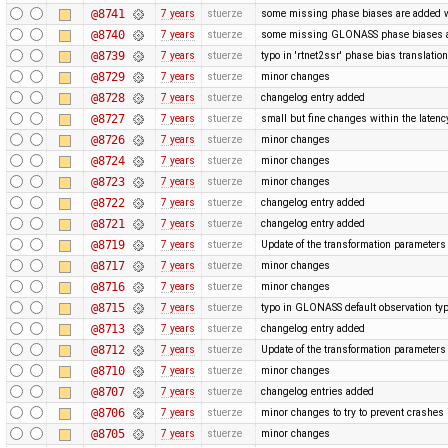
@8741
7 years
stuerze
some missing phase biases are added wit
@8740
7 years
stuerze
some missing GLONASS phase biases ar
@8739
7 years
stuerze
typo in 'rtnet2ssr' phase bias translatio
@8729
7 years
stuerze
minor changes
@8728
7 years
stuerze
changelog entry added
@8727
7 years
stuerze
small but fine changes within the laten
@8726
7 years
stuerze
minor changes
@8724
7 years
stuerze
minor changes
@8723
7 years
stuerze
minor changes
@8722
7 years
stuerze
changelog entry added
@8721
7 years
stuerze
changelog entry added
@8719
7 years
stuerze
Update of the transformation paramete
@8717
7 years
stuerze
minor changes
@8716
7 years
stuerze
minor changes
@8715
7 years
stuerze
typo in GLONASS default observation typ
@8713
7 years
stuerze
changelog entry added
@8712
7 years
stuerze
Update of the transformation paramete
@8710
7 years
stuerze
minor changes
@8707
7 years
stuerze
changelog entries added
@8706
7 years
stuerze
minor changes to try to prevent crashe
@8705
7 years
stuerze
minor changes