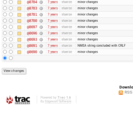
@8704
7 years
stuerze
minor changes
@8703
7 years
stuerze
minor changes
@8701
7 years
stuerze
minor changes
@8700
7 years
stuerze
minor changes
@8697
7 years
stuerze
minor changes
@8696
7 years
stuerze
minor changes
@8693
7 years
stuerze
minor changes
@8691
7 years
stuerze
NMEA string concluded with CRLF
@8690
7 years
stuerze
minor changes
Downlo
RSS
Powered by
Trac 1.6
By
Edgewall Software
.