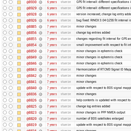
@8930
6 years
stuerze
GPS fit intervall: different specification
@8929
6 years
stuerze
GPS fit intervall: different specification
@8928
6 years
stuerze
version increased, change log entry add
@8926
6 years
stuerze
bug fixed: RINEX 3.04 QZSS fit interval i
@8885
7 years
stuerze
minor changes
@8856
7 years
stuerze
change log entries added
@8855
7 years
stuerze
changes regarding fit interval for GPS 
@8854
7 years
stuerze
small improvement with respect to fit in
@8850
7 years
stuerze
minor changes in ephemris check
@8849
7 years
stuerze
minor changes in ephemris check
@8846
7 years
stuerze
minor changes in ephemris check
@8843
7 years
stuerze
Harmonization of RTCM3 Signal ID Map
@8842
7 years
stuerze
minor changes
@8841
7 years
stuerze
minor changes
@8840
7 years
stuerze
update with respect to BDS signal mappi
@8836
7 years
stuerze
minor changes
@8826
7 years
stuerze
help contents is updated with respect 
@8825
7 years
stuerze
change log entries added
@8823
7 years
stuerze
minor changes in PPP NMEA output
@8820
7 years
stuerze
number of BDS satelliotes enlarged
@8819
7 years
stuerze
update with respect to BDS signal mappi
@8816
7 years
stuerze
minor changes