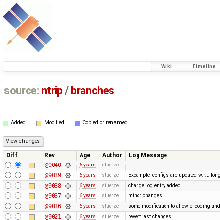
Wiki
Timeline
source:
ntrip
/
branches
Added
Modified
Copied or renamed
Diff
Rev
Age
Author
Log Message
@9040
6 years
stuerze
@9039
6 years
stuerze
Excample_configs are updated w.r.t. lo
@9038
6 years
stuerze
changeLog entry added
@9037
6 years
stuerze
minor changes
@9036
6 years
stuerze
some modification to allow encoding and
@9021
6 years
stuerze
revert last changes