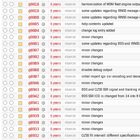
@9018
6 years
stuerze
harmonization of MSM feed engine outpu
@9010
6 years
stuerze
some updates regarding IRNSS mesage
@9008
6 years
stuerze
some updates regarding IRNSS mesage
@9005
6 years
stuerze
help contents updated
@9004
6 years
stuerze
change log entry added
@9003
6 years
stuerze
minor changes
@9001
6 years
stuerze
some updates regarding BDS and IRNS
@8997
6 years
stuerze
minor changes
@8992
6 years
stuerze
minor changes
@8989
6 years
stuerze
minor changes
@8988
6 years
stuerze
disable debug output
@8987
6 years
stuerze
initial import igs ssr encoding and dec
@8946
6 years
stuerze
minor changes
@8943
6 years
stuerze
BDS and QZSS SSR signal and tracking m
@8942
6 years
stuerze
BDS SSR IOD is changed from 24 into 8 
@8941
6 years
stuerze
minor changes
@8940
6 years
stuerze
minor changes
@8939
6 years
stuerze
minor changes
@8938
6 years
stuerze
minor changes
@8933
6 years
stuerze
minor changes
@8932
6 years
stuerze
QZSS fit intervall: different specification