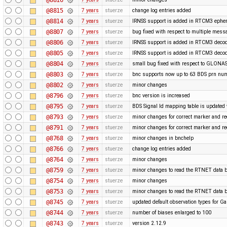
@8815
7 years
stuerze
change log entries added
@8814
7 years
stuerze
IRNSS support is added in RTCM3 ephe
@8807
7 years
stuerze
bug fixed with respect to multiple mess
@8806
7 years
stuerze
IRNSS support is added in RTCM3 decod
@8805
7 years
stuerze
IRNSS support is added in RTCM3 decod
@8804
7 years
stuerze
small bug fixed with respect to GLONAS
@8803
7 years
stuerze
bnc supports now up to 63 BDS prn nu
@8802
7 years
stuerze
minor changes
@8796
7 years
stuerze
bnc version is increased
@8795
7 years
stuerze
BDS Signal Id mapping table is updated 
@8793
7 years
stuerze
minor changes for correct marker and re
@8791
7 years
stuerze
minor changes for correct marker and re
@8768
7 years
stuerze
minor changes in bnchelp
@8766
7 years
stuerze
change log entries added
@8764
7 years
stuerze
minor changes
@8759
7 years
stuerze
minor changes to read the RTNET data b
@8754
7 years
stuerze
minor changes
@8753
7 years
stuerze
minor changes to read the RTNET data b
@8745
7 years
stuerze
updated default observation types for Gal
@8744
7 years
stuerze
number of biases enlarged to 100
@8743
7 years
stuerze
version 2.12.9