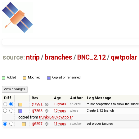
source:
ntrip
/
branches
/
BNC_2.12
/
qwtpolar
Added
Modified
Copied or renamed
Diff
Rev
Age
Author
Log Message
@7991
10 years
stuerze
minor adaptations to allow the succ
@7868
10 years
wiese
Create 2.12 branch
copied from
trunk/BNC/qwtpolar
@6597
11 years
stoecker
set proper ignores