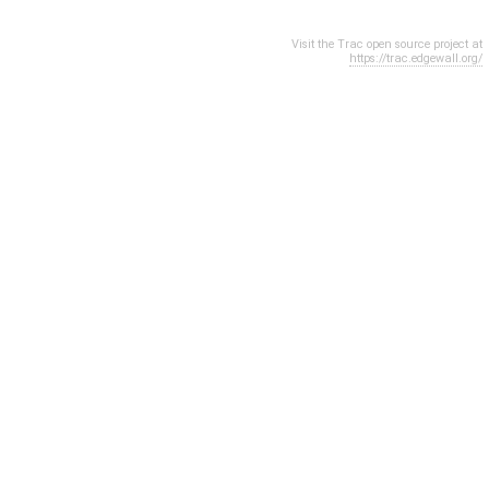
Visit the Trac open source project at
https://trac.edgewall.org/