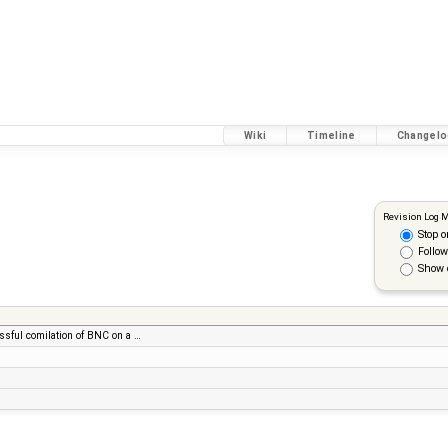
Wiki
Timeline
Changelo
Revision Log 
Stop o
Follow
Show 
essful comilation of BNC on a …