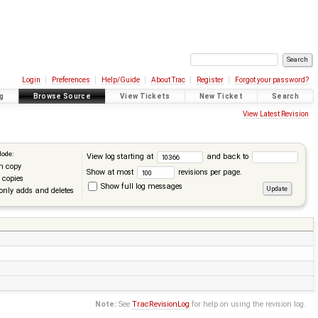
Login
Preferences
Help/Guide
About Trac
Register
Forgot your password?
g
Browse Source
View Tickets
New Ticket
Search
View Latest Revision
Mode:
View log starting at
and back to
n copy
Show at most
revisions per page.
 copies
Show full log messages
only adds and deletes
Note:
See
TracRevisionLog
for help on using the revision log.