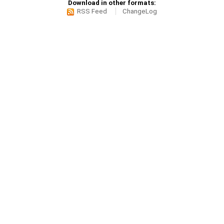
Download in other formats:
RSS Feed
ChangeLog