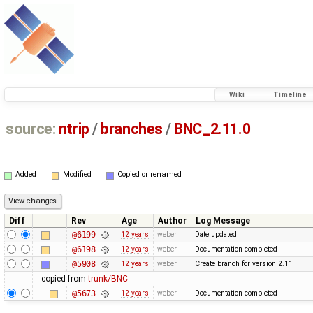
Wiki
Timeline
source:
ntrip
/
branches
/
BNC_2.11.0
Added
Modified
Copied or renamed
Diff
Rev
Age
Author
Log Message
@6199
12 years
weber
Date updated
@6198
12 years
weber
Documentation completed
@5908
12 years
weber
Create branch for version 2.11
copied from
trunk/BNC
@5673
12 years
weber
Documentation completed