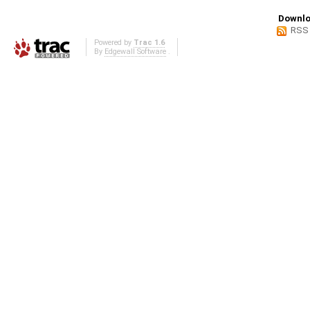
Downlo
RSS
Powered by
Trac 1.6
By
Edgewall Software
.