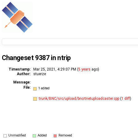
Changeset 9387 in ntrip
Timestamp:
Mar 25, 2021, 4:29:07 PM (
5 years
ago)
Author:
stuerze
Message:
File:
1 edited
trunk/BNC/src/upload/bncrtnetuploadcaster.cpp
(
1 diff
)
Unmodified
Added
Removed