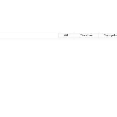
Wiki
Timeline
Changelo