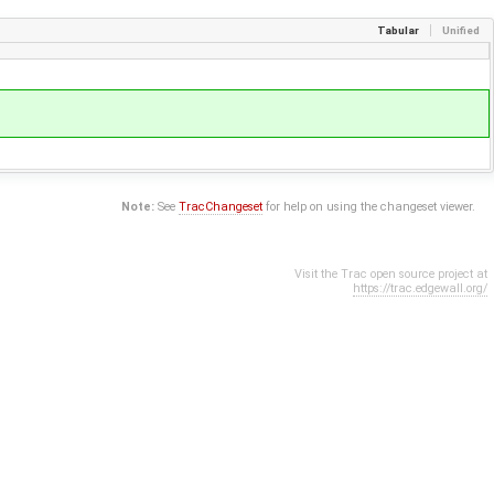
Tabular
Unified
Note:
See
TracChangeset
for help on using the changeset viewer.
Visit the Trac open source project at
https://trac.edgewall.org/