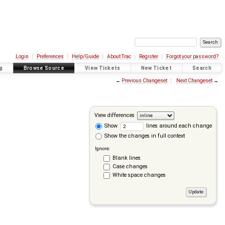
Login
Preferences
Help/Guide
About Trac
Register
Forgot your password?
g
Browse Source
View Tickets
New Ticket
Search
←
Previous Changeset
Next Changeset
→
View differences
Show
lines around each change
Show the changes in full context
Ignore:
Blank lines
Case changes
White space changes