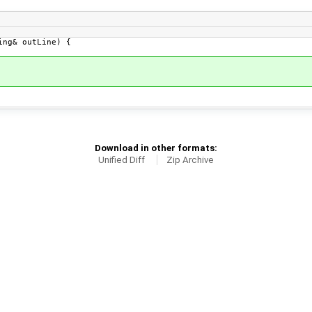
ng& outLine) {
Download in other formats:
Unified Diff
Zip Archive