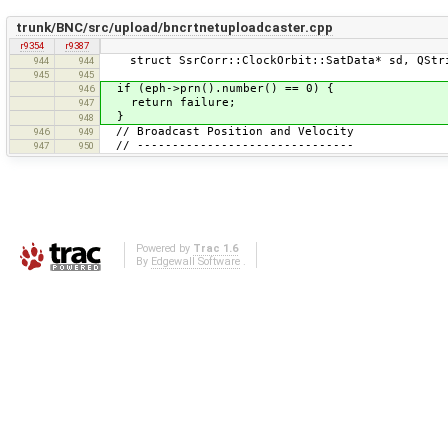
trunk/BNC/src/upload/bncrtnetuploadcaster.cpp
r9354
r9387
struct SsrCorr::ClockOrbit::SatData* sd, QStri
944
944
945
945
if (eph->prn().number() == 0) {
946
return failure;
947
}
948
// Broadcast Position and Velocity
946
949
// -------------------------------
947
950
Powered by
Trac 1.6
By
Edgewall Software
.