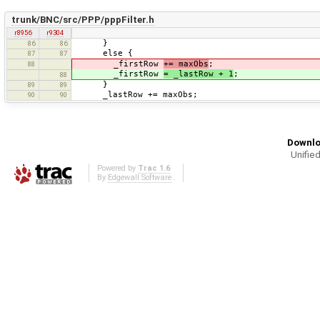
trunk/BNC/src/PPP/pppFilter.h
r8956
r9304
}
86
86
else {
87
87
_firstRow
+= maxObs
;
88
_firstRow
= _lastRow + 1
;
88
}
89
89
_lastRow += maxObs;
90
90
Downlo
Unified
Powered by
Trac 1.6
By
Edgewall Software
.