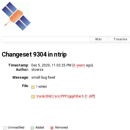
Wiki
Timeline
Changeset 9304 in ntrip
Timestamp:
Dec 5, 2020, 11:02:25 PM (
6 years
ago)
Author:
stuerze
Message:
small bug fixed
File:
1 edited
trunk/BNC/src/PPP/pppFilter.h
(
1 diff
)
Unmodified
Added
Removed