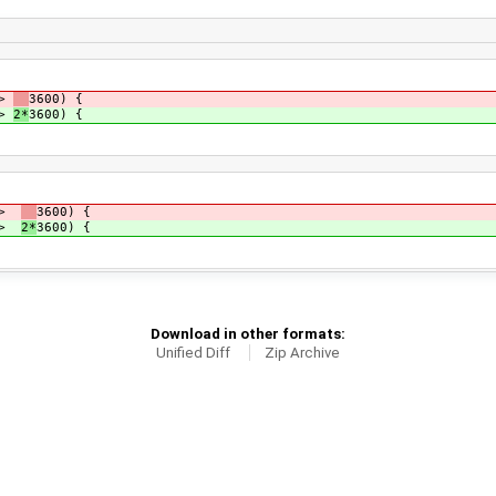
 >
3600) {
 >
2*
3600) {
t >
3600) {
t >
2*
3600) {
Download in other formats:
Unified Diff
Zip Archive