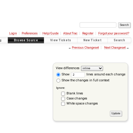
Login
Preferences
Help/Guide
About Trac
Register
Forgot your password?
g
Browse Source
View Tickets
New Ticket
Search
←
Previous Changeset
Next Changeset
→
View differences
Show
lines around each change
Show the changes in full context
Ignore:
Blank lines
Case changes
White space changes