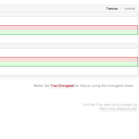
Tabular
Unified
Note:
See
TracChangeset
for help on using the changeset viewer.
Visit the Trac open source project at
https://trac.edgewall.org/