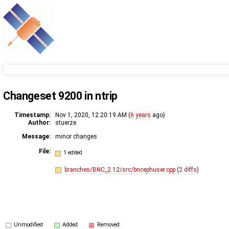
Changeset 9200 in ntrip
Timestamp:
Nov 1, 2020, 12:20:19 AM (
6 years
ago)
Author:
stuerze
Message:
minor changes
File:
1 edited
branches/BNC_2.12/src/bncephuser.cpp
(
2 diffs
)
Unmodified
Added
Removed