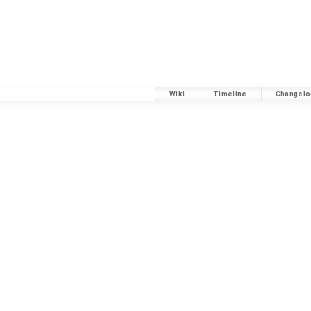
Wiki
Timeline
Changelo