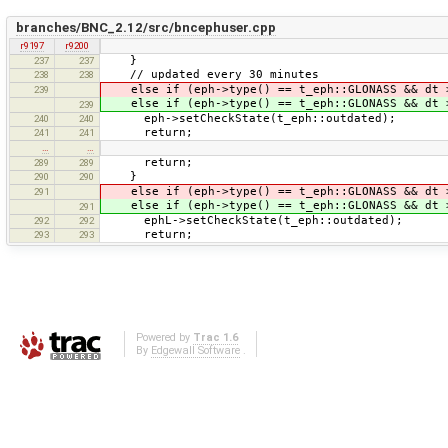
branches/BNC_2.12/src/bncephuser.cpp
r9197
r9200
}
237
237
// updated every 30 minutes
238
238
else if (eph->type() == t_eph::GLONASS && dt
239
else if (eph->type() == t_eph::GLONASS && dt
239
eph->setCheckState(t_eph::outdated);
240
240
return;
241
241
…
…
return;
289
289
}
290
290
else if (eph->type() == t_eph::GLONASS && d
291
else if (eph->type() == t_eph::GLONASS && d
291
ephL->setCheckState(t_eph::outdated);
292
292
return;
293
293
Powered by
Trac 1.6
By
Edgewall Software
.