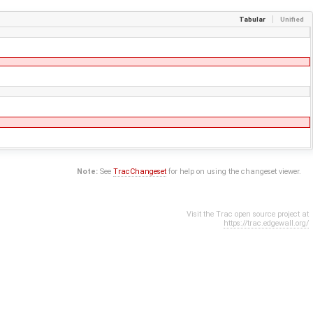
Tabular
Unified
Note:
See
TracChangeset
for help on using the changeset viewer.
Visit the Trac open source project at
https://trac.edgewall.org/