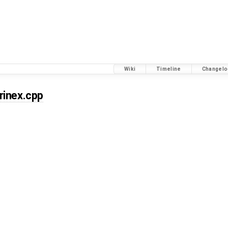
Wiki
Timeline
Changelo
rinex.cpp