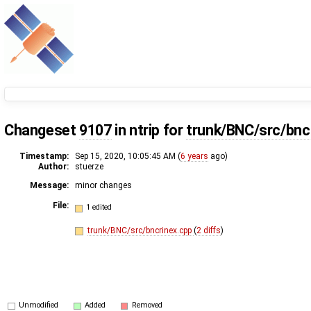
Changeset
9107
in ntrip for
trunk/BNC/src/bnc
Timestamp:
Sep 15, 2020, 10:05:45 AM (
6 years
ago)
Author:
stuerze
Message:
minor changes
File:
1 edited
trunk/BNC/src/bncrinex.cpp
(
2 diffs
)
Unmodified
Added
Removed