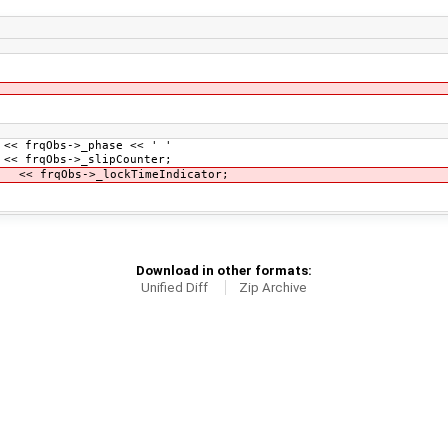
 frqObs->_phase << ' '
->_slipCounter;
->_lockTimeIndicator;
Download in other formats:
Unified Diff
Zip Archive