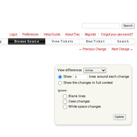
Login
Preferences
Help/Guide
About Trac
Register
Forgot your password?
g
Browse Source
View Tickets
New Ticket
Search
←
Previous Change
Next Change
→
View differences
Show
lines around each change
Show the changes in full context
Ignore:
Blank lines
Case changes
White space changes