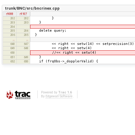
trunk/BNC/src/bncrinex.cpp
r9088
r9107
}
202
202
}
203
203
204
delete query;
205
204
}
206
205
…
…
<< right << setw(14) << setprecision(3) <<
648
647
<< right << setw(4) << frqObs
649
648
//<< right << setw(4) << frqObs
650
}
651
649
if (frqObs->_dopplerValid) {
652
650
Powered by
Trac 1.6
By
Edgewall Software
.