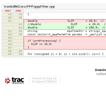
trunk/BNC/src/PPP/pppFilter.cpp
r8993
r9084
}
419
419
420
420
double SLIP = 20.0; // slip 
421
//double SLIP = 20.0; // slip
421
double SLIP = 200.0; // slip thr
422
string epoTimeStr = string(_epoT
422
423
const vector<t_pppParam*>& params = _parlist->
423
424
424
if (preProcessing) {
425
SLIP += 10.0;
426
}
427
428
425
for (unsigned ii = 0; ii < LCs.size(); ii++) {
429
426
Downlo
Unified
Powered by
Trac 1.6
By
Edgewall Software
.