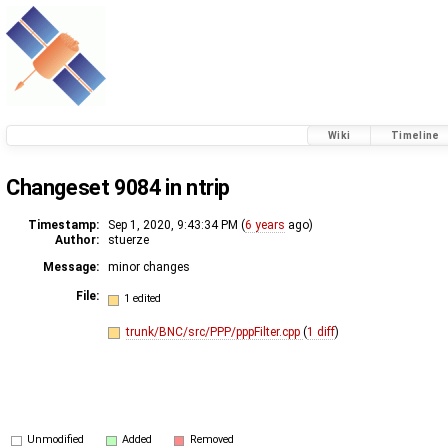
Wiki
Timeline
Changeset 9084 in ntrip
Timestamp:
Sep 1, 2020, 9:43:34 PM (
6 years
ago)
Author:
stuerze
Message:
minor changes
File:
1 edited
trunk/BNC/src/PPP/pppFilter.cpp
(
1 diff
)
Unmodified
Added
Removed