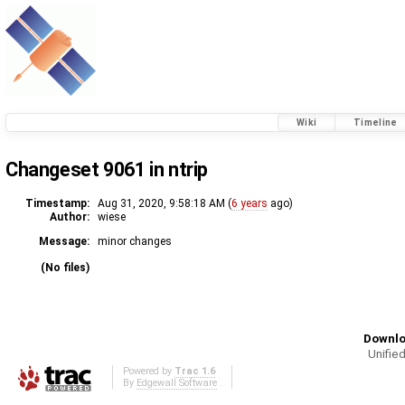
Wiki
Timeline
Changeset 9061 in ntrip
Timestamp:
Aug 31, 2020, 9:58:18 AM (
6 years
ago)
Author:
wiese
Message:
minor changes
(No files)
Downlo
Unified
Powered by
Trac 1.6
By
Edgewall Software
.